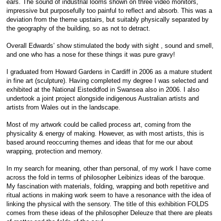
ears. The sound of industrial looms shown on three video monitors,
impressive but purposefully too painful to reflect and absorb. This was a
deviation from the theme upstairs, but suitably physically separated by
the geography of the building, so as not to detract.
Overall Edwards’ show stimulated the body with sight , sound and smell,
and one who has a nose for these things it was pure gravy!
I graduated from Howard Gardens in Cardiff in 2006 as a mature student
in fine art (sculpture). Having completed my degree I was selected and
exhibited at the National Eisteddfod in Swansea also in 2006. I also
undertook a joint project alongside indigenous Australian artists and
artists from Wales out in the landscape.
Most of my artwork could be called process art, coming from the
physicality & energy of making. However, as with most artists, this is
based around reoccurring themes and ideas that for me our about
wrapping, protection and memory.
In my search for meaning, other than personal, of my work I have come
across the fold in terms of philosopher Leibinizs ideas of the baroque.
My fascination with materials, folding, wrapping and both repetitive and
ritual actions in making work seem to have a resonance with the idea of
linking the physical with the sensory. The title of this exhibition FOLDS
comes from these ideas of the philosopher Deleuze that there are pleats