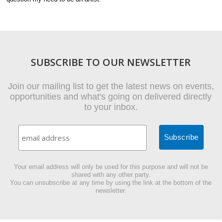
SUBSCRIBE TO OUR NEWSLETTER
Join our mailing list to get the latest news on events,
opportunities and what's going on delivered directly
to your inbox.
Your email address will only be used for this purpose and will not be
shared with any other party.
You can unsubscribe at any time by using the link at the bottom of the
newsletter.