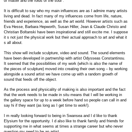
of matter and the folds of the soul .
It is difficult to say who my main influences are as I admire many artists
living and dead. In fact many of my influences come from life, nature,
friends and experience, as well as the art world. However artists such as
Eva Hesse, Barbara Hepworth, Susan Hiller, Jean & Claude Christo and
Christian Boltanski have been inspirational and still excite me. I suppose
it s not just the physical work but their actual approach to art and what it
s all about.
This show will include sculpture, video and sound. The sound elements
have been developed in partnership with artist Odysseas Constantinou.
It seemed that the possibilities of my work (which is also the name of
the pieces of sculpture) moved into creating their own song – by working
alongside a sound artist we have come up with a random growth of
sound that feeds off the object.
As the process and physicality of making is also important and the fact
that the work needs to be made in situ means that I will be working in
the gallery space for up to a week before hand so people can call in and
say hi if they want (as long as I get time to work!).
I m really looking forward to being in Swansea and I d like to thank
Elysium for the opportunity. I d also like to thank family and friends for
supporting me in what seems at times a strange career but who never
question my need to be an artist.