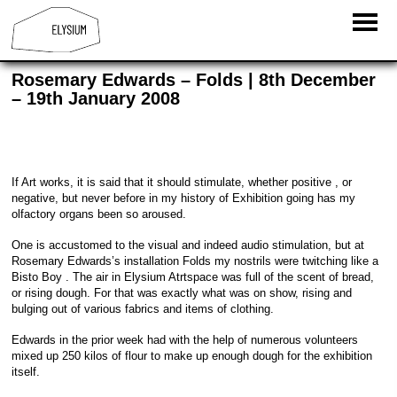
Rosemary Edwards – Folds | 8th December
– 19th January 2008
If Art works, it is said that it should stimulate, whether positive , or
negative, but never before in my history of Exhibition going has my
olfactory organs been so aroused.
One is accustomed to the visual and indeed audio stimulation, but at
Rosemary Edwards’s installation Folds my nostrils were twitching like a
Bisto Boy . The air in Elysium Atrtspace was full of the scent of bread,
or rising dough. For that was exactly what was on show, rising and
bulging out of various fabrics and items of clothing.
Edwards in the prior week had with the help of numerous volunteers
mixed up 250 kilos of flour to make up enough dough for the exhibition
itself.