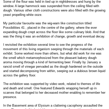
Some of the flour was held in tied up in nightdresses and hung by the
window. A large hammock was suspended from the ceiling filled with
dough. Various other cloth constructions were also filled with the growing
yeast propelling white ooze.
My particular favourite was the wig-wam like construction titled
Possibilities 41 , placed in the centre of the gallery, where the ever
expanding dough crept across the floor like some culinary blob. And that
was the thing it was an exhibition of change, growth and eventual decay.
I revisited the exhibition several time to see the progress of the
movement of this living organism seeping through the materials of each
exhibit. Some worked more than others, but what did work for me was
the smell which metamorphosized from the pleasant bakery dough
aroma moving through a kind of fermenting beer. Finally by January a
rancid smell of vinegar pervaded as the dough hardened on the outside
and started decomposing from within, seeping out a dubious brown liquid
across the gallery floor.
The exhibition was supported by video work, related to themes of life
and death and smell. One featured Edwards wrapping herself up in
scarves that belonged to her deceased mother enabling to remember her
presence.
In the Basement area of Elysium a clattering cacophony assaulted the