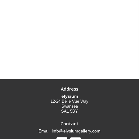
Address
elysium
12-24 Belle Vue Way
Swansea
SA1 5BY
Contact
Email: info@elysiumgallery.com