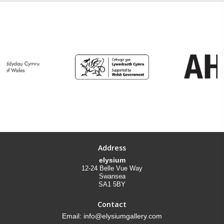
Address
elysium
12-24 Belle Vue Way
Swansea
SA1 5BY
Contact
Email: info@elysiumgallery.com