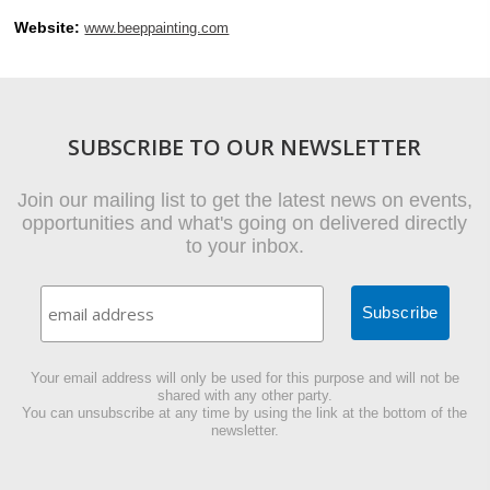
Website:
www.beeppainting.com
SUBSCRIBE TO OUR NEWSLETTER
Join our mailing list to get the latest news on events,
opportunities and what's going on delivered directly
to your inbox.
Your email address will only be used for this purpose and will not be
shared with any other party.
You can unsubscribe at any time by using the link at the bottom of the
newsletter.