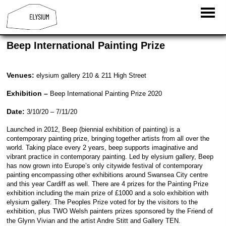
Beep International Painting Prize
Venues:
elysium gallery 210 & 211 High Street
Exhibition –
Beep International Painting Prize 2020
Date:
3/10/20 – 7/11/20
Launched in 2012, Beep (biennial exhibition of painting) is a
contemporary painting prize, bringing together artists from all over the
world. Taking place every 2 years, beep supports imaginative and
vibrant practice in contemporary painting. Led by elysium gallery, Beep
has now grown into Europe’s only citywide festival of contemporary
painting encompassing other exhibitions around Swansea City centre
and this year Cardiff as well. There are 4 prizes for the Painting Prize
exhibition including the main prize of £1000 and a solo exhibition with
elysium gallery. The Peoples Prize voted for by the visitors to the
exhibition, plus TWO Welsh painters prizes sponsored by the Friend of
the Glynn Vivian and the artist Andre Stitt and Gallery TEN.