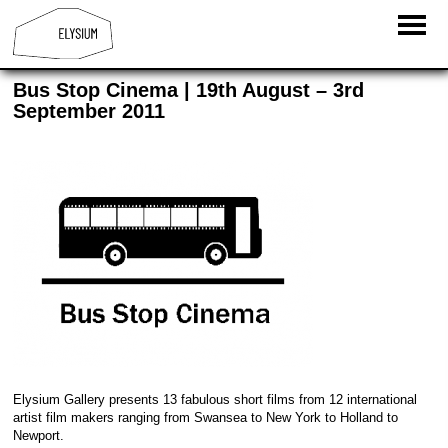
Bus Stop Cinema | 19th August – 3rd
September 2011
Elysium Gallery presents 13 fabulous short films from 12 international
artist film makers ranging from Swansea to New York to Holland to
Newport.