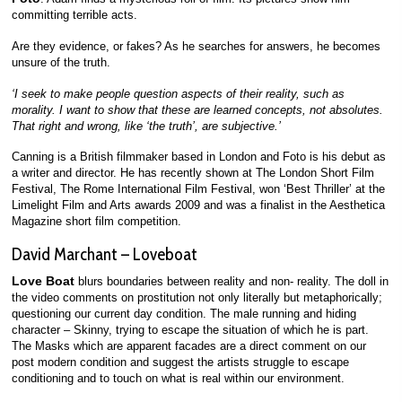
committing terrible acts.
Are they evidence, or fakes? As he searches for answers, he becomes
unsure of the truth.
‘I seek to make people question aspects of their reality, such as
morality. I want to show that these are learned concepts, not absolutes.
That right and wrong, like ‘the truth’, are subjective.’
Canning is a British filmmaker based in London and Foto is his debut as
a writer and director. He has recently shown at The London Short Film
Festival, The Rome International Film Festival, won ‘Best Thriller’ at the
Limelight Film and Arts awards 2009 and was a finalist in the Aesthetica
Magazine short film competition.
David Marchant – Loveboat
Love Boat
blurs boundaries between reality and non- reality. The doll in
the video comments on prostitution not only literally but metaphorically;
questioning our current day condition. The male running and hiding
character – Skinny, trying to escape the situation of which he is part.
The Masks which are apparent facades are a direct comment on our
post modern condition and suggest the artists struggle to escape
conditioning and to touch on what is real within our environment.