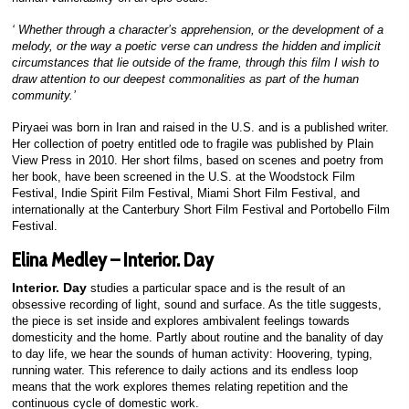
‘ Whether through a character’s apprehension, or the development of a
melody, or the way a poetic verse can undress the hidden and implicit
circumstances that lie outside of the frame, through this film I wish to
draw attention to our deepest commonalities as part of the human
community.’
Piryaei was born in Iran and raised in the U.S. and is a published writer.
Her collection of poetry entitled ode to fragile was published by Plain
View Press in 2010. Her short films, based on scenes and poetry from
her book, have been screened in the U.S. at the Woodstock Film
Festival, Indie Spirit Film Festival, Miami Short Film Festival, and
internationally at the Canterbury Short Film Festival and Portobello Film
Festival.
Elina Medley – Interior. Day
Interior. Day
studies a particular space and is the result of an
obsessive recording of light, sound and surface. As the title suggests,
the piece is set inside and explores ambivalent feelings towards
domesticity and the home. Partly about routine and the banality of day
to day life, we hear the sounds of human activity: Hoovering, typing,
running water. This reference to daily actions and its endless loop
means that the work explores themes relating repetition and the
continuous cycle of domestic work.