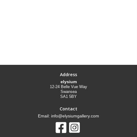
Address
elysium
12-24 Belle Vue Way
Swansea
SA1 5BY
Contact
Email: info@elysiumgallery.com