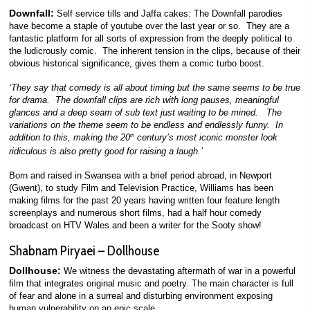
Downfall:
Self service tills and Jaffa cakes: The Downfall parodies
have become a staple of youtube over the last year or so. They are a
fantastic platform for all sorts of expression from the deeply political to
the ludicrously comic. The inherent tension in the clips, because of their
obvious historical significance, gives them a comic turbo boost.
‘They say that comedy is all about timing but the same seems to be true
for drama. The downfall clips are rich with long pauses, meaningful
glances and a deep seam of sub text just waiting to be mined. The
variations on the theme seem to be endless and endlessly funny. In
addition to this, making the 20
century’s most iconic monster look
th
ridiculous is also pretty good for raising a laugh.’
Born and raised in Swansea with a brief period abroad, in Newport
(Gwent), to study Film and Television Practice, Williams has been
making films for the past 20 years having written four feature length
screenplays and numerous short films, had a half hour comedy
broadcast on HTV Wales and been a writer for the Sooty show!
Shabnam Piryaei – Dollhouse
Dollhouse:
We witness the devastating aftermath of war in a powerful
film that integrates original music and poetry. The main character is full
of fear and alone in a surreal and disturbing environment exposing
human vulnerability on an epic scale.