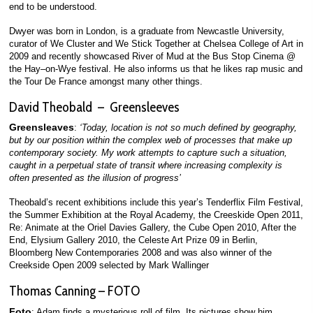
end to be understood.
Dwyer was born in London, is a graduate from Newcastle University,
curator of We Cluster and We Stick Together at Chelsea College of Art in
2009 and recently showcased River of Mud at the Bus Stop Cinema @
the Hay–on-Wye festival. He also informs us that he likes rap music and
the Tour De France amongst many other things.
David Theobald – Greensleeves
Greensleaves
:
‘Today, location is not so much defined by geography,
but by our position within the complex web of processes that make up
contemporary society. My work attempts to capture such a situation,
caught in a perpetual state of transit where increasing complexity is
often presented as the illusion of progress’
Theobald’s recent exhibitions include this year’s Tenderflix Film Festival,
the Summer Exhibition at the Royal Academy, the Creeskide Open 2011,
Re: Animate at the Oriel Davies Gallery, the Cube Open 2010, After the
End, Elysium Gallery 2010, the Celeste Art Prize 09 in Berlin,
Bloomberg New Contemporaries 2008 and was also winner of the
Creekside Open 2009 selected by Mark Wallinger
Thomas Canning – FOTO
Foto
: Adam finds a mysterious roll of film. Its pictures show him