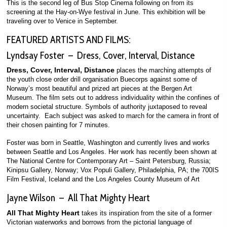
This is the second leg of Bus Stop Cinema following on from its
screening at the Hay-on-Wye festival in June. This exhibition will be
traveling over to Venice in September.
FEATURED ARTISTS AND FILMS:
Lyndsay Foster – Dress, Cover, Interval, Distance
Dress, Cover, Interval, Distance
places the marching attempts of
the youth close order drill organisation Buecorps against some of
Norway’s most beautiful and prized art pieces at the Bergen Art
Museum. The film sets out to address individuality within the confines of
modern societal structure. Symbols of authority juxtaposed to reveal
uncertainty. Each subject was asked to march for the camera in front of
their chosen painting for 7 minutes.
Foster was born in Seattle, Washington and currently lives and works
between Seattle and Los Angeles. Her work has recently been shown at
The National Centre for Contemporary Art – Saint Petersburg, Russia;
Kinipsu Gallery, Norway; Vox Populi Gallery, Philadelphia, PA; the 700IS
Film Festival, Iceland and the Los Angeles County Museum of Art
Jayne Wilson – All That Mighty Heart
All That Mighty Heart
takes its inspiration from the site of a former
Victorian waterworks and borrows from the pictorial language of