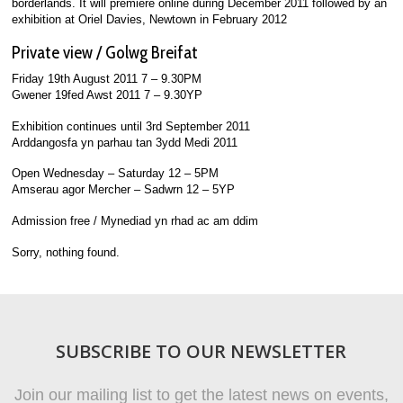
borderlands. It will premiere online during December 2011 followed by an
exhibition at Oriel Davies, Newtown in February 2012
Private view / Golwg Breifat
Friday 19th August 2011 7 – 9.30PM
Gwener 19fed Awst 2011 7 – 9.30YP
Exhibition continues until 3rd September 2011
Arddangosfa yn parhau tan 3ydd Medi 2011
Open Wednesday – Saturday 12 – 5PM
Amserau agor Mercher – Sadwrn 12 – 5YP
Admission free / Mynediad yn rhad ac am ddim
Sorry, nothing found.
SUBSCRIBE TO OUR NEWSLETTER
Join our mailing list to get the latest news on events,