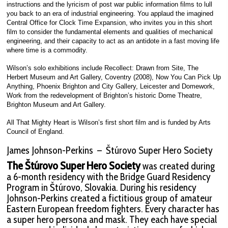
instructions and the lyricism of post war public information films to lull
you back to an era of industrial engineering. You applaud the imagined
Central Office for Clock Time Expansion, who invites you in this short
film to consider the fundamental elements and qualities of mechanical
engineering, and their capacity to act as an antidote in a fast moving life
where time is a commodity.
Wilson’s solo exhibitions include Recollect: Drawn from Site, The
Herbert Museum and Art Gallery, Coventry (2008), Now You Can Pick Up
Anything, Phoenix Brighton and City Gallery, Leicester and Domework,
Work from the redevelopment of Brighton’s historic Dome Theatre,
Brighton Museum and Art Gallery.
All That Mighty Heart is Wilson’s first short film and is funded by Arts
Council of England.
James Johnson-Perkins – Štúrovo Super Hero Society
The Štúrovo Super Hero Society
was created during
a 6-month residency with the Bridge Guard Residency
Program in Štúrovo, Slovakia. During his residency
Johnson-Perkins created a fictitious group of amateur
Eastern European freedom fighters. Every character has
a super hero persona and mask. They each have special