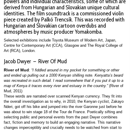
powers and individual characteristics, some of which are
derived from Hungarian and Slovakian unique cultural
identities. The film soundtrack is a commissioned violin
piece created by Palkó Trencsík. This was recorded with
Hungarian and Slovakian cartoon overdubs and
atmospheres by music producer Yomakomba.
Selected exhibitions include Toyota Museum of Modern Art, Japan,
Centre for Contemporary Art (CCA), Glasgow and The Royal College of
Art (RCA), London.
Jacob Dwyer – River Of Mud
River of Mud
:
“I fiddled around in my pocket for something or other
and ended up pulling out a 1000 Kenyan shilling note. Kenyatta’s beard
was recreated in such detail. I read somewhere that if you put it up to a
map of Kenya it traces every river and estuary in the country.”
(River of
Mud, 2011)
These words are narrated over scanned Kenyan currency. They fit into
the overall investigation as to why, in 2010, the Kenyan cyclist, Zakayo
Nderi, got off his bike and jumped into the river Garonne just before he
was about to win stage 18 of the Tour de France. Poetically sifting and
selecting public and personal events from the past Dwyer combines
fact, fiction and memory to build an engaging narrative. This narrative
changes imperceptibly and crucially needs to be watched from start to