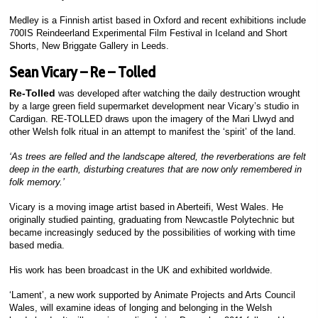
Medley is a Finnish artist based in Oxford and recent exhibitions include
700IS Reindeerland Experimental Film Festival in Iceland and Short
Shorts, New Briggate Gallery in Leeds.
Sean Vicary – Re – Tolled
Re-Tolled
was developed after watching the daily destruction wrought
by a large green field supermarket development near Vicary’s studio in
Cardigan. RE-TOLLED draws upon the imagery of the Mari Llwyd and
other Welsh folk ritual in an attempt to manifest the ‘spirit’ of the land.
‘As trees are felled and the landscape altered, the reverberations are felt
deep in the earth, disturbing creatures that are now only remembered in
folk memory.’
Vicary is a moving image artist based in Aberteifi, West Wales. He
originally studied painting, graduating from Newcastle Polytechnic but
became increasingly seduced by the possibilities of working with time
based media.
His work has been broadcast in the UK and exhibited worldwide.
‘Lament’, a new work supported by Animate Projects and Arts Council
Wales, will examine ideas of longing and belonging in the Welsh