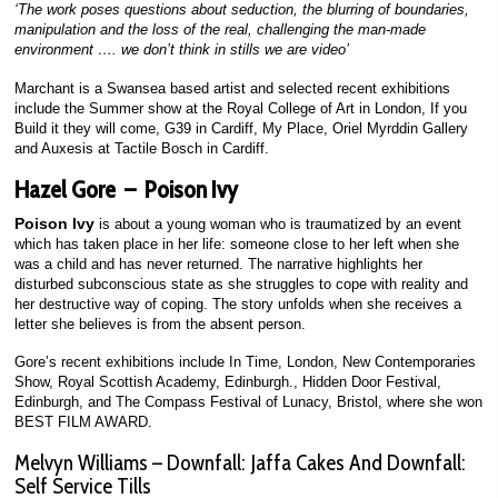
‘The work poses questions about seduction, the blurring of boundaries,
manipulation and the loss of the real, challenging the man-made
environment …. we don’t think in stills we are video’
Marchant is a Swansea based artist and selected recent exhibitions
include the Summer show at the Royal College of Art in London, If you
Build it they will come, G39 in Cardiff, My Place, Oriel Myrddin Gallery
and Auxesis at Tactile Bosch in Cardiff.
Hazel Gore – Poison Ivy
Poison Ivy
is about a young woman who is traumatized by an event
which has taken place in her life: someone close to her left when she
was a child and has never returned. The narrative highlights her
disturbed subconscious state as she struggles to cope with reality and
her destructive way of coping. The story unfolds when she receives a
letter she believes is from the absent person.
Gore’s recent exhibitions include In Time, London, New Contemporaries
Show, Royal Scottish Academy, Edinburgh., Hidden Door Festival,
Edinburgh, and The Compass Festival of Lunacy, Bristol, where she won
BEST FILM AWARD.
Melvyn Williams – Downfall: Jaffa Cakes And Downfall:
Self Service Tills