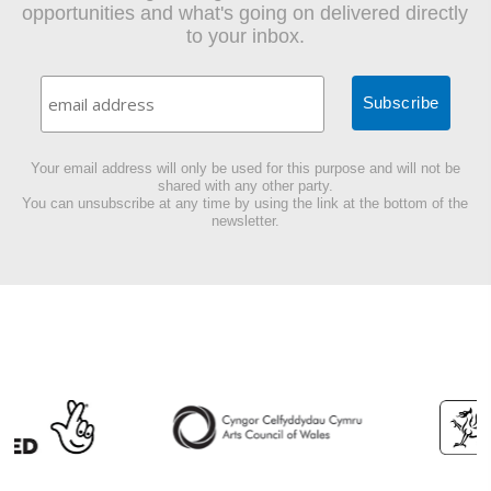
opportunities and what's going on delivered directly
to your inbox.
Your email address will only be used for this purpose and will not be
shared with any other party.
You can unsubscribe at any time by using the link at the bottom of the
newsletter.