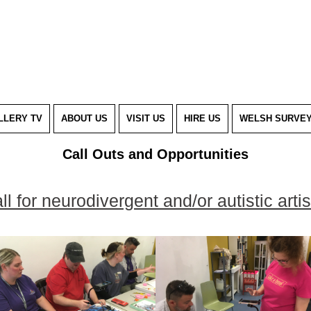
LLERY TV
ABOUT US
VISIT US
HIRE US
WELSH SURVE
Call Outs and Opportunities
ll for neurodivergent and/or autistic artis