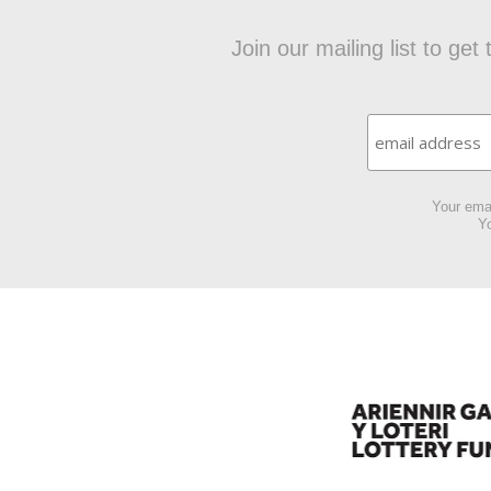
Join our mailing list to ge
Your emai
Yo