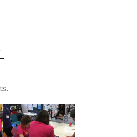
Y
ts.