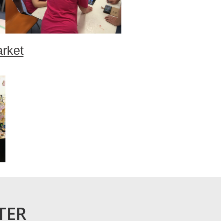
arket
TER