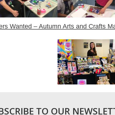
ers Wanted – Autumn Arts and Crafts M
BSCRIBE TO OUR NEWSLET