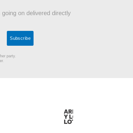
 going on delivered directly
her party.
er.