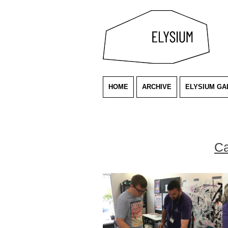
HOME
ARCHIVE
ELYSIUM GA
Ca