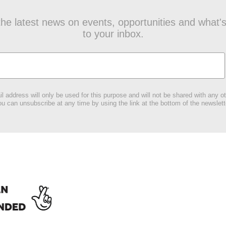
t the latest news on events, opportunities and what's
to your inbox.
l address will only be used for this purpose and will not be shared with any ot
u can unsubscribe at any time by using the link at the bottom of the newslett