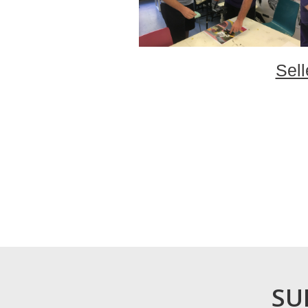
Sell
SU