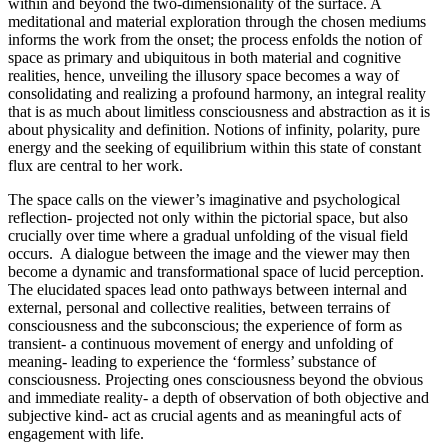
within and beyond the two-dimensionality of the surface. A
meditational and material exploration through the chosen mediums
informs the work from the onset; the process enfolds the notion of
space as primary and ubiquitous in both material and cognitive
realities, hence, unveiling the illusory space becomes a way of
consolidating and realizing a profound harmony, an integral reality
that is as much about limitless consciousness and abstraction as it is
about physicality and definition. Notions of infinity, polarity, pure
energy and the seeking of equilibrium within this state of constant
flux are central to her work.
The space calls on the viewer’s imaginative and psychological
reflection- projected not only within the pictorial space, but also
crucially over time where a gradual unfolding of the visual field
occurs. A dialogue between the image and the viewer may then
become a dynamic and transformational space of lucid perception.
The elucidated spaces lead onto pathways between internal and
external, personal and collective realities, between terrains of
consciousness and the subconscious; the experience of form as
transient- a continuous movement of energy and unfolding of
meaning- leading to experience the ‘formless’ substance of
consciousness. Projecting ones consciousness beyond the obvious
and immediate reality- a depth of observation of both objective and
subjective kind- act as crucial agents and as meaningful acts of
engagement with life.