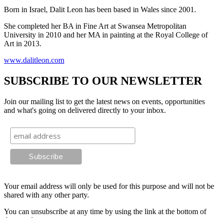
Born in Israel, Dalit Leon has been based in Wales since 2001.
She completed her BA in Fine Art at Swansea Metropolitan
University in 2010 and her MA in painting at the Royal College of
Art in 2013.
www.dalitleon.com
SUBSCRIBE TO OUR NEWSLETTER
Join our mailing list to get the latest news on events, opportunities
and what's going on delivered directly to your inbox.
Your email address will only be used for this purpose and will not be
shared with any other party.
You can unsubscribe at any time by using the link at the bottom of