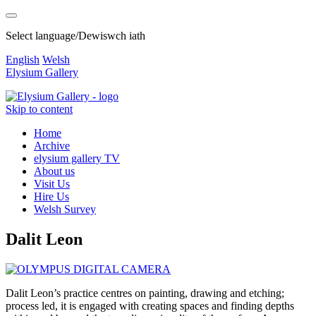
Select language/Dewiswch iath
English
Welsh
Elysium Gallery
Skip to content
Home
Archive
elysium gallery TV
About us
Visit Us
Hire Us
Welsh Survey
Dalit Leon
Dalit Leon’s practice centres on painting, drawing and etching;
process led, it is engaged with creating spaces and finding depths