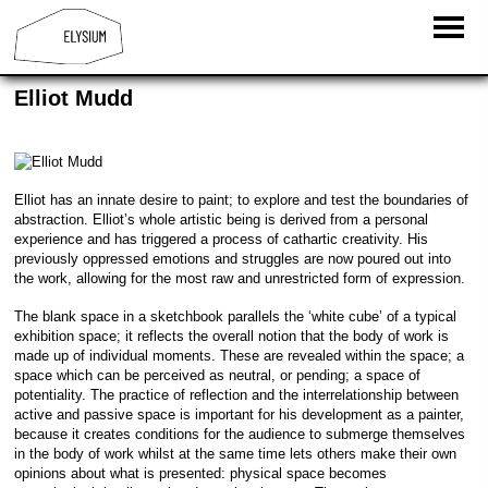
Elliot Mudd
Elliot has an innate desire to paint; to explore and test the boundaries of
abstraction. Elliot’s whole artistic being is derived from a personal
experience and has triggered a process of cathartic creativity. His
previously oppressed emotions and struggles are now poured out into
the work, allowing for the most raw and unrestricted form of expression.
The blank space in a sketchbook parallels the ‘white cube’ of a typical
exhibition space; it reflects the overall notion that the body of work is
made up of individual moments. These are revealed within the space; a
space which can be perceived as neutral, or pending; a space of
potentiality. The practice of reflection and the interrelationship between
active and passive space is important for his development as a painter,
because it creates conditions for the audience to submerge themselves
in the body of work whilst at the same time lets others make their own
opinions about what is presented: physical space becomes