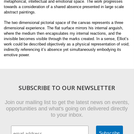
metaphorical, intellectual and emotional space. The work progresses
towards a consideration of a shared absence presented in large scale
abstract paintings.
The two dimensional pictorial space of the canvas represents a three
dimensional experience. The flat surface mirrors his internal anguish,
where the medium then encapsulates my internal reactions, and the
invisible becomes visible through the marks created. In a sense, Elliot’s
work could be described objectively as a physical representation of void;
indirectly referencing it’s absence yet simultaneously embodying its
emotive power.
SUBSCRIBE TO OUR NEWSLETTER
Join our mailing list to get the latest news on events,
opportunities and what's going on delivered directly
to your inbox.