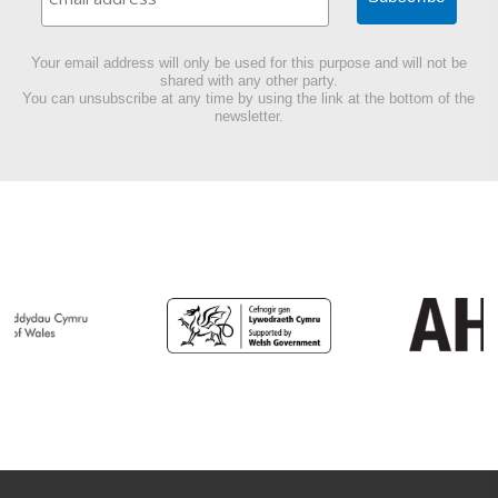
Your email address will only be used for this purpose and will not be
shared with any other party.
You can unsubscribe at any time by using the link at the bottom of the
newsletter.