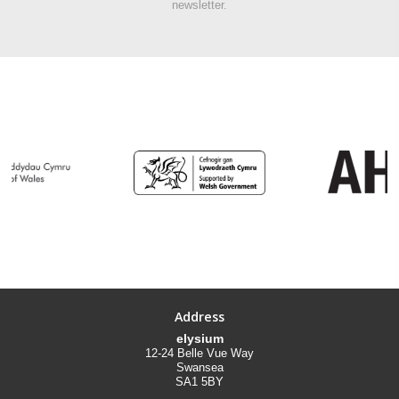
newsletter.
Address
elysium
12-24 Belle Vue Way
Swansea
SA1 5BY