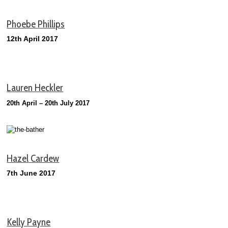
Phoebe Phillips
12th April 2017
Lauren Heckler
20th April – 20th July 2017
Hazel Cardew
7th June 2017
Kelly Payne