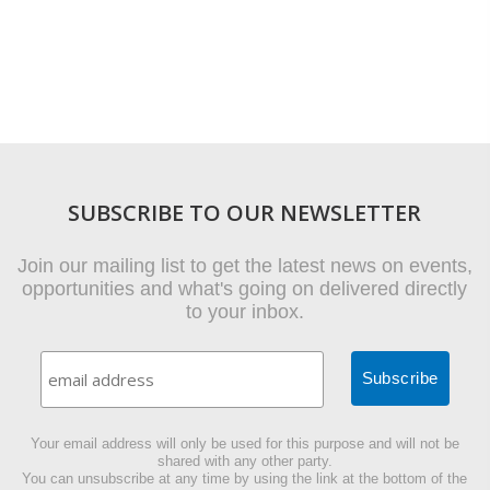
SUBSCRIBE TO OUR NEWSLETTER
Join our mailing list to get the latest news on events,
opportunities and what's going on delivered directly
to your inbox.
Your email address will only be used for this purpose and will not be
shared with any other party.
You can unsubscribe at any time by using the link at the bottom of the