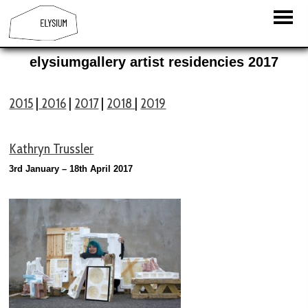
elysiumgallery artist residencies 2017
2015
|
2016
|
2017
|
2018
|
2019
Kathryn Trussler
3rd January – 18th April 2017