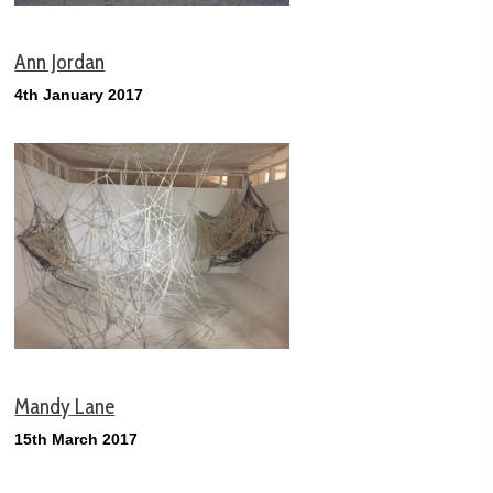
Ann Jordan
4th January 2017
Mandy
Lane
15th March 2017