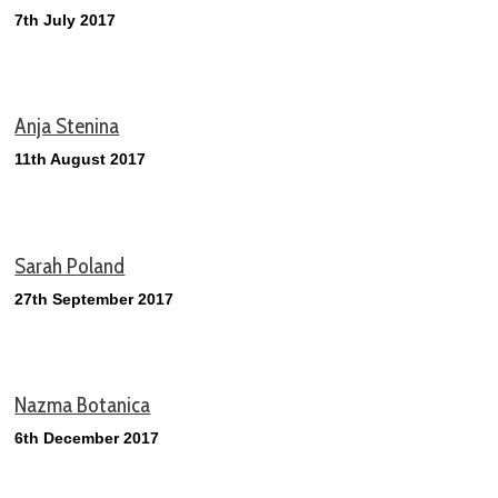
7th July 2017
Anja Stenina
11th August 2017
Sarah Poland
27th September 2017
Nazma Botanica
6th December 2017