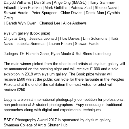
Dafydd Williams | Dan Shaw | Ange Ong (IMAGE) | Harry Gammer-
Filtcroft | Ivan Pushkin | Mark Griffiths | Patricia Ziad | Sheree Naqvi |
Stewart Hardie | Peter Spurgeon | Chloe Davies | Derek Man | Cynthia
Greig
| Gareth Wyn Owen | Changgi Lee | Alice Andrews
elysium gallery (Book prize)
Chrystal Ding | Jessica Leonard | Huw Davies | Erin Solomons | Hadi
Navid | Isabella Sommati | Lauren Pitson | Stewart Hardie
Judeges: Dr. Hamish Gane, Ryan Moule & Rut Blees Luxenburg
The main winner picked from the shortlisted artists at elysium gallery will
be announced on the opening night and will recieve £1000 and a solo
exhibition in 2018 with elysium gallery. The Book prize winner will
recieve £500 whilst the public can vote for there favourite in the Peoples
Prize and at the end of the exhibition the most voted for artist will
recieve £250.
Espy is a biennial international photography competition for professional,
non-professional & student photographers. Espy encourages traditional
approaches along with digital and experimental techniques.
ESPY Photography Award 2017 is sponsored by elysium gallery,
Swansea College of Art & Shutter Hub.