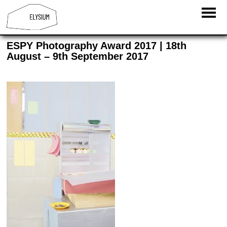
ESPY Photography Award 2017 | 18th
August – 9th September 2017