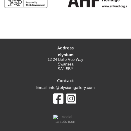
Address
elysium
12-24 Belle Vue Way
Swansea
SA1 5BY
Contact
Email: info@elysiumgallery.com