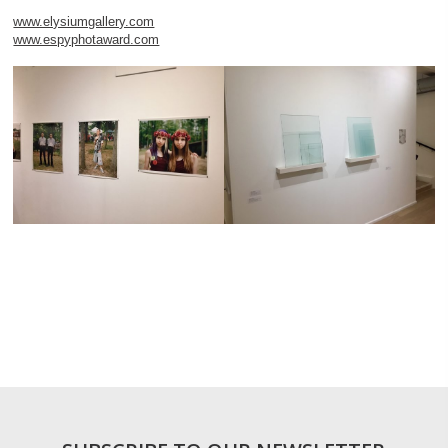
www.elysiumgallery.com
www.espyphotaward.com