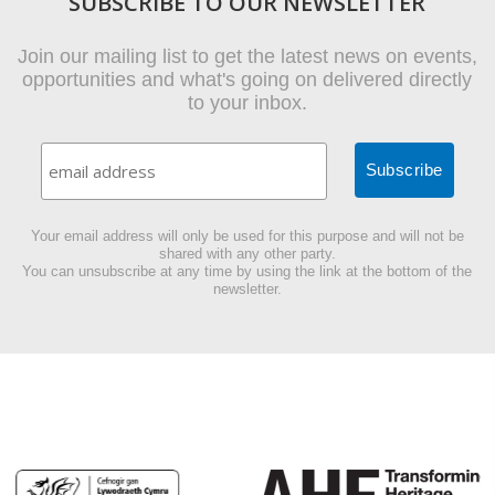
SUBSCRIBE TO OUR NEWSLETTER
Join our mailing list to get the latest news on events,
opportunities and what's going on delivered directly
to your inbox.
Your email address will only be used for this purpose and will not be
shared with any other party.
You can unsubscribe at any time by using the link at the bottom of the
newsletter.