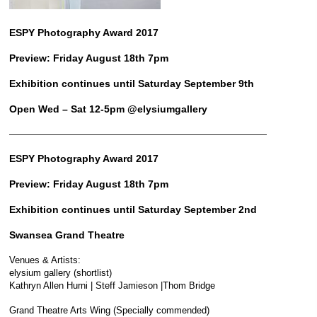
ESPY Photography Award 2017
Preview: Friday August 18th 7pm
Exhibition continues until Saturday September 9th
Open Wed – Sat 12-5pm @elysiumgallery
————————————————————————————
ESPY Photography Award 2017
Preview: Friday August 18th 7pm
Exhibition continues until Saturday September 2nd
Swansea Grand Theatre
Venues & Artists:
elysium gallery (shortlist)
Kathryn Allen Hurni | Steff Jamieson |Thom Bridge
Grand Theatre Arts Wing (Specially commended)