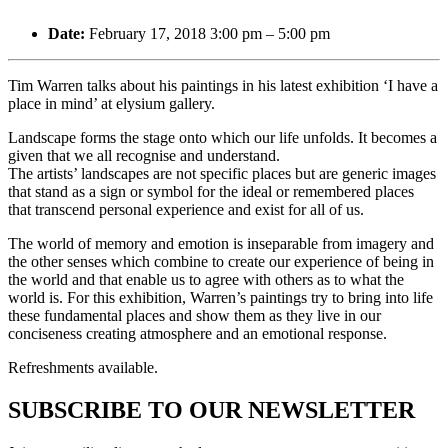
Date:
February 17, 2018 3:00 pm
–
5:00 pm
Tim Warren talks about his paintings in his latest exhibition ‘I have a
place in mind’ at elysium gallery.
Landscape forms the stage onto which our life unfolds. It becomes a
given that we all recognise and understand.
The artists’ landscapes are not specific places but are generic images
that stand as a sign or symbol for the ideal or remembered places
that transcend personal experience and exist for all of us.
The world of memory and emotion is inseparable from imagery and
the other senses which combine to create our experience of being in
the world and that enable us to agree with others as to what the
world is. For this exhibition, Warren’s paintings try to bring into life
these fundamental places and show them as they live in our
conciseness creating atmosphere and an emotional response.
Refreshments available.
SUBSCRIBE TO OUR NEWSLETTER