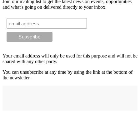
Join our mailing list to get the latest news on events, opportunities
and what's going on delivered directly to your inbox.
Your email address will only be used for this purpose and will not be
shared with any other party.
You can unsubscribe at any time by using the link at the bottom of
the newsletter.
Address
elysium
12-24 Belle Vue Way