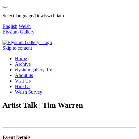
Select language/Dewiswch iath
English
Welsh
Elysium Gallery
Skip to content
Home
Archive
elysium gallery TV
About us
Visit Us
Hire Us
Welsh Survey
Artist Talk | Tim Warren
Event Details