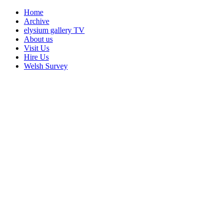
Home
Archive
elysium gallery TV
About us
Visit Us
Hire Us
Welsh Survey