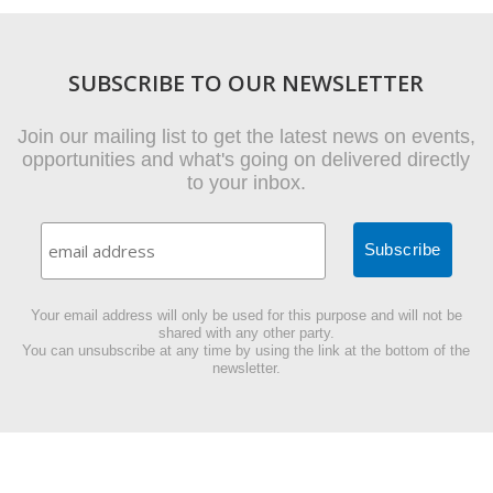
SUBSCRIBE TO OUR NEWSLETTER
Join our mailing list to get the latest news on events,
opportunities and what's going on delivered directly
to your inbox.
Your email address will only be used for this purpose and will not be
shared with any other party.
You can unsubscribe at any time by using the link at the bottom of the
newsletter.