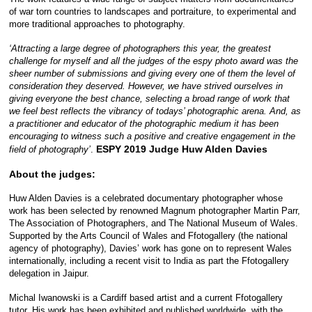
of war torn countries to landscapes and portraiture, to experimental and
more traditional approaches to photography.
‘Attracting a large degree of photographers this year, the greatest
challenge for myself and all the judges of the espy photo award was the
sheer number of submissions and giving every one of them the level of
consideration they deserved. However, we have strived ourselves in
giving everyone the best chance, selecting a broad range of work that
we feel best reflects the vibrancy of todays’ photographic arena. And, as
a practitioner and educator of the photographic medium it has been
encouraging to witness such a positive and creative engagement in the
ESPY 2019 Judge Huw Alden Davies
field of photography’
.
About the judges:
Huw Alden Davies is a celebrated documentary photographer whose
work has been selected by renowned Magnum photographer Martin Parr,
The Association of Photographers, and The National Museum of Wales.
Supported by the Arts Council of Wales and Ffotogallery (the national
agency of photography), Davies’ work has gone on to represent Wales
internationally, including a recent visit to India as part the Ffotogallery
delegation in Jaipur.
Michal Iwanowski is a Cardiff based artist and a current Ffotogallery
tutor. His work has been exhibited and published worldwide, with the