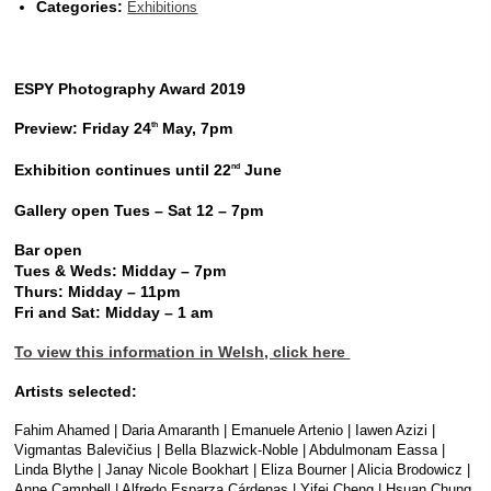
Categories:
Exhibitions
ESPY Photography Award 2019
Preview: Friday 24
May, 7pm
th
Exhibition continues until 22
June
nd
Gallery open Tues – Sat 12 – 7pm
Bar open
Tues & Weds: Midday – 7pm
Thurs: Midday – 11pm
Fri and Sat: Midday – 1 am
To view this information in Welsh, click here
Artists selected:
Fahim Ahamed | Daria Amaranth | Emanuele Artenio | Iawen Azizi |
Vigmantas Balevičius | Bella Blazwick-Noble | Abdulmonam Eassa |
Linda Blythe | Janay Nicole Bookhart | Eliza Bourner | Alicia Brodowicz |
Anne Campbell | Alfredo Esparza Cárdenas | Yifei Cheng | Hsuan Chung