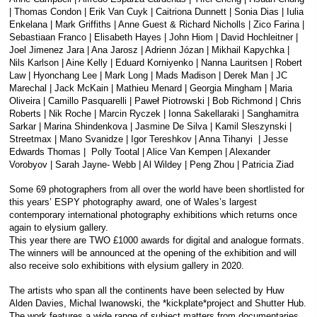
| Thomas Condon | Erik Van Cuyk | Caitriona Dunnett | Sonia Dias | Iulia
Enkelana | Mark Griffiths | Anne Guest & Richard Nicholls | Zico Farina |
Sebastiaan Franco | Elisabeth Hayes | John Hiom | David Hochleitner |
Joel Jimenez Jara | Ana Jarosz | Adrienn Józan | Mikhail Kapychka |
Nils Karlson | Aine Kelly | Eduard Korniyenko | Nanna Lauritsen | Robert
Law | Hyonchang Lee | Mark Long | Mads Madison | Derek Man | JC
Marechal | Jack McKain | Mathieu Menard | Georgia Mingham | Maria
Oliveira | Camillo Pasquarelli | Paweł Piotrowski | Bob Richmond | Chris
Roberts | Nik Roche | Marcin Ryczek | Ionna Sakellaraki | Sanghamitra
Sarkar | Marina Shindenkova | Jasmine De Silva | Kamil Sleszynski |
Streetmax | Mano Svanidze | Igor Tereshkov | Anna Tihanyi | Jesse
Edwards Thomas | Polly Tootal | Alice Van Kempen | Alexander
Vorobyov | Sarah Jayne- Webb | Al Wildey | Peng Zhou | Patricia Ziad
Some 69 photographers from all over the world have been shortlisted for
this years’ ESPY photography award, one of Wales’s largest
contemporary international photography exhibitions which returns once
again to elysium gallery.
This year there are TWO £1000 awards for digital and analogue formats.
The winners will be announced at the opening of the exhibition and will
also receive solo exhibitions with elysium gallery in 2020.
The artists who span all the continents have been selected by Huw
Alden Davies, Michal Iwanowski, the *kickplate*project and Shutter Hub.
The work features a wide range of subject matters from documentaries