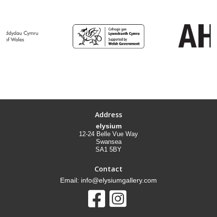
Address
elysium
12-24 Belle Vue Way
Swansea
SA1 5BY
Contact
Email: info@elysiumgallery.com