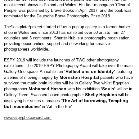
most recent shows in Poland and Wales. His first monograph ‘Clear of
People’ was published by Brave Books in April 2017, and the book was
nominated for the Deutsche Borse Photography Prize 2018.
The*kickplate*project started off as a pop-up gallery in a former barber
shop in Wales and since 2013 has exhibited over 50 artists from 27
countries and 3 continents. Shutter Hub is a photography organisation
providing opportunities, support and networking for creative
photographers worldwide.
ESPY 2019 will include the launches of TWO other photography
exhibitions. The 2019 ESPY Photography Award will take over the main
‘Reflections on Identity’
Gallery One space. An exhibition
featuring
Morriston Hospital
a series of moving imagery by
patients who have
survived traumatic brain injuries will be in Gallery Two whilst Egyptian
Mohamed Hassan
‘Souls’
photographer
with his exhibition
will be in
Shelly Hopkins
Gallery Three. Swansea based photographer
will be
The Art of borrowing, Tempting
displaying her series of images ‘
but Inconclusive’
in ‘Art in the Bar’.
www.espyphotoaward.com