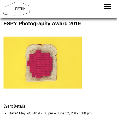
ESPY Photography Award 2019
Event Details
Date:
May 24, 2019 7:00 pm
–
June 22, 2019 5:00 pm