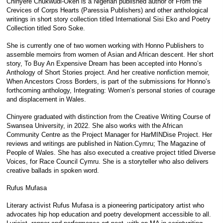
Chinyere Chukwudi-Okeh is a Nigerian published author of From the
Crevices of Corps Hearts (Paressia Publishers) and other anthological
writings in short story collection titled International Sisi Eko and Poetry
Collection titled Soro Soke.
She is currently one of two women working with Honno Publishers to
assemble memoirs from women of Asian and African descent. Her short
story, To Buy An Expensive Dream has been accepted into Honno’s
Anthology of Short Stories project. And her creative nonfiction memoir,
When Ancestors Cross Borders, is part of the submissions for Honno’s
forthcoming anthology, Integrating: Women’s personal stories of courage
and displacement in Wales.
Chinyere graduated with distinction from the Creative Writing Course of
Swansea University, in 2022. She also works with the African
Community Centre as the Project Manager for HarMINDise Project. Her
reviews and writings are published in Nation.Cymru; The Magazine of
People of Wales. She has also executed a creative project titled Diverse
Voices, for Race Council Cymru. She is a storyteller who also delivers
creative ballads in spoken word.
Rufus Mufasa
Literary activist Rufus Mufasa is a pioneering participatory artist who
advocates hip hop education and poetry development accessible to all.