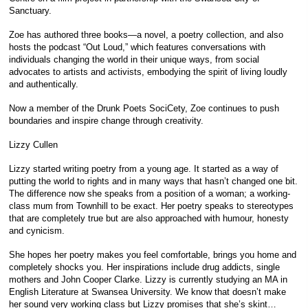
Sanctuary.
Zoe has authored three books—a novel, a poetry collection, and also
hosts the podcast “Out Loud,” which features conversations with
individuals changing the world in their unique ways, from social
advocates to artists and activists, embodying the spirit of living loudly
and authentically.
Now a member of the Drunk Poets SociCety, Zoe continues to push
boundaries and inspire change through creativity.
Lizzy Cullen
Lizzy started writing poetry from a young age. It started as a way of
putting the world to rights and in many ways that hasn’t changed one bit.
The difference now she speaks from a position of a woman; a working-
class mum from Townhill to be exact. Her poetry speaks to stereotypes
that are completely true but are also approached with humour, honesty
and cynicism.
She hopes her poetry makes you feel comfortable, brings you home and
completely shocks you. Her inspirations include drug addicts, single
mothers and John Cooper Clarke. Lizzy is currently studying an MA in
English Literature at Swansea University. We know that doesn’t make
her sound very working class but Lizzy promises that she’s skint…