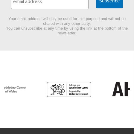
Your email address will only be used for this purpose and will not be
shared with any other party.
You can unsubscribe at any time by using the link at the bottom of the
newsletter.