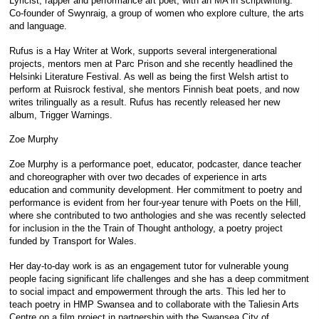
Lyricist, rapper and performance art poet, with an MA in scriptwriting.
Co-founder of Swynraig, a group of women who explore culture, the arts
and language.
Rufus is a Hay Writer at Work, supports several intergenerational
projects, mentors men at Parc Prison and she recently headlined the
Helsinki Literature Festival. As well as being the first Welsh artist to
perform at Ruisrock festival, she mentors Finnish beat poets, and now
writes trilingually as a result. Rufus has recently released her new
album, Trigger Warnings.
Zoe Murphy
Zoe Murphy is a performance poet, educator, podcaster, dance teacher
and choreographer with over two decades of experience in arts
education and community development. Her commitment to poetry and
performance is evident from her four-year tenure with Poets on the Hill,
where she contributed to two anthologies and she was recently selected
for inclusion in the the Train of Thought anthology, a poetry project
funded by Transport for Wales.
Her day-to-day work is as an engagement tutor for vulnerable young
people facing significant life challenges and she has a deep commitment
to social impact and empowerment through the arts. This led her to
teach poetry in HMP Swansea and to collaborate with the Taliesin Arts
Centre on a film project in partnership with the Swansea City of