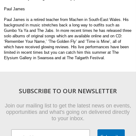
Paul James
Paul James is a retired teacher from Machen in South-East Wales. His
background in music stretches back a long way to outfits such as
Gumbo Ya Ya and The Jabs. In more recent times he has released three
solo albums of original songs which are available online and on CD:
‘Remember Your Name,’ ‘The Golden Fly’ and ‘Time is Mine’, all of
which have received glowing reviews. His live performances have been
limited in recent times but you can catch him this summer at The
Elysium Gallery in Swansea and at The Talgarth Festival.
SUBSCRIBE TO OUR NEWSLETTER
Join our mailing list to get the latest news on events,
opportunities and what's going on delivered directly
to your inbox.