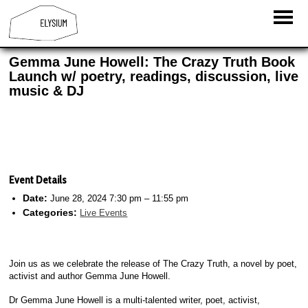
Gemma June Howell: The Crazy Truth Book
Launch w/ poetry, readings, discussion, live
music & DJ
Event Details
Date:
June 28, 2024 7:30 pm
–
11:55 pm
Categories:
Live Events
Join us as we celebrate the release of The Crazy Truth, a novel by poet,
activist and author Gemma June Howell.
Dr Gemma June Howell is a multi-talented writer, poet, activist,