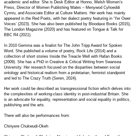
academic and editor. She is Desk Editor at Honno, Welsh Women’s
Press, Director of Women Publishing Wales – Menywod Cyhoeddi
Cymru, and Associate Editor at Culture Matters. Her work has mainly
appeared in the Red Poets, with her dialect poetry featuring in ‘Yer Ower
Voices’ (2023). She has also been published by Bloodaxe Books (2015),
The London Magazine (2020) and has featured on Tongue & Talk for
BBC R4 (2021).
In 2010 Gemma was a finalist for The John Tripp Award for Spoken
Word. She published a volume of poetry, Rock Life (2014) and a
collection of short stories Inside the Treacle Well with Hafan Books
(2009). She has a PhD in Creative & Critical Writing from Swansea
University. Her research focused on the disparities between social
ontology and historical realism from a proletarian, feminist standpoint
and led to The Crazy Truth (Seren, 2024).
Her work could be described as transgressional fiction which delves into
the complexities of working-class identity in post-industrial Britain. She
is an advocate for equality, representation and social equality in politics,
publishing and the arts.
There will also be performances from:
Chinyere Chukwudi-Okeh