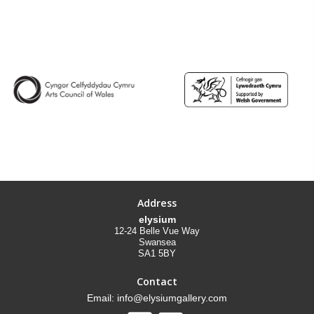
Address
elysium
12-24 Belle Vue Way
Swansea
SA1 5BY
Contact
Email: info@elysiumgallery.com