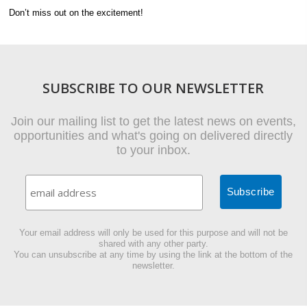
Don’t miss out on the excitement!
SUBSCRIBE TO OUR NEWSLETTER
Join our mailing list to get the latest news on events,
opportunities and what's going on delivered directly
to your inbox.
Your email address will only be used for this purpose and will not be
shared with any other party.
You can unsubscribe at any time by using the link at the bottom of the
newsletter.