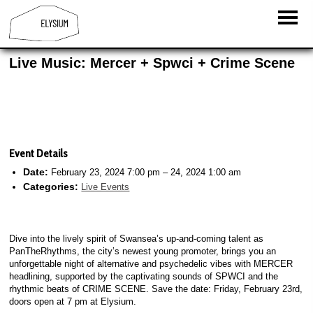
Live Music: Mercer + Spwci + Crime Scene
Event Details
Date:
February 23, 2024 7:00 pm
–
24, 2024 1:00 am
Categories:
Live Events
Dive into the lively spirit of Swansea’s up-and-coming talent as
PanTheRhythms, the city’s newest young promoter, brings you an
unforgettable night of alternative and psychedelic vibes with MERCER
headlining, supported by the captivating sounds of SPWCI and the
rhythmic beats of CRIME SCENE. Save the date: Friday, February 23rd,
doors open at 7 pm at Elysium.