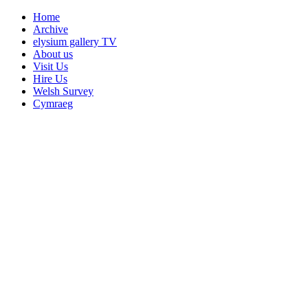
Home
Archive
elysium gallery TV
About us
Visit Us
Hire Us
Welsh Survey
Cymraeg