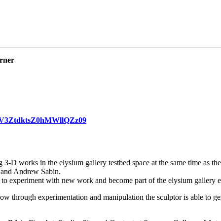
arner
8vV3ZtdktsZ0hMWllQZz09
 3-D works in the elysium gallery testbed space at the same time as th
 and Andrew Sabin.
ists to experiment with new work and become part of the elysium gallery
 how through experimentation and manipulation the sculptor is able to g