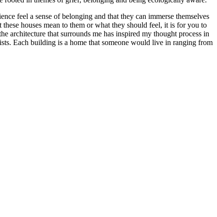
ience feel a sense of belonging and that they can immerse themselves
 these houses mean to them or what they should feel, it is for you to
the architecture that surrounds me has inspired my thought process in
exists. Each building is a home that someone would live in ranging from