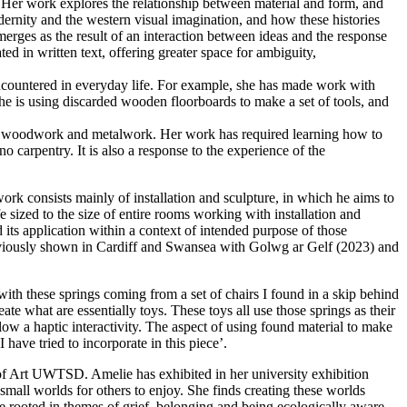
. Her work explores the relationship between material and form, and
odernity and the western visual imagination, and how these histories
erges as the result of an interaction between ideas and the response
ted in written text, offering greater space for ambiguity,
encountered in everyday life. For example, she has made work with
 She is using discarded wooden floorboards to make a set of tools, and
 as woodwork and metalwork. Her work has required learning how to
 carpentry. It is also a response to the experience of the
k consists mainly of installation and sculpture, in which he aims to
e sized to the size of entire rooms working with installation and
d its application within a context of intended purpose of those
reviously shown in Cardiff and Swansea with Golwg ar Gelf (2023) and
with these springs coming from a set of chairs I found in a skip behind
te what are essentially toys. These toys all use those springs as their
low a haptic interactivity. The aspect of using found material to make
 have tried to incorporate in this piece’.
of Art UWTSD. Amelie has exhibited in her university exhibition
small worlds for others to enjoy. She finds creating these worlds
re rooted in themes of grief, belonging and being ecologically aware.