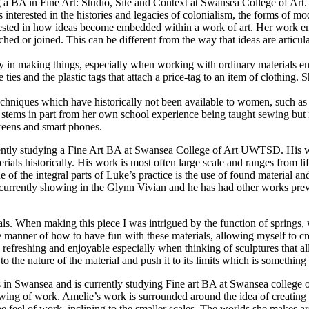
g a BA in Fine Art: Studio, Site and Context at Swansea College of Art
 interested in the histories and legacies of colonialism, the forms of m
terested in how ideas become embedded within a work of art. Her work em
ached or joined. This can be different from the way that ideas are articula
ary in making things, especially when working with ordinary materials 
ties and the plastic tags that attach a price-tag to an item of clothing.
 techniques which have historically not been available to women, such
stems in part from her own school experience being taught sewing but no
reens and smart phones.
rrently studying a Fine Art BA at Swansea College of Art UWTSD. His wor
ials historically. His work is most often large scale and ranges from lif
e of the integral parts of Luke’s practice is the use of found material an
s currently showing in the Glynn Vivian and he has had other works p
ls. When making this piece I was intrigued by the function of springs, 
e manner of how to have fun with these materials, allowing myself to crea
refreshing and enjoyable especially when thinking of sculptures that al
the nature of the material and push it to its limits which is something I
 in Swansea and is currently studying Fine art BA at Swansea college 
owing of work. Amelie’s work is surrounded around the idea of creating 
e feel of work, inclining to the smaller scales. The worlds she makes a