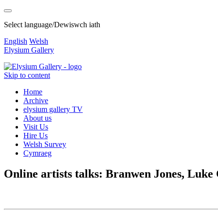
Select language/Dewiswch iath
English
Welsh
Elysium Gallery
Skip to content
Home
Archive
elysium gallery TV
About us
Visit Us
Hire Us
Welsh Survey
Cymraeg
Online artists talks: Branwen Jones, Luk