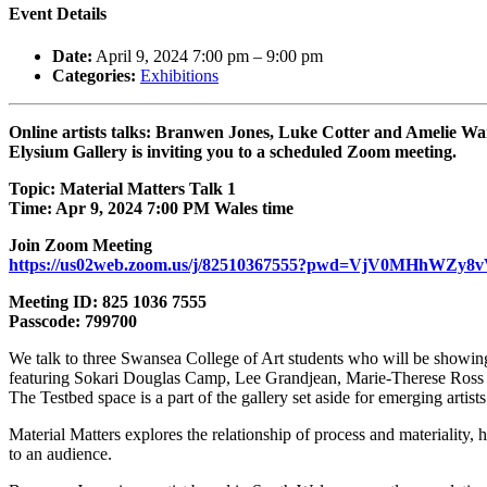
Event Details
Date:
April 9, 2024 7:00 pm
–
9:00 pm
Categories:
Exhibitions
Online artists talks: Branwen Jones, Luke Cotter and Amelie W
Elysium Gallery is inviting you to a scheduled Zoom meeting.
Topic: Material Matters Talk 1
Time: Apr 9, 2024 7:00 PM Wales time
Join Zoom Meeting
https://us02web.zoom.us/j/82510367555?pwd=VjV0MHhWZy
Meeting ID: 825 1036 7555
Passcode: 799700
We talk to three Swansea College of Art students who will be showing
featuring Sokari Douglas Camp, Lee Grandjean, Marie-Therese Ross
The Testbed space is a part of the gallery set aside for emerging art
Material Matters explores the relationship of process and materiality,
to an audience.