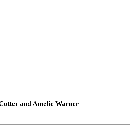
e Cotter and Amelie Warner