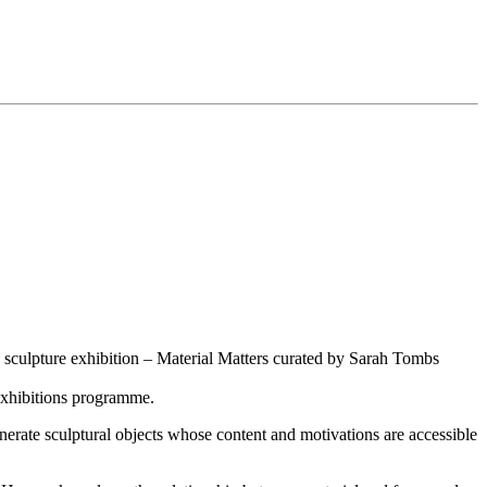
e sculpture exhibition – Material Matters curated by Sarah Tombs
 exhibitions programme.
enerate sculptural objects whose content and motivations are accessible