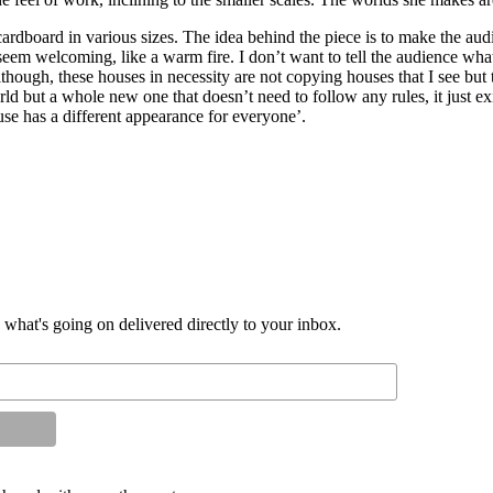
dboard in various sizes. The idea behind the piece is to make the aud
eem welcoming, like a warm fire. I don’t want to tell the audience what
ough, these houses in necessity are not copying houses that I see but 
rld but a whole new one that doesn’t need to follow any rules, it just 
se has a different appearance for everyone’.
d what's going on delivered directly to your inbox.