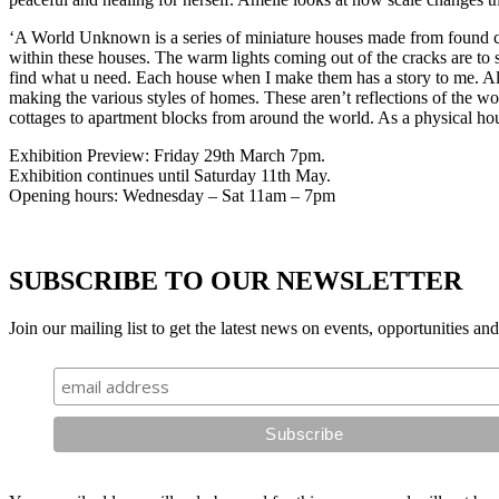
‘A World Unknown is a series of miniature houses made from found car
within these houses. The warm lights coming out of the cracks are to s
find what u need. Each house when I make them has a story to me. Alth
making the various styles of homes. These aren’t reflections of the wo
cottages to apartment blocks from around the world. As a physical hou
Exhibition Preview: Friday 29th March 7pm.
Exhibition continues until Saturday 11th May.
Opening hours: Wednesday – Sat 11am – 7pm
SUBSCRIBE TO OUR NEWSLETTER
Join our mailing list to get the latest news on events, opportunities an