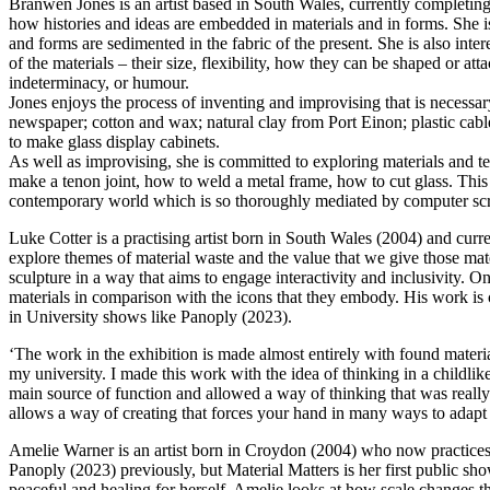
Branwen Jones is an artist based in South Wales, currently completin
how histories and ideas are embedded in materials and in forms. She is
and forms are sedimented in the fabric of the present. She is also in
of the materials – their size, flexibility, how they can be shaped or att
indeterminacy, or humour.
Jones enjoys the process of inventing and improvising that is necess
newspaper; cotton and wax; natural clay from Port Einon; plastic cable 
to make glass display cabinets.
As well as improvising, she is committed to exploring materials and
make a tenon joint, how to weld a metal frame, how to cut glass. This 
contemporary world which is so thoroughly mediated by computer sc
Luke Cotter is a practising artist born in South Wales (2004) and cu
explore themes of material waste and the value that we give those mater
sculpture in a way that aims to engage interactivity and inclusivity. On
materials in comparison with the icons that they embody. His work i
in University shows like Panoply (2023).
‘The work in the exhibition is made almost entirely with found materia
my university. I made this work with the idea of thinking in a childlik
main source of function and allowed a way of thinking that was really 
allows a way of creating that forces your hand in many ways to adapt to 
Amelie Warner is an artist born in Croydon (2004) who now practices
Panoply (2023) previously, but Material Matters is her first public sh
peaceful and healing for herself. Amelie looks at how scale changes th