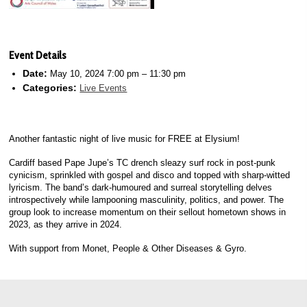
Event Details
Date:
May 10, 2024 7:00 pm
–
11:30 pm
Categories:
Live Events
Another fantastic night of live music for FREE at Elysium!
Cardiff based Pape Jupe’s TC drench sleazy surf rock in post-punk
cynicism, sprinkled with gospel and disco and topped with sharp-witted
lyricism. The band’s dark-humoured and surreal storytelling delves
introspectively while lampooning masculinity, politics, and power. The
group look to increase momentum on their sellout hometown shows in
2023, as they arrive in 2024.
With support from Monet, People & Other Diseases & Gyro.