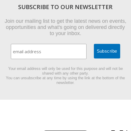
SUBSCRIBE TO OUR NEWSLETTER
Join our mailing list to get the latest news on events,
opportunities and what's going on delivered directly
to your inbox.
Your email address will only be used for this purpose and will not be
shared with any other party.
You can unsubscribe at any time by using the link at the bottom of the
newsletter.