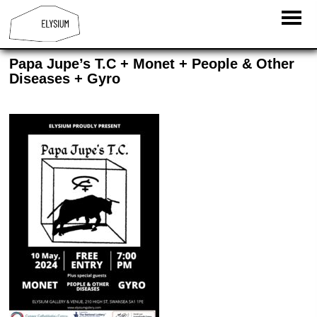
Papa Jupe’s T.C + Monet + People & Other
Diseases + Gyro