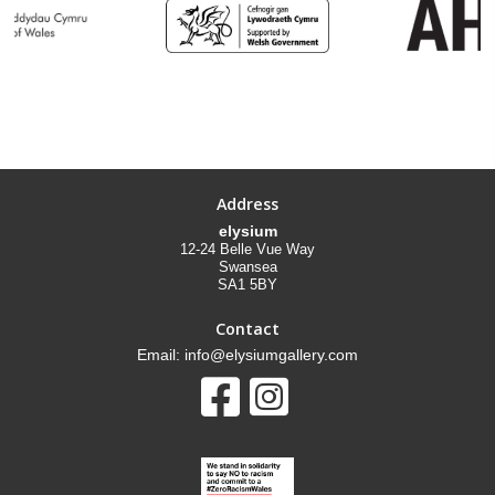
Address
elysium
12-24 Belle Vue Way
Swansea
SA1 5BY
Contact
Email: info@elysiumgallery.com