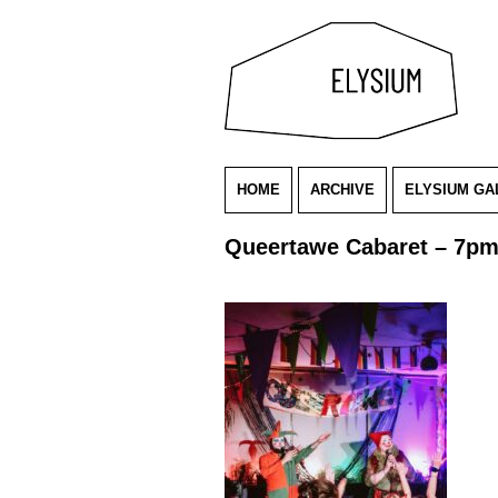
HOME
ARCHIVE
ELYSIUM GA
Queertawe Cabaret – 7p