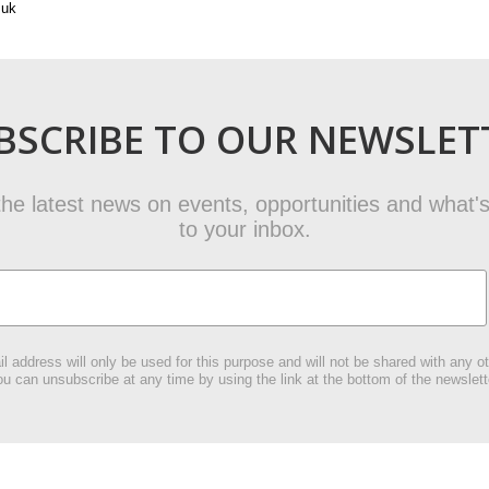
.uk
BSCRIBE TO OUR NEWSLET
t the latest news on events, opportunities and what's
to your inbox.
l address will only be used for this purpose and will not be shared with any ot
u can unsubscribe at any time by using the link at the bottom of the newslett