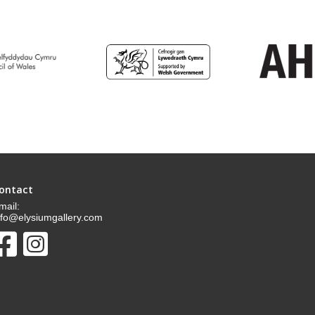
ontact
mail:
nfo@elysiumgallery.com