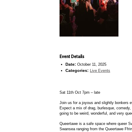
Event Details
Date:
October 11, 2025
Categories:
Live Events
Sat 11th Oct 7pm – late
Join us for a joyous and slightly bonkers e
Expect a mix of drag, burlesque, comedy, a
going to be weird, wonderful, and very que
Queertawe is a safe space where queer Swa
Swansea ranging from the Queertawe Ffrinj,