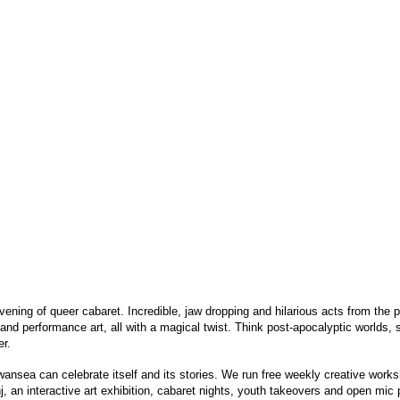
vening of queer cabaret. Incredible, jaw dropping and hilarious acts from the p
nd performance art, all with a magical twist. Think post-apocalyptic worlds, 
er.
nsea can celebrate itself and its stories. We run free weekly creative work
 an interactive art exhibition, cabaret nights, youth takeovers and open mic p