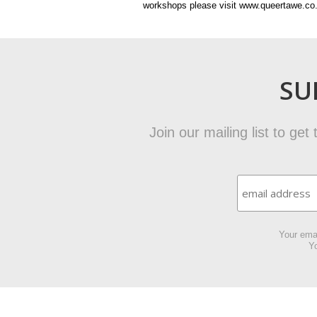
workshops please visit www.queertawe.co
SU
Join our mailing list to ge
Your emai
Yo