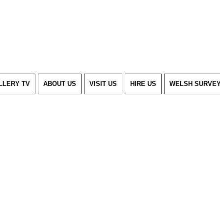
LLERY TV
ABOUT US
VISIT US
HIRE US
WELSH SURVE
m