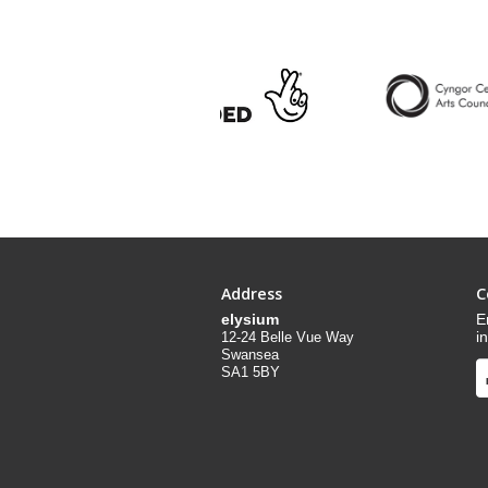
Address
C
elysium
E
i
12-24 Belle Vue Way
Swansea
SA1 5BY