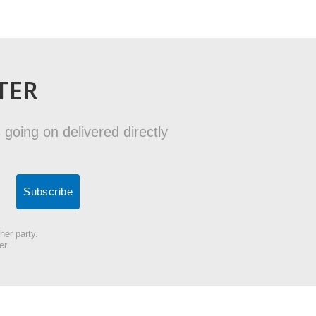
TER
 going on delivered directly
her party.
er.