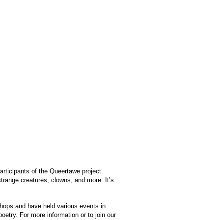
articipants of the Queertawe project.
strange creatures, clowns, and more. It’s
shops and have held various events in
oetry. For more information or to join our