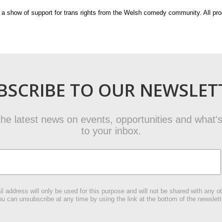
s a show of support for trans rights from the Welsh comedy community. All pr
BSCRIBE TO OUR NEWSLET
t the latest news on events, opportunities and what's
to your inbox.
l address will only be used for this purpose and will not be shared with any ot
u can unsubscribe at any time by using the link at the bottom of the newslett