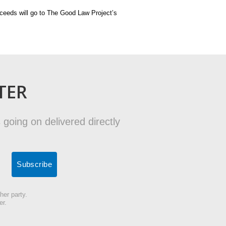
oceeds will go to The Good Law Project’s
TER
 going on delivered directly
her party.
er.