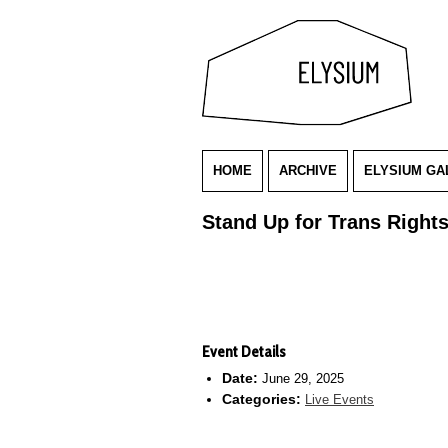
HOME
ARCHIVE
ELYSIUM GA
Stand Up for Trans Right
Event Details
Date:
June 29, 2025
Categories:
Live Events