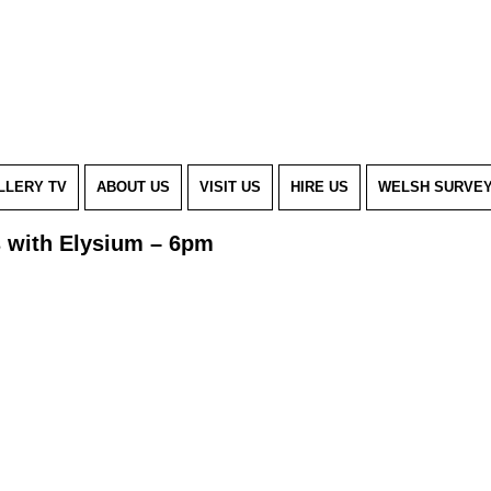
LLERY TV
ABOUT US
VISIT US
HIRE US
WELSH SURVE
s with Elysium – 6pm