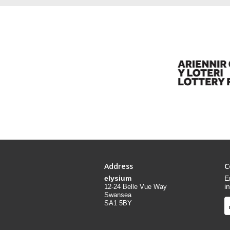
Address
C
elysium
E
i
12-24 Belle Vue Way
Swansea
SA1 5BY