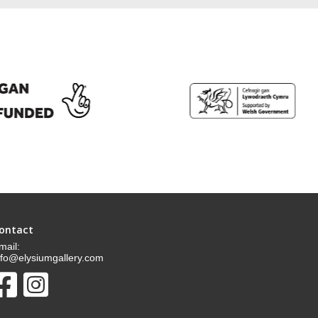
ontact
mail:
nfo@elysiumgallery.com