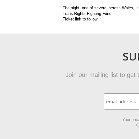
The night, one of several across Wales, i
Trans Rights Fighting Fund.
Ticket link to follow
SU
Join our mailing list to ge
Your emai
Yo