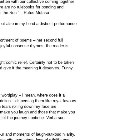
ritten with our collective coming together
e are no rulebooks for bonding and
 in the Sun.” – Rufus Mufasa
 but also in my head a distinct performance
ortment of poems – her second full
y joyful nonsense rhymes, the reader is
t comic relief. Certainly not to be taken
nd give it the meaning it deserves. Funny
wordplay – I mean, where does it all
elion – dispersing them like royal favours
 tears rolling down my face are
at make you laugh and those that make you
t let the journey continue. Verba sunt
ur and moments of laugh-out-loud hilarity,
ecurity, gun crime, loss of wildlife and