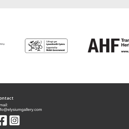
ontact
mail:
nfo@elysiumgallery.com