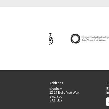
Address
C
elysium
E
i
12-24 Belle Vue Way
Swansea
SA1 5BY