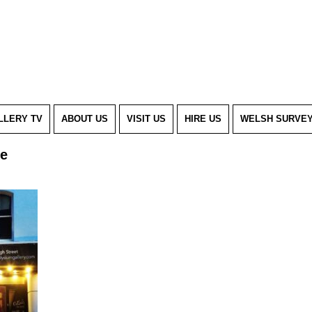
LLERY TV
ABOUT US
VISIT US
HIRE US
WELSH SURVE
se