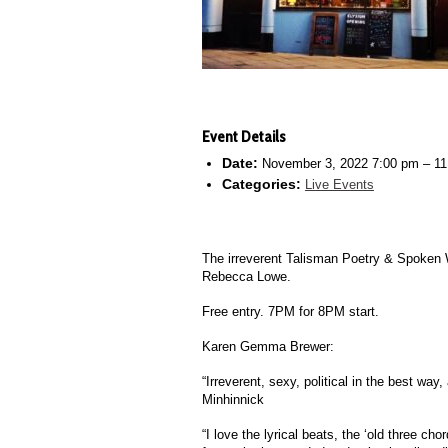
Event Details
Date:
November 3, 2022 7:00 pm
–
11
Categories:
Live Events
The irreverent Talisman Poetry & Spoken 
Rebecca Lowe.
Free entry. 7PM for 8PM start.
Karen Gemma Brewer:
“Irreverent, sexy, political in the best w
Minhinnick
“I love the lyrical beats, the ‘old three ch