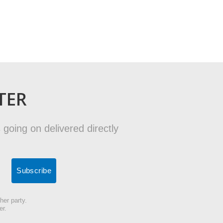
TER
 going on delivered directly
her party.
er.