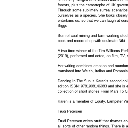
forests, plus the catastrophe of UK gover
Through some sublimely surreal scenarios 
ourselves as a species. She looks closely
entertains us, so that we can laugh at ours
Biggs
Born of coal-mining and farm-working stoc
book and record shop with soulmate Niki.
A two-time winner of the Tim Williams P
(2019), performed and acted, on film, TV, r
Her writing combines emotion and mundani
translated into Welsh, Italian and Romania
Dancing In The Sun is Karen’s second coll
edition ISBN: 9781908146083 and she is e
collection of short stories From Mars To C
Karen is a member of Equity, Lampeter Wr
Trudi Petersen
Trudi Petersen writes stuff that rhymes a
all sorts of other random things. There is 