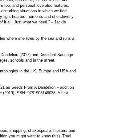
 too, and personal love also features.
isturbing situations in which we find
ny light-hearted moments and she cleverly
f it all. Just what we need.” – Jackie
les where she lives by the sea and runs a
 Dandelion (2017) and Dissident Sausage
eges, schools and in the street.
anthologies in the UK, Europe and USA and
2021 as Seeds From A Dandelion – addition
e (2019) ISBN: 9781908146038. A first
hoes, shopping, shakespeare, hipsters and
sition you might want to know this). Trudi