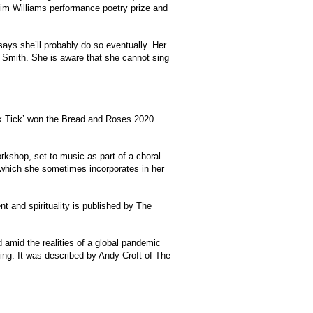
 Tim Williams performance poetry prize and
says she’ll probably do so eventually. Her
ti Smith. She is aware that she cannot sing
ck Tick’ won the Bread and Roses 2020
rkshop, set to music as part of a choral
, which she sometimes incorporates in her
nt and spirituality is published by The
 amid the realities of a global pandemic
ling. It was described by Andy Croft of The