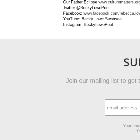
Our Father Eclipse
www.culturematters.or
Twitter @BeckyLowePoet
Facebook:
www.facebook.com/rebecca.low
YouTube: Becky Lowe Swansea
Instagram: BeckyLowePoet
SU
Join our mailing list to ge
Your emai
Yo