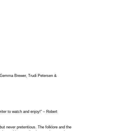
n Gemma Brewer, Trudi Petersen &
iter to watch and enjoy!” – Robert
 but never pretentious. The folklore and the