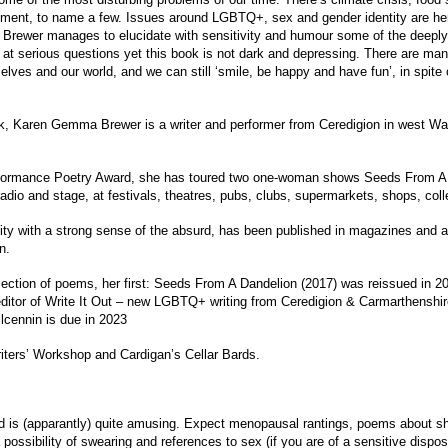
nment, to name a few. Issues around LGBTQ+, sex and gender identity are here
Brewer manages to elucidate with sensitivity and humour some of the deeply d
 at serious questions yet this book is not dark and depressing. There are ma
elves and our world, and we can still ‘smile, be happy and have fun’, in spite o
k, Karen Gemma Brewer is a writer and performer from Ceredigion in west Wa
erformance Poetry Award, she has toured two one-woman shows Seeds From A
adio and stage, at festivals, theatres, pubs, clubs, supermarkets, shops, coll
ty with a strong sense of the absurd, has been published in magazines and 
n.
ection of poems, her first: Seeds From A Dandelion (2017) was reissued in 
ditor of Write It Out – new LGBTQ+ writing from Ceredigion & Carmarthenshir
ilcennin is due in 2023
iters’ Workshop and Cardigan’s Cellar Bards.
nd is (apparantly) quite amusing. Expect menopausal rantings, poems about s
a possibility of swearing and references to sex (if you are of a sensitive dispo