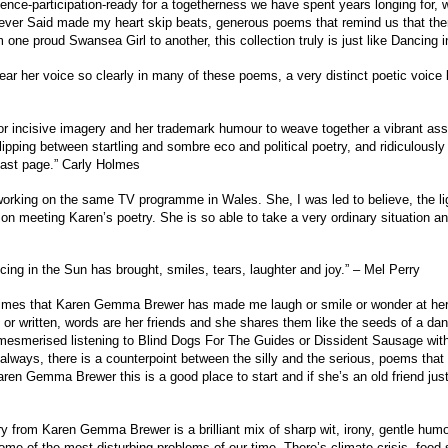
ience-participation-ready for a togetherness we have spent years longing for, w
ever Said made my heart skip beats, generous poems that remind us that ther
m one proud Swansea Girl to another, this collection truly is just like Dancing
ear her voice so clearly in many of these poems, a very distinct poetic voice
r incisive imagery and her trademark humour to weave together a vibrant ass
lipping between startling and sombre eco and political poetry, and ridiculousl
last page.” Carly Holmes
rking on the same TV programme in Wales. She, I was led to believe, the ligh
sson meeting Karen’s poetry. She is so able to take a very ordinary situation a
cing in the Sun has brought, smiles, tears, laughter and joy.” – Mel Perry
 times that Karen Gemma Brewer has made me laugh or smile or wonder at her 
r written, words are her friends and she shares them like the seeds of a dand
t mesmerised listening to Blind Dogs For The Guides or Dissident Sausage with
s always, there is a counterpoint between the silly and the serious, poems th
Karen Gemma Brewer this is a good place to start and if she’s an old friend jus
y from Karen Gemma Brewer is a brilliant mix of sharp wit, irony, gentle humo
ome of the most disturbing problems of our time. There’s climate crisis, food s