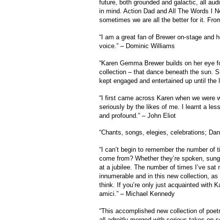
future, both grounded and galactic, all aud
in mind. Action Dad and All The Words I N
sometimes we are all the better for it. Fro
“I am a great fan of Brewer on-stage and h
voice.” – Dominic Williams
“Karen Gemma Brewer builds on her eye fo
collection – that dance beneath the sun. S
kept engaged and entertained up until the 
“I first came across Karen when we were wo
seriously by the likes of me. I learnt a le
and profound.” – John Eliot
“Chants, songs, elegies, celebrations; Dan
“I can’t begin to remember the number of
come from? Whether they’re spoken, sung o
at a jubilee. The number of times I’ve sa
innumerable and in this new collection, a
think. If you’re only just acquainted with 
amici.” – Michael Kennedy
“This accomplished new collection of poetr
all adroitly merged with serious takes on s