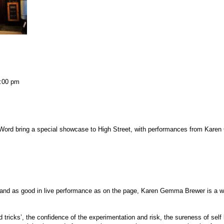
:00 pm
Word bring a special showcase to High Street, with performances from Kare
ay, and as good in live performance as on the page, Karen Gemma Brewer is a wr
ord tricks’, the confidence of the experimentation and risk, the sureness of self