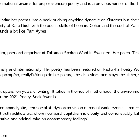
ternational awards for proper (serious) poetry and is a previous winner of the
llating her poems into a book or doing anything dynamic on t’internet but she 
ivity of Kate Bush with the poetic skills of Leonard Cohen and the cool of Pat
ounds a bit like Pam Ayres.
editor, poet and organiser of Talisman Spoken Word in Swansea. Her poem ‘Ti
ally and internationally. Her poetry has been featured on Radio 4’s Poetry Wo
rapping (no, really!) Alongside her poetry, she also sings and plays the zither
r, spans ten years of writing. It takes in themes of motherhood, the environme
or the 2021 Poetry Book Awards.
o-apocalyptic, eco-socialist, dystopian vision of recent world events. Framed
truth political era where neoliberal capitalism is clearly and demonstrably fai
entive and original take on contemporary feelings’.
scom