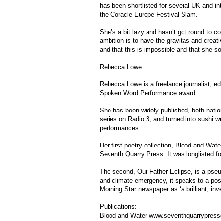
has been shortlisted for several UK and in
the Coracle Europe Festival Slam.
She’s a bit lazy and hasn’t got round to co
ambition is to have the gravitas and creat
and that this is impossible and that she s
Rebecca Lowe
Rebecca Lowe is a freelance journalist, 
Spoken Word Performance award.
She has been widely published, both nation
series on Radio 3, and turned into sushi w
performances.
Her first poetry collection, Blood and Wate
Seventh Quarry Press. It was longlisted f
The second, Our Father Eclipse, is a pseud
and climate emergency, it speaks to a post-
Morning Star newspaper as ‘a brilliant, inv
Publications:
Blood and Water www.seventhquarrypres