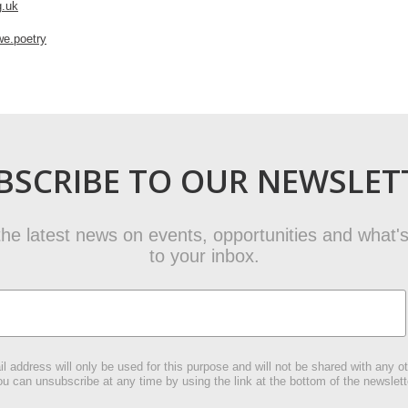
g.uk
e.poetry
BSCRIBE TO OUR NEWSLET
t the latest news on events, opportunities and what's
to your inbox.
l address will only be used for this purpose and will not be shared with any ot
u can unsubscribe at any time by using the link at the bottom of the newslett