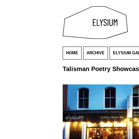
HOME
ARCHIVE
ELYSIUM GA
Talisman Poetry Showca