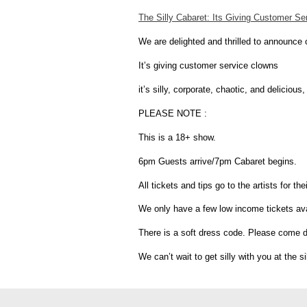
The Silly Cabaret: Its Giving Customer S
We are delighted and thrilled to announce
It’s giving customer service clowns
it’s silly, corporate, chaotic, and delici
PLEASE NOTE :
This is a 18+ show.
6pm Guests arrive/7pm Cabaret begins.
All tickets and tips go to the artists for t
We only have a few low income tickets avail
There is a soft dress code. Please come dre
We can’t wait to get silly with you at the si