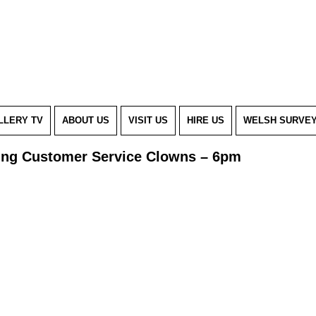
LLERY TV
ABOUT US
VISIT US
HIRE US
WELSH SURVE
iving Customer Service Clowns – 6pm