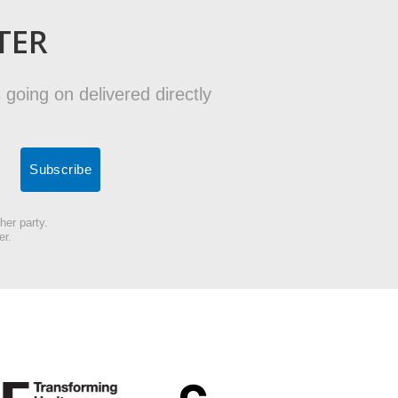
TER
 going on delivered directly
her party.
er.