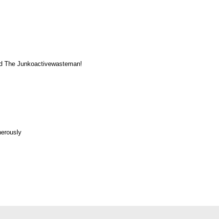
ented The Junkoactivewasteman!
nerously