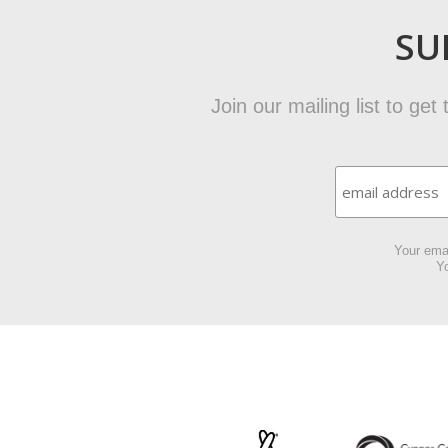
SU
Join our mailing list to ge
Your emai
Yo