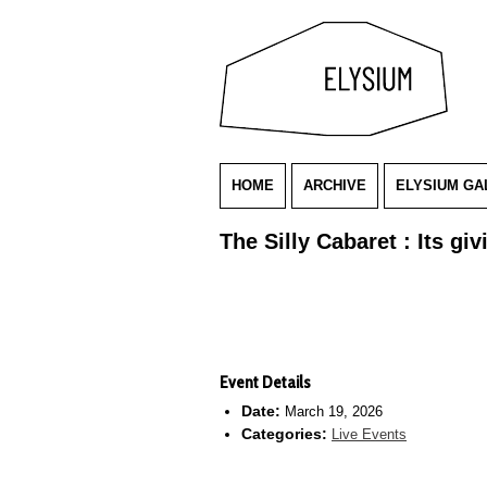
HOME
ARCHIVE
ELYSIUM GA
The Silly Cabaret : Its g
Event Details
Date:
March 19, 2026
Categories:
Live Events