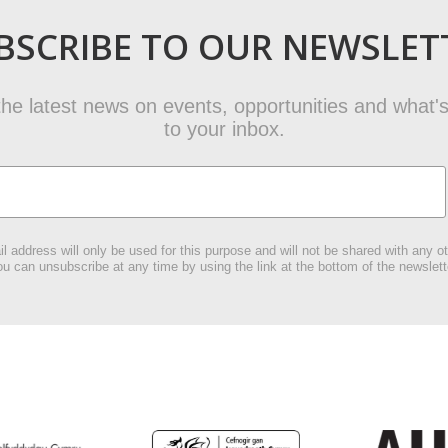
BSCRIBE TO OUR NEWSLET
t the latest news on events, opportunities and what's
to your inbox.
l address will only be used for this purpose and will not be shared with any ot
u can unsubscribe at any time by using the link at the bottom of the newslett