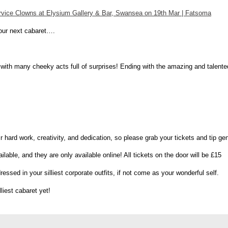
ervice Clowns at Elysium Gallery & Bar, Swansea on 19th Mar | Fatsoma
 our next cabaret….
ous, with many cheeky acts full of surprises! Ending with the amazing and tal
heir hard work, creativity, and dedication, so please grab your tickets and tip ge
able, and they are only available online! All tickets on the door will be £15
ssed in your silliest corporate outfits, if not come as your wonderful self.
lliest cabaret yet!