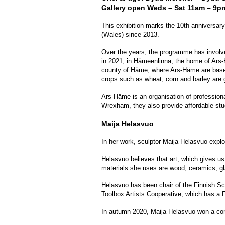
Gallery open Weds – Sat 11am – 9p
This exhibition marks the 10th anniversa
(Wales) since 2013.
Over the years, the programme has involve
in 2021, in Hämeenlinna, the home of Ars-H
county of Häme, where Ars-Häme are based. 
crops such as wheat, corn and barley are 
Ars-Häme is an organisation of professiona
Wrexham, they also provide affordable stu
Maija Helasvuo
In her work, sculptor Maija Helasvuo explore
Helasvuo believes that art, which gives us
materials she uses are wood, ceramics, gl
Helasvuo has been chair of the Finnish Scu
Toolbox Artists Cooperative, which has a F
In autumn 2020, Maija Helasvuo won a comp