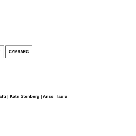
Y
CYMRAEG
tti | Katri Stenberg | Anssi Taulu