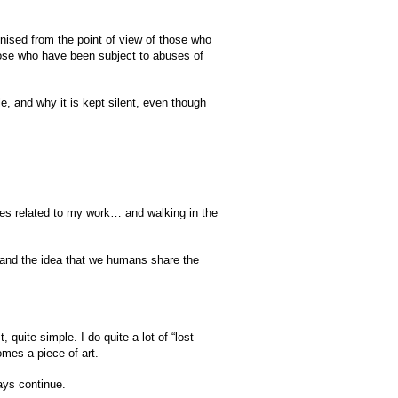
gnised from the point of view of those who
hose who have been subject to abuses of
e, and why it is kept silent, even though
ries related to my work… and walking in the
s and the idea that we humans share the
quite simple. I do quite a lot of “lost
omes a piece of art.
ways continue.