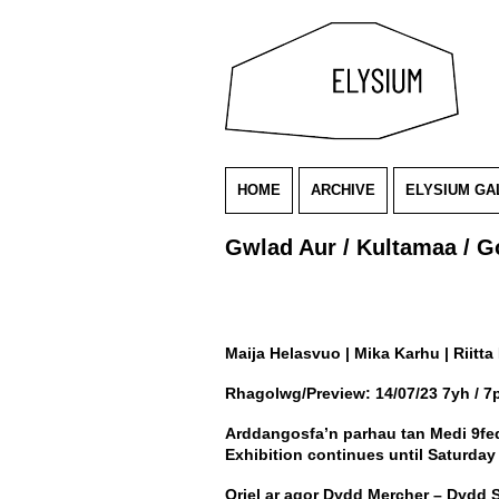
HOME
ARCHIVE
ELYSIUM GA
Gwlad Aur / Kultamaa / G
Maija Helasvuo | Mika Karhu | Riitta 
Rhagolwg/Preview: 14/07/23 7yh / 
Arddangosfa’n parhau tan Medi 9fe
Exhibition continues until Saturda
Oriel ar agor Dydd Mercher – Dydd 