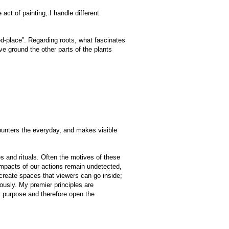
act of painting, I handle different
ed-place”. Regarding roots, what fascinates
ove ground the other parts of the plants
counters the everyday, and makes visible
 and rituals. Often the motives of these
 impacts of our actions remain undetected,
 create spaces that viewers can go inside;
eously. My premier principles are
nal purpose and therefore open the