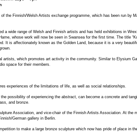
m
ry of the Finnish/Welsh Artists exchange programme, which has been run by M
d a wide range of Welsh and Finnish artists and has held exhibitions in Wre
ame, whose work will now be seen in Swansea for the first time. The title “K
It is affectionately known as the Golden Land, because it is a very beautiful 
grown.
l artists, which promotes art activity in the community. Similar to Elysium 
dio space for their members.
s experiences of the limitations of life, as well as social relationships.
 the possibility of experiencing the abstract, can become a concrete and tangi
ass, and bronze.
lpture Association, and vice-chair of the Finnish Artists Association. At th
innish/German gallery in Berlin.
etition to make a large bronze sculpture which now has pride of place in th