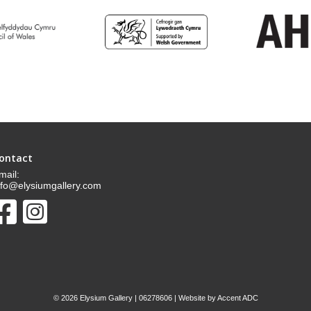
ontact
mail:
nfo@elysiumgallery.com
©
2026 Elysium Gallery | 06278606 | Website by
Accent ADC