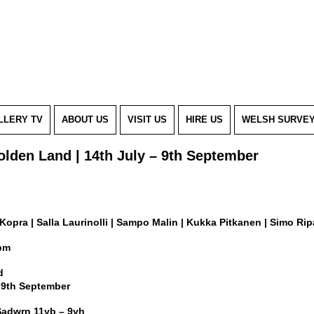
LLERY TV
ABOUT US
VISIT US
HIRE US
WELSH SURVE
olden Land | 14th July – 9th September
Kopra | Salla Laurinolli | Sampo Malin | Kukka Pitkanen | Simo Ripa
7pm
d
y 9th September
Sadwrn 11yb – 9yh