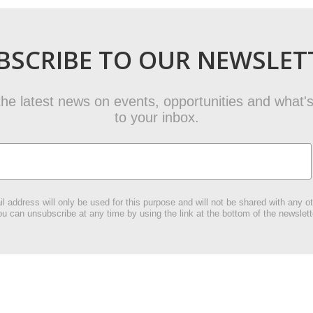
BSCRIBE TO OUR NEWSLET
t the latest news on events, opportunities and what's
to your inbox.
l address will only be used for this purpose and will not be shared with any ot
u can unsubscribe at any time by using the link at the bottom of the newslett