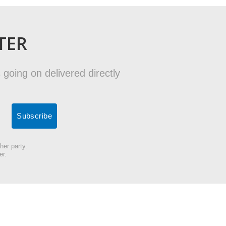
TER
 going on delivered directly
her party.
er.