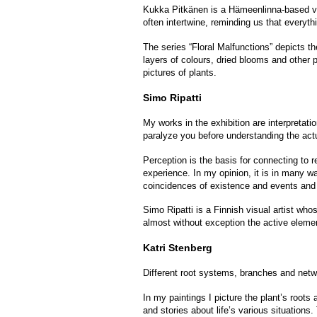
Kukka Pitkänen is a Hämeenlinna-based vis
often intertwine, reminding us that everyt
The series “Floral Malfunctions” depicts t
layers of colours, dried blooms and other 
pictures of plants.
Simo Ripatti
My works in the exhibition are interpretat
paralyze you before understanding the actu
Perception is the basis for connecting to 
experience. In my opinion, it is in many way
coincidences of existence and events and
Simo Ripatti is a Finnish visual artist who
almost without exception the active elemen
Katri Stenberg
Different root systems, branches and netw
In my paintings I picture the plant’s roots
and stories about life’s various situations