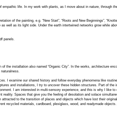
 empathic life. In my work with plants, as I move about in nature, through the 
etation of the painting, e.g. “New Start”, “Roots and New Beginnings”, “Knott
de as well as its light side. Under the earth intertwined networks grow while ab
df panels.
n of the installation also named “Organic City”. In the works, architecture en
 naturalness.
ces. I examine our shared history and follow everyday phenomena like routines
tures and installations, I try to uncover these hidden structures. Part of the
onment. I am interested in multi-sensory experience, and this is why I like to
ent reality. Spaces that give you the feeling of desolation and solace simultan
’m attracted to the transition of places and objects which have lost their origi
ferent recycled materials, cardboard, plexiglass, wood, and readymade objects.