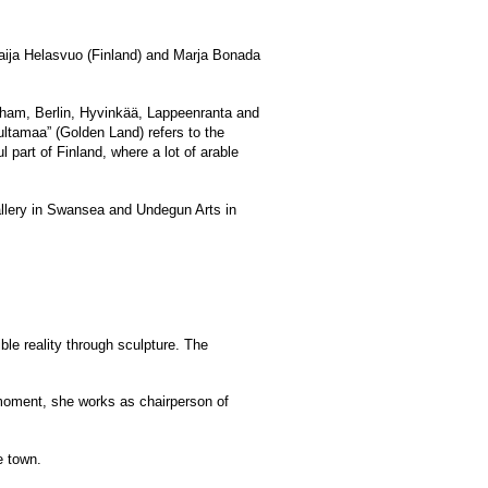
aija Helasvuo (Finland) and Marja Bonada
xham, Berlin, Hyvinkää, Lappeenranta and
ultamaa” (Golden Land) refers to the
part of Finland, where a lot of arable
Gallery in Swansea and Undegun Arts in
ble reality through sculpture. The
e moment, she works as chairperson of
e town.