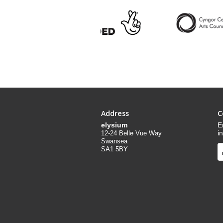
Address
C
elysium
E
i
12-24 Belle Vue Way
Swansea
SA1 5BY