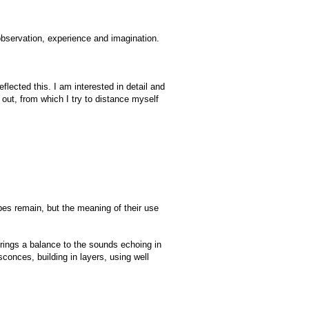
 observation, experience and imagination.
flected this. I am interested in detail and
 out, from which I try to distance myself
pes remain, but the meaning of their use
rings a balance to the sounds echoing in
conces, building in layers, using well