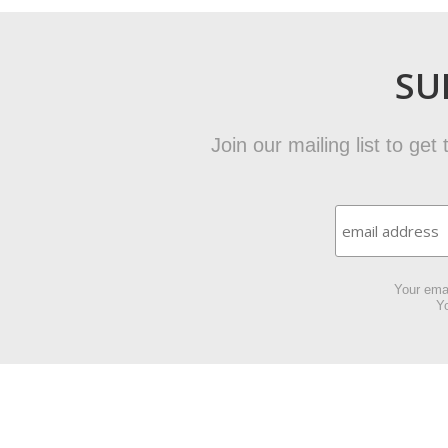
SU
Join our mailing list to ge
Your emai
Yo