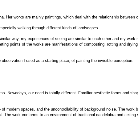
inna. Her works are mainly paintings, which deal with the relationship between
pecially walking through different kinds of landscapes.
similar way, my experiences of seeing are similar to each other and my work re
arting points of the works are manifestations of composting, rotting and drying
 observation I used as a starting place, of painting the invisible perception.
ss. Nowadays, our need is totally different. Familiar aesthetic forms and sha
f modern spaces, and the uncontrollability of background noise. The work b
t. The work conforms to an environment of traditional candelabra and ceiling s