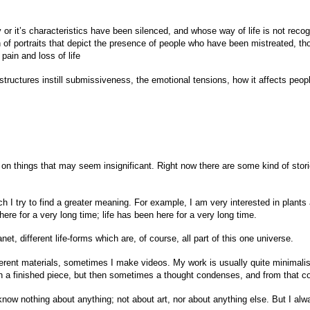
 or it’s characteristics have been silenced, and whose way of life is not reco
n of portraits that depict the presence of people who have been mistreated, t
pain and loss of life
structures instill submissiveness, the emotional tensions, how it affects peopl
us on things that may seem insignificant. Right now there are some kind of sto
 I try to find a greater meaning. For example, I am very interested in plant
ere for a very long time; life has been here for a very long time.
et, different life-forms which are, of course, all part of this one universe.
rent materials, sometimes I make videos. My work is usually quite minimalist, 
 in a finished piece, but then sometimes a thought condenses, and from that c
I know nothing about anything; not about art, nor about anything else. But I al