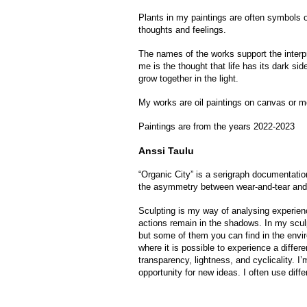
Plants in my paintings are often symbols of
thoughts and feelings.
The names of the works support the interpr
me is the thought that life has its dark si
grow together in the light.
My works are oil paintings on canvas or m
Paintings are from the years 2022-2023
Anssi Taulu
“Organic City” is a serigraph documentatio
the asymmetry between wear-and-tear and
Sculpting is my way of analysing experien
actions remain in the shadows. In my sculp
but some of them you can find in the envir
where it is possible to experience a differ
transparency, lightness, and cyclicality. I
opportunity for new ideas. I often use dif