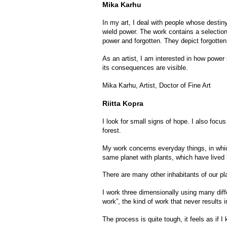
Mika Karhu
In my art, I deal with people whose destiny
wield power. The work contains a selectio
power and forgotten. They depict forgotten 
As an artist, I am interested in how power 
its consequences are visible.
Mika Karhu, Artist, Doctor of Fine Art
Riitta Kopra
I look for small signs of hope. I also foc
forest.
My work concerns everyday things, in which
same planet with plants, which have lived h
There are many other inhabitants of our plan
I work three dimensionally using many diffe
work”, the kind of work that never results
The process is quite tough, it feels as if 