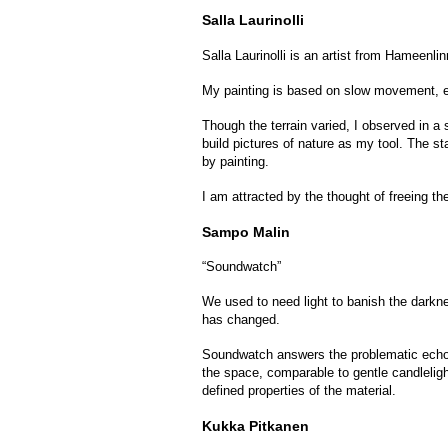
Salla Laurinolli
Salla Laurinolli is an artist from Hameenl
My painting is based on slow movement, es
Though the terrain varied, I observed in a 
build pictures of nature as my tool. The st
by painting.
I am attracted by the thought of freeing the
Sampo Malin
“Soundwatch”
We used to need light to banish the darkne
has changed.
Soundwatch answers the problematic echo o
the space, comparable to gentle candleligh
defined properties of the material.
Kukka Pitkanen