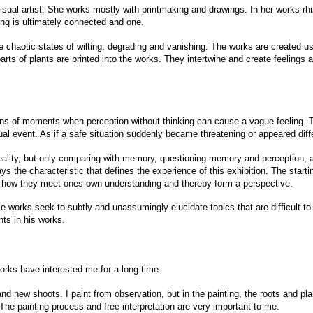
ual artist. She works mostly with printmaking and drawings. In her works rhi
hing is ultimately connected and one.
he chaotic states of wilting, degrading and vanishing. The works are created 
parts of plants are printed into the works. They intertwine and create feeling
ions of moments when perception without thinking can cause a vague feeling. 
al event. As if a safe situation suddenly became threatening or appeared diffe
reality, but only comparing with memory, questioning memory and perception, a
s the characteristic that defines the experience of this exhibition. The starting
 how they meet ones own understanding and thereby form a perspective.
se works seek to subtly and unassumingly elucidate topics that are difficult t
ts in his works.
orks have interested me for a long time.
 and new shoots. I paint from observation, but in the painting, the roots and pl
. The painting process and free interpretation are very important to me.