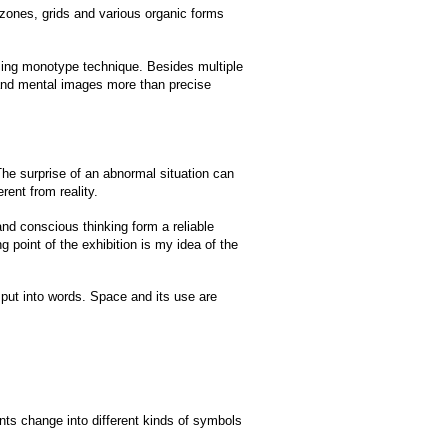
zones, grids and various organic forms
using monotype technique. Besides multiple
s and mental images more than precise
The surprise of an abnormal situation can
rent from reality.
nd conscious thinking form a reliable
 point of the exhibition is my idea of ​​the
o put into words. Space and its use are
ants change into different kinds of symbols