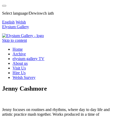
Select language/Dewiswch iath
English
Welsh
Elysium Gallery
Skip to content
Home
Archive
elysium gallery TV
About us
Visit Us
Hire Us
Welsh Survey
Jenny Cashmore
Jenny focuses on routines and rhythms, where day to day life and
artistic practice mash together. Works produced in a time of