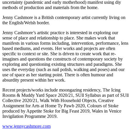
uncertainty (pandemic and early motherhood) manifest using diy
methods of production and materials from the home.
Jenny Cashmore
is a British contemporary artist currently living on
the English/Welsh border.
Jenny Cashmore’s artistic practice is interested in exploring our
sense of place and relationship to place. She makes work that
manifests in various forms including, intervention, performance, lens
based mediums, and events. Her works and projects are often
specific to context or site. She is driven to create work that re-
imagines and questions the constructs of contemporary society by
exploring and questioning existing structures and paradigms. She
uses the everyday (such as nail polish, walking and poses) and our
use of space as her starting point. There is often humour and
absurdity present within her work.
Recent projects/works include moongazing residency, The Icing
Rooms & Muddy Yard Space 2020/21, SUll Syllabus as part of SUll
Collective 2020/21, Walk With Household Objects, Creative
Assignment for Arts at Home Ty Pawb 2020, Colours of Stoke
produced by Appetite Stoke for Big Feast 2019, Wales in Venice
Invigilation Programme 2019.
www.jennycashmore.com