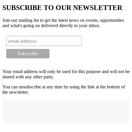
SUBSCRIBE TO OUR NEWSLETTER
Join our mailing list to get the latest news on events, opportunities
and what's going on delivered directly to your inbox.
Your email address will only be used for this purpose and will not be
shared with any other party.
You can unsubscribe at any time by using the link at the bottom of
the newsletter.
Address