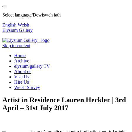
Select language/Dewiswch iath
English
Welsh
Elysium Gallery
Skip to content
Home
Archive
elysium gallery TV
About us
Visit Us
Hire Us
Welsh Survey
Artist in Residence Lauren Heckler | 3rd
April – 31st July 2017
Lauren’s practice is context-reflective and is largely