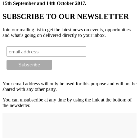
15th September and 14th October 2017.
SUBSCRIBE TO OUR NEWSLETTER
Join our mailing list to get the latest news on events, opportunities
and what's going on delivered directly to your inbox.
Your email address will only be used for this purpose and will not be
shared with any other party.
You can unsubscribe at any time by using the link at the bottom of
the newsletter.