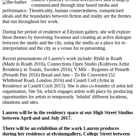
communicated through time based media and
performance. Theatricality, human connectedness, romanticised
ideals and the boundaries between fiction and reality are the themes
that run throughout her work.
During her period of residence at Eilysium gallery, she will explore
these themes by traversing Swansea and creating an active dialogue
between the studio and the city, using the studio as a place for re-
interpretation and the city as a venue for re-presenting.
Recent presentations of Lauren’s work include: Rhôd in Roath
(Made in Roath 2016), Connections Open Studio (Kultivera Artist
Residency in Tranås, Sweden 2016), Y Môr – Bygones of Penarth
(Penarth Pier 2016) Bread and Jam – To Be Converted (52
Whitbread Road, London 2016) and Castell Celf (Artist in
Residence at Castell Coch 2015). She is also co-founder of artist-led
organisation, Site Sit, which engages artists with place by producing
opportunities for artists to temporarily ‘inhabit’ different locations,
situations and sites.
Lauren will be in the residency space at our High Street Studios
between April and and July 2017.
There will be an exhibition of the work Lauren produces
during her residency at elysiumgallery, College Street between