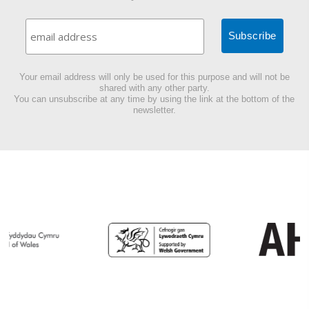
Your email address will only be used for this purpose and will not be
shared with any other party.
You can unsubscribe at any time by using the link at the bottom of the
newsletter.