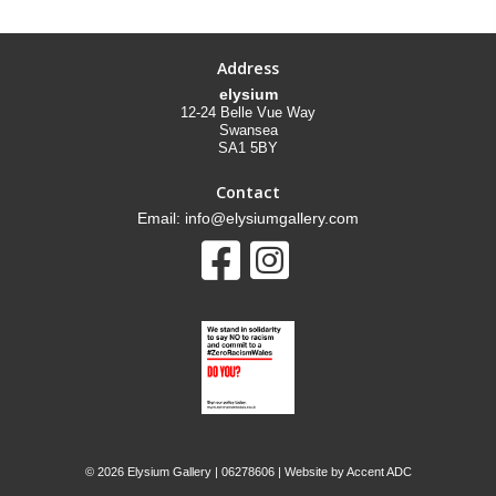
Address
elysium
12-24 Belle Vue Way
Swansea
SA1 5BY
Contact
Email: info@elysiumgallery.com
©
2026 Elysium Gallery | 06278606 | Website by
Accent ADC