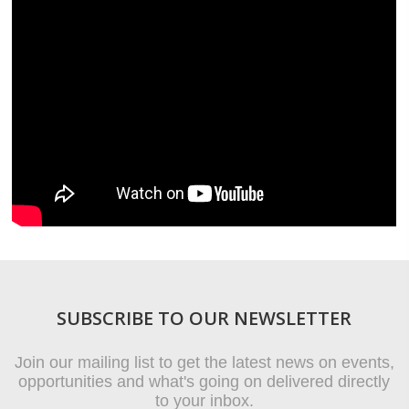
SUBSCRIBE TO OUR NEWSLETTER
Join our mailing list to get the latest news on events,
opportunities and what's going on delivered directly
to your inbox.