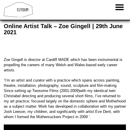
Online Artist Talk – Zoe Gingell | 29th June
2021
Zoe Gingell is director at Cardiff MADE which has been instrumental is
propelling the careers of many Welsh and Wales-based early career
artists.
‘I’m an artist and curator with a practice which spans across painting,
theatre, installation, photography, sound, sculpture and film-making.
Since setting up Twosome Films (2001-2009)with my identical twin
Christabel directing and producing several short films, I’ve returned to
my art practice; focused largely on the domestic sphere and Motherhood
as a subject matter. Work has developed in collaboration with my partner
Josh Leeson, my children, and significantly with artist Eve Dent, with
whom I formed the Mothersuckers Project in 2009 ‘.