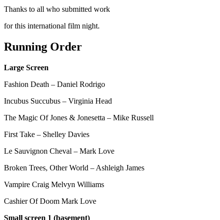
Thanks to all who submitted work
for this international film night.
Running Order
Large Screen
Fashion Death – Daniel Rodrigo
Incubus Succubus – Virginia Head
The Magic Of Jones & Jonesetta – Mike Russell
First Take – Shelley Davies
Le Sauvignon Cheval – Mark Love
Broken Trees, Other World – Ashleigh James
Vampire Craig Melvyn Williams
Cashier Of Doom Mark Love
Small screen 1 (basement)