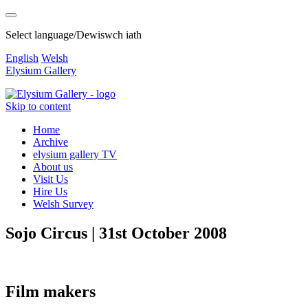
Select language/Dewiswch iath
English
Welsh
Elysium Gallery
Skip to content
Home
Archive
elysium gallery TV
About us
Visit Us
Hire Us
Welsh Survey
Sojo Circus | 31st October 2008
Film makers