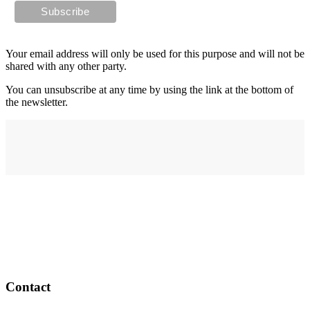
Your email address will only be used for this purpose and will not be
shared with any other party.
You can unsubscribe at any time by using the link at the bottom of
the newsletter.
Address
elysium
12-24 Belle Vue Way
Swansea
SA1 5BY
Contact