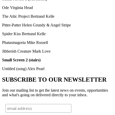
Ode Virginia Head
The Attic Project Bertrand Kelle
Pitter-Patter Helen Grundy & Angel Stripe
Spider Kiss Bertrand Kelle
Phatasmagoria Mike Russell
Jibberish Creature Mark Love
Small Screen 2 (stairs)
Untitled (song) Alex Pearl
SUBSCRIBE TO OUR NEWSLETTER
Join our mailing list to get the latest news on events, opportunities
and what's going on delivered directly to your inbox.