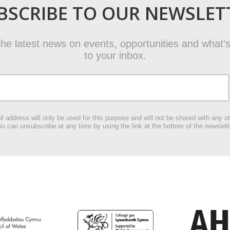
BSCRIBE TO OUR NEWSLET
t the latest news on events, opportunities and what's
to your inbox.
l address will only be used for this purpose and will not be shared with any ot
u can unsubscribe at any time by using the link at the bottom of the newslett