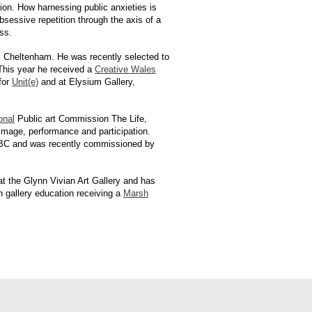
ion. How harnessing public anxieties is
sessive repetition through the axis of a
ss.
, Cheltenham. He was recently selected to
This year he received a
Creative Wales
 for
Unit(e)
and at Elysium Gallery,
onal
Public art Commission The Life,
 image, performance and participation.
e BBC and was recently commissioned by
t the Glynn Vivian Art Gallery and has
in gallery education receiving a
Marsh