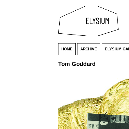
HOME
ARCHIVE
ELYSIUM GA
Tom Goddard