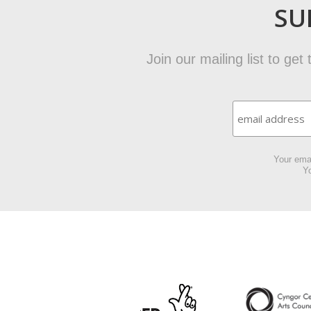
SU
Join our mailing list to ge
Your emai
Yo