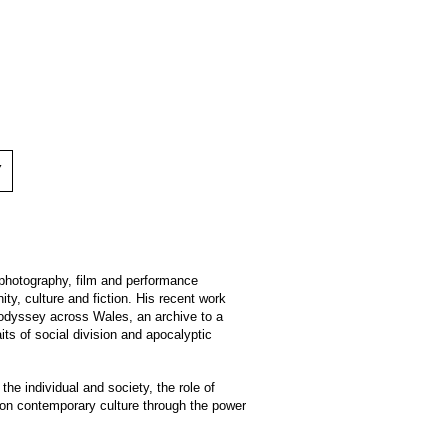
Y
hotography, film and performance
ty, culture and fiction. His recent work
 odyssey across Wales, an archive to a
aits of social division and apocalyptic
he individual and society, the role of
 on contemporary culture through the power