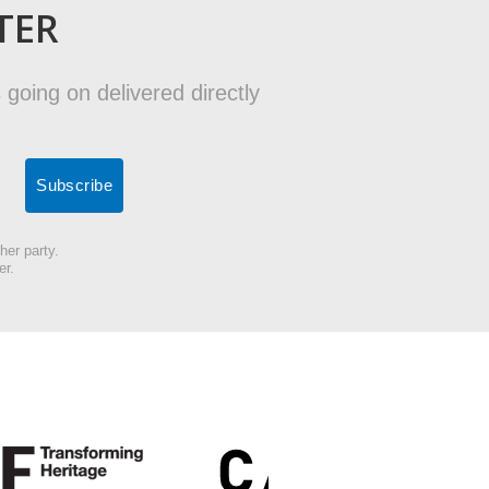
TER
 going on delivered directly
her party.
er.