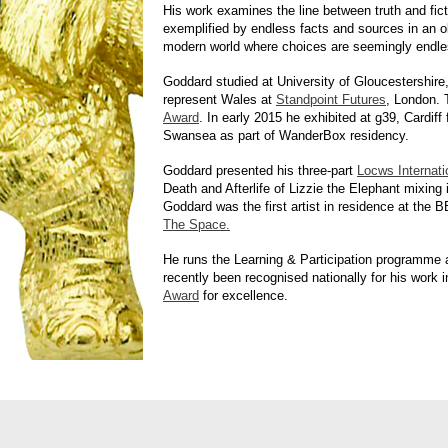
His work examines the line between truth and fict
exemplified by endless facts and sources in an ob
modern world where choices are seemingly endle
Goddard studied at University of Gloucestershire
represent Wales at
Standpoint Futures
, London. 
Award
. In early 2015 he exhibited at g39, Cardiff
Swansea as part of WanderBox residency.
Goddard presented his three-part
Locws Internati
Death and Afterlife of Lizzie the Elephant mixing
Goddard was the first artist in residence at th
The Space.
He runs the Learning & Participation programme a
recently been recognised nationally for his work 
Award
for excellence.