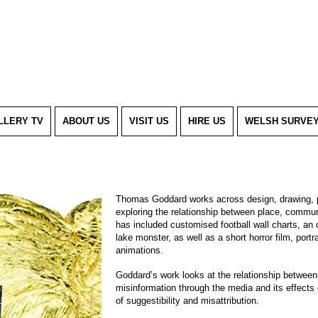
LLERY TV
ABOUT US
VISIT US
HIRE US
WELSH SURVE
Thomas Goddard works across design, drawing, p
exploring the relationship between place, communi
has included customised football wall charts, an
lake monster, as well as a short horror film, portr
animations.
Goddard’s work looks at the relationship between t
misinformation through the media and its effects
of suggestibility and misattribution.