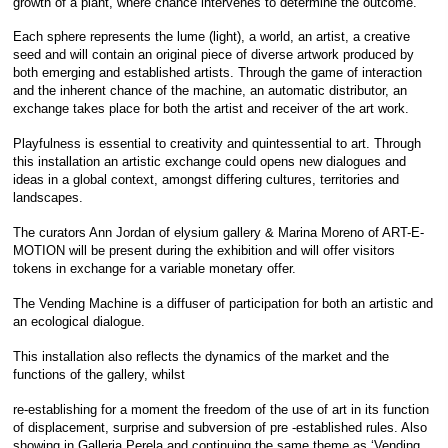
growth of a plant, where chance intervenes to determine the outcome.
Each sphere represents the lume (light), a world, an artist, a creative
seed and will contain an original piece of diverse artwork produced by
both emerging and established artists. Through the game of interaction
and the inherent chance of the machine, an automatic distributor, an
exchange takes place for both the artist and receiver of the art work.
Playfulness is essential to creativity and quintessential to art. Through
this installation an artistic exchange could opens new dialogues and
ideas in a global context, amongst differing cultures, territories and
landscapes.
The curators Ann Jordan of elysium gallery & Marina Moreno of ART-E-
MOTION will be present during the exhibition and will offer visitors
tokens in exchange for a variable monetary offer.
The Vending Machine is a diffuser of participation for both an artistic and
an ecological dialogue.
This installation also reflects the dynamics of the market and the
functions of the gallery, whilst
re-establishing for a moment the freedom of the use of art in its function
of displacement, surprise and subversion of pre -established rules. Also
showing in Galleria Perela and continuing the same theme as ‘Vending