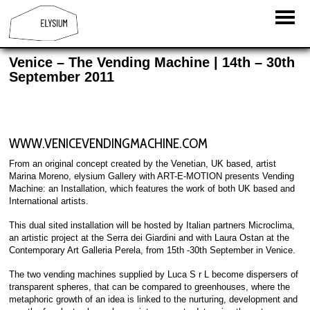
Venice – The Vending Machine | 14th – 30th
September 2011
WWW.VENICEVENDINGMACHINE.COM
From an original concept created by the Venetian, UK based, artist
Marina Moreno, elysium Gallery with ART-E-MOTION presents Vending
Machine: an Installation, which features the work of both UK based and
International artists.
This dual sited installation will be hosted by Italian partners Microclima,
an artistic project at the Serra dei Giardini and with Laura Ostan at the
Contemporary Art Galleria Perela, from 15th -30th September in Venice.
The two vending machines supplied by Luca S r L become dispersers of
transparent spheres, that can be compared to greenhouses, where the
metaphoric growth of an idea is linked to the nurturing, development and