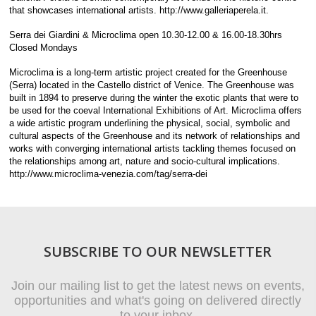
that showcases international artists. http://www.galleriaperela.it.
Serra dei Giardini & Microclima open 10.30-12.00 & 16.00-18.30hrs
Closed Mondays
Microclima is a long-term artistic project created for the Greenhouse
(Serra) located in the Castello district of Venice. The Greenhouse was
built in 1894 to preserve during the winter the exotic plants that were to
be used for the coeval International Exhibitions of Art. Microclima offers
a wide artistic program underlining the physical, social, symbolic and
cultural aspects of the Greenhouse and its network of relationships and
works with converging international artists tackling themes focused on
the relationships among art, nature and socio-cultural implications.
http://www.microclima-venezia.com/tag/serra-dei
SUBSCRIBE TO OUR NEWSLETTER
Join our mailing list to get the latest news on events,
opportunities and what's going on delivered directly
to your inbox.