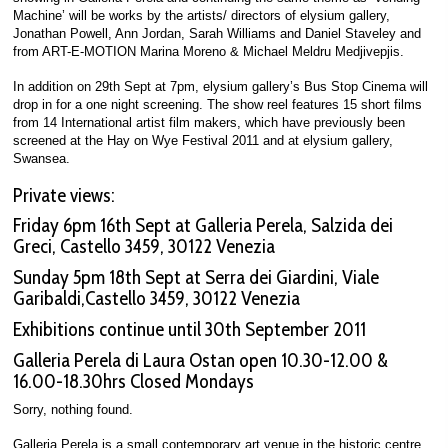
Machine’ will be works by the artists/ directors of elysium gallery,
Jonathan Powell, Ann Jordan, Sarah Williams and Daniel Staveley and
from ART-E-MOTION Marina Moreno & Michael Meldru Medjivepjis.
In addition on 29th Sept at 7pm, elysium gallery’s Bus Stop Cinema will
drop in for a one night screening. The show reel features 15 short films
from 14 International artist film makers, which have previously been
screened at the Hay on Wye Festival 2011 and at elysium gallery,
Swansea.
Private views:
Friday 6pm 16th Sept at Galleria Perela, Salzida dei
Greci, Castello 3459, 30122 Venezia
Sunday 5pm 18th Sept at Serra dei Giardini, Viale
Garibaldi,Castello 3459, 30122 Venezia
Exhibitions continue until 30th September 2011
Galleria Perela di Laura Ostan open 10.30-12.00 &
16.00-18.30hrs Closed Mondays
Sorry, nothing found.
Galleria Perela is a small contemporary art venue in the historic centre