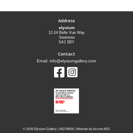
Address
elysium
12-24 Belle Vue Way
Swansea
SA1 5BY
Contact
Email: info@elysiumgallery.com
©
2026 Elysium Gallery | 06278606 | Website by
Accent ADC