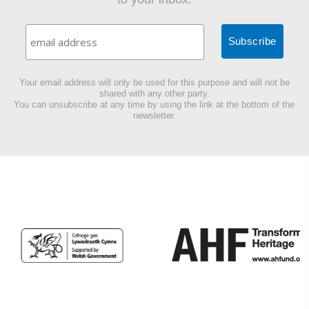
Your email address will only be used for this purpose and will not be
shared with any other party.
You can unsubscribe at any time by using the link at the bottom of the
newsletter.