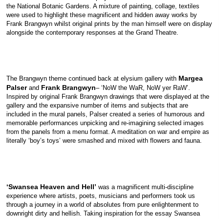
the National Botanic Gardens. A mixture of painting, collage, textiles
were used to highlight these magnificent and hidden away works by
Frank Brangwyn whilst original prints by the man himself were on display
alongside the contemporary responses at the Grand Theatre.
Margea
The Brangwyn theme continued back at elysium gallery with
Palser
Frank Brangwyn
and
– ‘NoW the WaR, NoW yer RaW’.
Inspired by original Frank Brangwyn drawings that were displayed at the
gallery and the expansive number of items and subjects that are
included in the mural panels, Palser created a series of humorous and
memorable performances unpicking and re-imagining selected images
from the panels from a menu format. A meditation on war and empire as
literally ‘boy’s toys’ were smashed and mixed with flowers and fauna.
‘Swansea Heaven and Hell’
was a magnificent multi-discipline
experience where artists, poets, musicians and performers took us
through a journey in a world of absolutes from pure enlightenment to
downright dirty and hellish. Taking inspiration for the essay Swansea