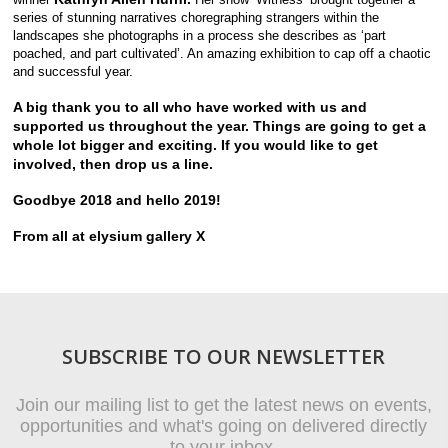
series of stunning narratives choregraphing strangers within the
landscapes she photographs in a process she describes as ‘part
poached, and part cultivated’. An amazing exhibition to cap off a chaotic
and successful year.
A big thank you to all who have worked with us and
supported us throughout the year. Things are going to get a
whole lot bigger and exciting. If you would like to get
involved, then drop us a line.
Goodbye 2018 and hello 2019!
From all at elysium gallery X
SUBSCRIBE TO OUR NEWSLETTER
Join our mailing list to get the latest news on events,
opportunities and what's going on delivered directly
to your inbox.