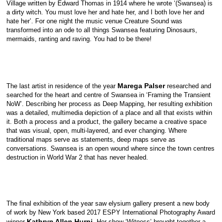
Village written by Edward Thomas in 1914 where he wrote ‘(Swansea) is
a dirty witch. You must love her and hate her, and I both love her and
hate her’. For one night the music venue Creature Sound was
transformed into an ode to all things Swansea featuring Dinosaurs,
mermaids, ranting and raving. You had to be there!
Marega Palser
The last artist in residence of the year
researched and
searched for the heart and centre of Swansea in ‘Framing the Transient
NoW’. Describing her process as Deep Mapping, her resulting exhibition
was a detailed, multimedia depiction of a place and all that exists within
it. Both a process and a product, the gallery became a creative space
that was visual, open, multi-layered, and ever changing. Where
traditional maps serve as statements, deep maps serve as
conversations. Swansea is an open wound where since the town centres
destruction in World War 2 that has never healed.
The final exhibition of the year saw elysium gallery present a new body
of work by New York based 2017 ESPY International Photography Award
Kathryn Allen Hurni.
winner
Her show ‘Witness’ brought together a