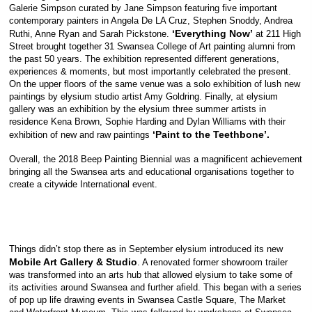
Galerie Simpson curated by Jane Simpson featuring five important
contemporary painters in Angela De LA Cruz, Stephen Snoddy, Andrea
‘Everything Now’
Ruthi, Anne Ryan and Sarah Pickstone.
at 211 High
Street brought together 31 Swansea College of Art painting alumni from
the past 50 years. The exhibition represented different generations,
experiences & moments, but most importantly celebrated the present.
On the upper floors of the same venue was a solo exhibition of lush new
paintings by elysium studio artist Amy Goldring. Finally, at elysium
gallery was an exhibition by the elysium three summer artists in
residence Kena Brown, Sophie Harding and Dylan Williams with their
‘Paint to the Teethbone’.
exhibition of new and raw paintings
Overall, the 2018 Beep Painting Biennial was a magnificent achievement
bringing all the Swansea arts and educational organisations together to
create a citywide International event.
Things didn’t stop there as in September elysium introduced its new
Mobile Art Gallery
& Studio
. A renovated former showroom trailer
was transformed into an arts hub that allowed elysium to take some of
its activities around Swansea and further afield. This began with a series
of pop up life drawing events in Swansea Castle Square, The Market