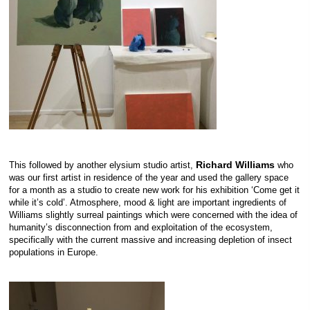
Richard Williams
This followed by another elysium studio artist,
who
was our first artist in residence of the year and used the gallery space
for a month as a studio to create new work for his exhibition ‘Come get it
while it’s cold’. Atmosphere, mood & light are important ingredients of
Williams slightly surreal paintings which were concerned with the idea of
humanity’s disconnection from and exploitation of the ecosystem,
specifically with the current massive and increasing depletion of insect
populations in Europe.