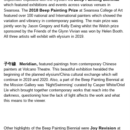
which featured exhibitions and events across various venues in
2018 Beep Painting Prize
Swansea. The
at Swansea College of Art
featured over 100 national and International painters which showed the
variation and vibrancy in contemporary painting. The main prize was
jointly won by Jason Gregory and Kelly Ewing whilst the Welsh prize
sponsored by the Friends of the Glynn Vivian was won by Helen Booth.
All three artists will exhibit with elysium in 2019.
子午線 Meridian,
featured paintings from contemporary Chinese
painters at Volcano Theatre. This beautiful exhibition heralded the
beginning of the planned elysium/China cultural exchange which will
continue in 2019 and 2020. Also, a part of the Beep Painting Biennial at
the Mission Gallery was ‘NightSwimming’ curated by Casper White/Oriel
Lle which brought together contemporary works that reach into the
darkness, questioning how the lack of light affects the work and what
this means to the viewer.
Joy Revision
Other highlights of the Beep Painting Biennial were
at