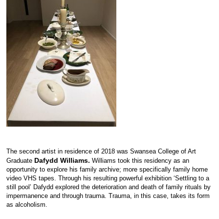
The second artist in residence of 2018 was Swansea College of Art
Dafydd Williams.
Graduate
Williams took this residency as an
opportunity to explore his family archive; more specifically family home
video VHS tapes. Through his resulting powerful exhibition ‘Settling to a
still pool’ Dafydd explored the deterioration and death of family rituals by
impermanence and through trauma. Trauma, in this case, takes its form
as alcoholism.