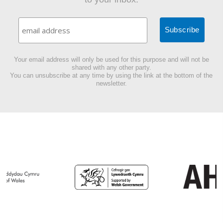
Your email address will only be used for this purpose and will not be
shared with any other party.
You can unsubscribe at any time by using the link at the bottom of the
newsletter.