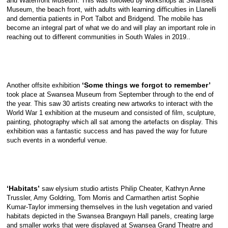
and Waterfront Museum. This was followed by workshops at Swansea
Museum, the beach front, with adults with learning difficulties in Llanelli
and dementia patients in Port Talbot and Bridgend. The mobile has
become an integral part of what we do and will play an important role in
reaching out to different communities in South Wales in 2019..
‘Some things we forgot to remember’
Another offsite exhibition
took place at Swansea Museum from September through to the end of
the year. This saw 30 artists creating new artworks to interact with the
World War 1 exhibition at the museum and consisted of film, sculpture,
painting, photography which all sat among the artefacts on display. This
exhibition was a fantastic success and has paved the way for future
such events in a wonderful venue.
‘Habitats’
saw elysium studio artists Philip Cheater, Kathryn Anne
Trussler, Amy Goldring, Tom Morris and Carmarthen artist Sophie
Kumar-Taylor immersing themselves in the lush vegetation and varied
habitats depicted in the Swansea Brangwyn Hall panels, creating large
and smaller works that were displayed at Swansea Grand Theatre and