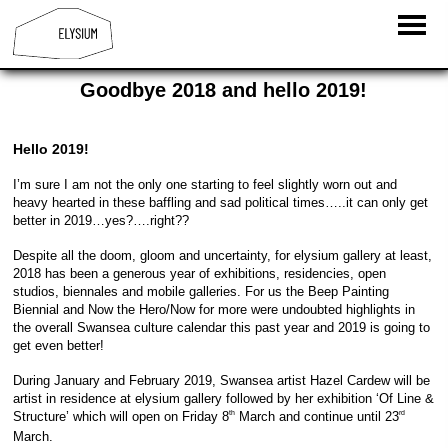
Goodbye 2018 and hello 2019!
Hello 2019!
I’m sure I am not the only one starting to feel slightly worn out and
heavy hearted in these baffling and sad political times…..it can only get
better in 2019…yes?….right??
Despite all the doom, gloom and uncertainty, for elysium gallery at least,
2018 has been a generous year of exhibitions, residencies, open
studios, biennales and mobile galleries. For us the Beep Painting
Biennial and Now the Hero/Now for more were undoubted highlights in
the overall Swansea culture calendar this past year and 2019 is going to
get even better!
During January and February 2019, Swansea artist Hazel Cardew will be
artist in residence at elysium gallery followed by her exhibition ‘Of Line &
Structure’ which will open on Friday 8
March and continue until 23
th
rd
March.