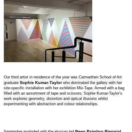
Our third artist in residence of the year was Carmarthen School of Art
Sophie Kumar-Taylor
graduate
who dominated the gallery with her
site-specific installation with her exhibition Mix-Tape. Armed with a bag
filled with an assortment of tape and scissors; Sophie Kumar-Taylor’s
work explores geometry, distortion and optical illusions whilst
experimenting with abstraction and colour relationships.
Beep Painting Biennial
September exploded with the elysium led