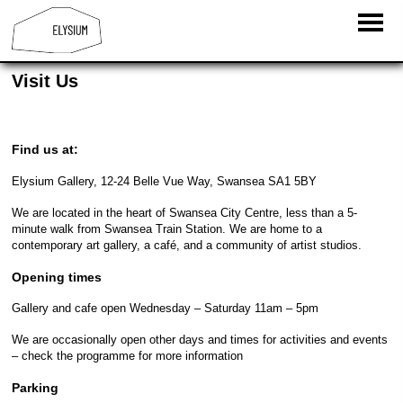
Visit Us
Find us at:
Elysium Gallery, 12-24 Belle Vue Way, Swansea SA1 5BY
We are located in the heart of Swansea City Centre, less than a 5-
minute walk from Swansea Train Station. We are home to a
contemporary art gallery, a café, and a community of artist studios.
Opening times
Gallery and cafe open Wednesday – Saturday 11am – 5pm
We are occasionally open other days and times for activities and events
– check the programme for more information
Parking