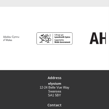
Address
elysium
12-24 Belle Vue Way
Swansea
SA1 5BY
Contact