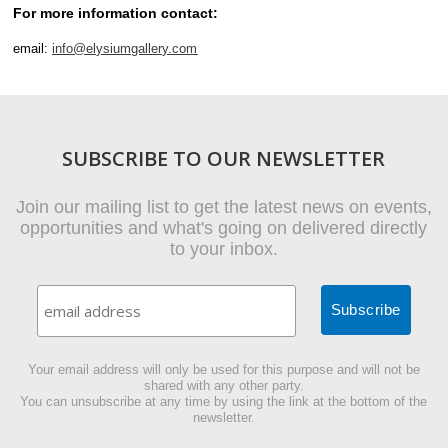
For more information contact:
email:
info@elysiumgallery.com
SUBSCRIBE TO OUR NEWSLETTER
Join our mailing list to get the latest news on events,
opportunities and what's going on delivered directly
to your inbox.
Your email address will only be used for this purpose and will not be
shared with any other party.
You can unsubscribe at any time by using the link at the bottom of the
newsletter.