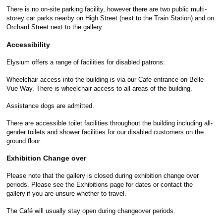
There is no on-site parking facility, however there are two public multi-
storey car parks nearby on High Street (next to the Train Station) and on
Orchard Street next to the gallery.
Accessibility
Elysium offers a range of facilities for disabled patrons:
Wheelchair access into the building is via our Cafe entrance on Belle
Vue Way. There is wheelchair access to all areas of the building.
Assistance dogs are admitted.
There are accessible toilet facilities throughout the building including all-
gender toilets and shower facilities for our disabled customers on the
ground floor.
Exhibition Change over
Please note that the gallery is closed during exhibition change over
periods. Please see the Exhibitions page for dates or contact the
gallery if you are unsure whether to travel.
The Café will usually stay open during changeover periods.