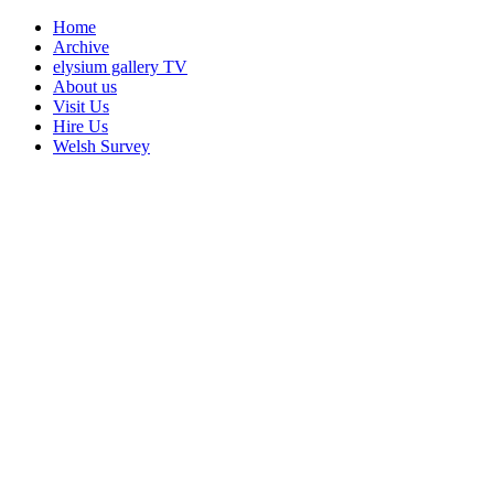
Home
Archive
elysium gallery TV
About us
Visit Us
Hire Us
Welsh Survey