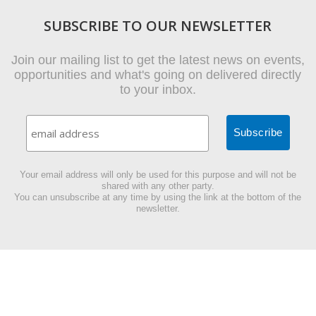
SUBSCRIBE TO OUR NEWSLETTER
Join our mailing list to get the latest news on events,
opportunities and what's going on delivered directly
to your inbox.
Your email address will only be used for this purpose and will not be
shared with any other party.
You can unsubscribe at any time by using the link at the bottom of the
newsletter.