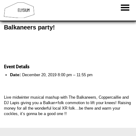
Balkaneers party!
Event Details
Date:
December 20, 2019 8:00 pm
–
11:55 pm
Live midwinter musical mashup with The Balkaneers, Coppercaillie and
DJ Lapis giving you a Balkan+folk commotion to lift your knees! Raising
money for all the wonderful local XR folk…be there and warm your
cockles, it’s gonna be a good one !!