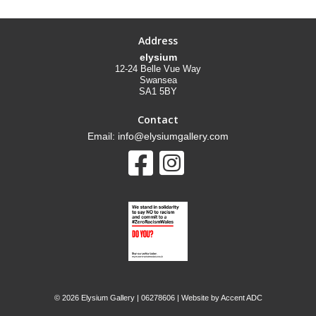
Address
elysium
12-24 Belle Vue Way
Swansea
SA1 5BY
Contact
Email: info@elysiumgallery.com
©
2026 Elysium Gallery | 06278606 | Website by
Accent ADC