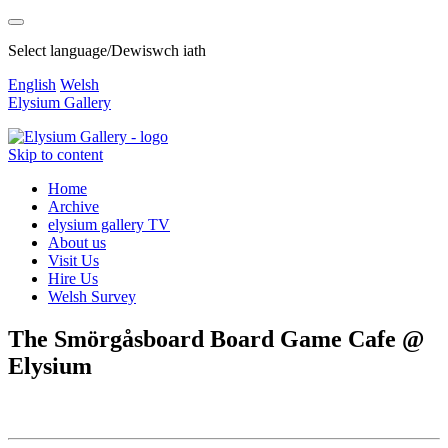
Select language/Dewiswch iath
English
Welsh
Elysium Gallery
Skip to content
Home
Archive
elysium gallery TV
About us
Visit Us
Hire Us
Welsh Survey
The Smörgåsboard Board Game Cafe @
Elysium