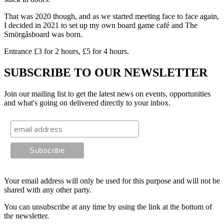
That was 2020 though, and as we started meeting face to face again,
I decided in 2021 to set up my own board game café and The
Smörgåsboard was born.
Entrance £3 for 2 hours, £5 for 4 hours.
SUBSCRIBE TO OUR NEWSLETTER
Join our mailing list to get the latest news on events, opportunities
and what's going on delivered directly to your inbox.
Your email address will only be used for this purpose and will not be
shared with any other party.
You can unsubscribe at any time by using the link at the bottom of
the newsletter.