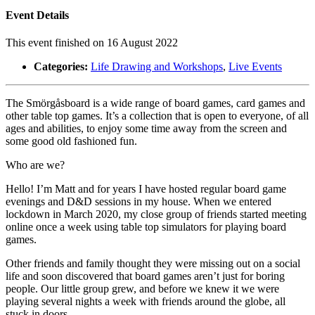
Event Details
This event finished on 16 August 2022
Categories:
Life Drawing and Workshops
,
Live Events
The Smörgåsboard is a wide range of board games, card games and
other table top games. It’s a collection that is open to everyone, of all
ages and abilities, to enjoy some time away from the screen and
some good old fashioned fun.
Who are we?
Hello! I’m Matt and for years I have hosted regular board game
evenings and D&D sessions in my house. When we entered
lockdown in March 2020, my close group of friends started meeting
online once a week using table top simulators for playing board
games.
Other friends and family thought they were missing out on a social
life and soon discovered that board games aren’t just for boring
people. Our little group grew, and before we knew it we were
playing several nights a week with friends around the globe, all
stuck in doors.