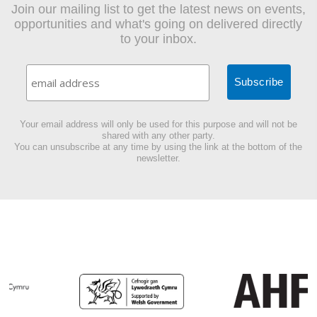
Join our mailing list to get the latest news on events,
opportunities and what's going on delivered directly
to your inbox.
Your email address will only be used for this purpose and will not be
shared with any other party.
You can unsubscribe at any time by using the link at the bottom of the
newsletter.