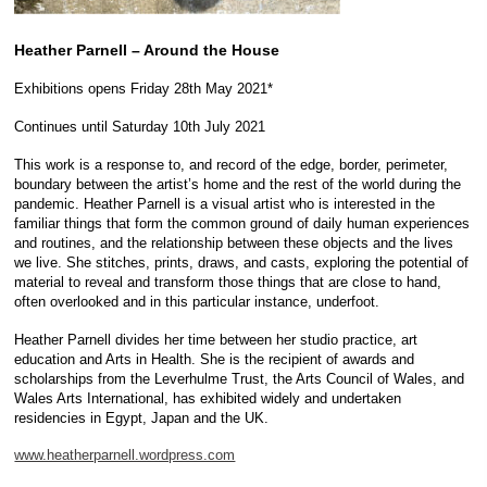
Heather Parnell – Around the House
Exhibitions opens Friday 28th May 2021*
Continues until Saturday 10th July 2021
This work is a response to, and record of the edge, border, perimeter,
boundary between the artist’s home and the rest of the world during the
pandemic. Heather Parnell is a visual artist who is interested in the
familiar things that form the common ground of daily human experiences
and routines, and the relationship between these objects and the lives
we live. She stitches, prints, draws, and casts, exploring the potential of
material to reveal and transform those things that are close to hand,
often overlooked and in this particular instance, underfoot.
Heather Parnell divides her time between her studio practice, art
education and Arts in Health. She is the recipient of awards and
scholarships from the Leverhulme Trust, the Arts Council of Wales, and
Wales Arts International, has exhibited widely and undertaken
residencies in Egypt, Japan and the UK.
www.heatherparnell.wordpress.com