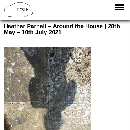
Heather Parnell – Around the House | 28th
May – 10th July 2021