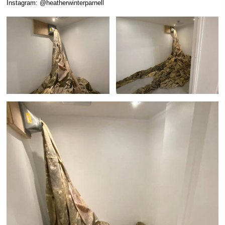
Instagram: @heatherwinterparnell