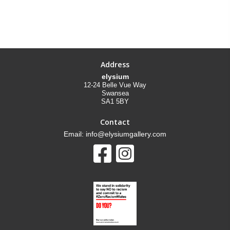
Address
elysium
12-24 Belle Vue Way
Swansea
SA1 5BY
Contact
Email: info@elysiumgallery.com