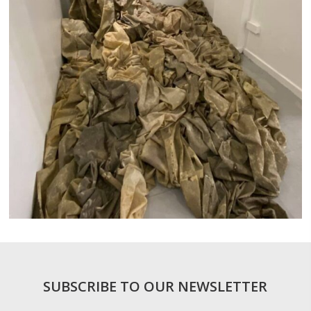
SUBSCRIBE TO OUR NEWSLETTER