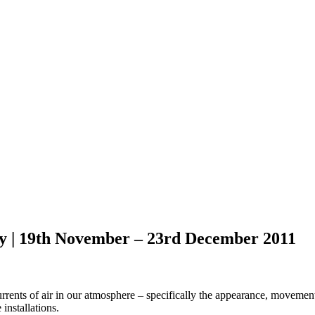
 | 19th November – 23rd December 2011
ents of air in our atmosphere – specifically the appearance, movement 
installations.