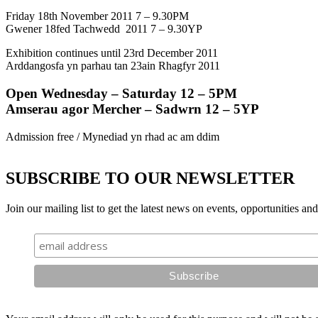
Friday 18th November 2011 7 – 9.30PM
Gwener 18fed Tachwedd 2011 7 – 9.30YP
Exhibition continues until 23rd December 2011
Arddangosfa yn parhau tan 23ain Rhagfyr 2011
Open Wednesday – Saturday 12 – 5PM
Amserau agor Mercher – Sadwrn 12 – 5YP
Admission free / Mynediad yn rhad ac am ddim
SUBSCRIBE TO OUR NEWSLETTER
Join our mailing list to get the latest news on events, opportunities an