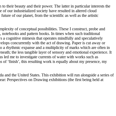
o their beauty and their power. The latter in particular interests the
 of our industrialized society have resulted in altered cloud
ture of our planet, from the scientific as well as the artistic
omplexity of conceptual possibilities. These I construct, probe and
s, notebooks and pattern books. In times when such traditional
s a cognitive mimesis that operates mindfully and speculatively
velops concurrently with the act of drawing. Paper is cut away or
 a rhythmic expanse and a multiplicity of marks which are often in
eath; the less tangible layer of sensory and emotional experience. It
s led me to investigate currents of water with works such as
s of ‘finish’, this resulting work is equally about my presence, my
and the United States. This exhibition will run alongside a series of
ar: Perspectives on Drawing exhibitions (the first being held at