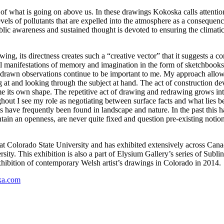
of what is going on above us. In these drawings Kokoska calls attention t
els of pollutants that are expelled into the atmosphere as a consequence
ic awareness and sustained thought is devoted to ensuring the climatic fu
ing, its directness creates such a “creative vector” that it suggests a c
erial manifestations of memory and imagination in the form of sketchbook
d drawn observations continue to be important to me. My approach allow
g at and looking through the subject at hand. The act of construction de
 its own shape. The repetitive act of drawing and redrawing grows into
ut I see my role as negotiating between surface facts and what lies ben
have frequently been found in landscape and nature. In the past this ha
ain an openness, are never quite fixed and question pre-existing notion
 Colorado State University and has exhibited extensively across Canada 
y. This exhibition is also a part of Elysium Gallery’s series of Subline
exhibition of contemporary Welsh artist’s drawings in Colorado in 2014.
ka.com