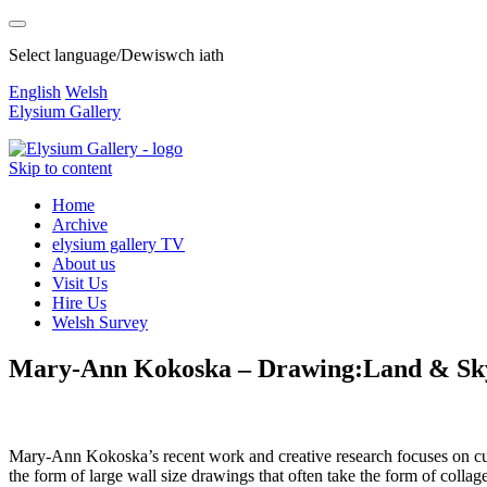
Select language/Dewiswch iath
English
Welsh
Elysium Gallery
Skip to content
Home
Archive
elysium gallery TV
About us
Visit Us
Hire Us
Welsh Survey
Mary-Ann Kokoska – Drawing:Land & Sky
Mary-Ann Kokoska’s recent work and creative research focuses on curr
the form of large wall size drawings that often take the form of collage 