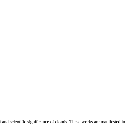
and scientific significance of clouds. These works are manifested in