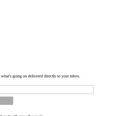
d what's going on delivered directly to your inbox.