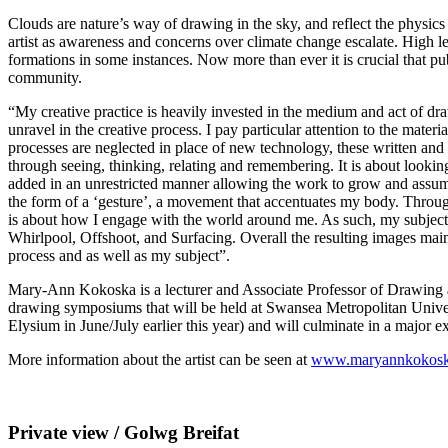
Clouds are nature’s way of drawing in the sky, and reflect the physics 
artist as awareness and concerns over climate change escalate. High lev
formations in some instances. Now more than ever it is crucial that publ
community.
“My creative practice is heavily invested in the medium and act of draw
unravel in the creative process. I pay particular attention to the mat
processes are neglected in place of new technology, these written an
through seeing, thinking, relating and remembering. It is about lookin
added in an unrestricted manner allowing the work to grow and assume
the form of a ‘gesture’, a movement that accentuates my body. Througho
is about how I engage with the world around me. As such, my subjects 
Whirlpool, Offshoot, and Surfacing. Overall the resulting images maint
process and as well as my subject”.
Mary-Ann Kokoska is a lecturer and Associate Professor of Drawing at
drawing symposiums that will be held at Swansea Metropolitan Universit
Elysium in June/July earlier this year) and will culminate in a major 
More information about the artist can be seen at
www.maryannkokos
Private view / Golwg Breifat