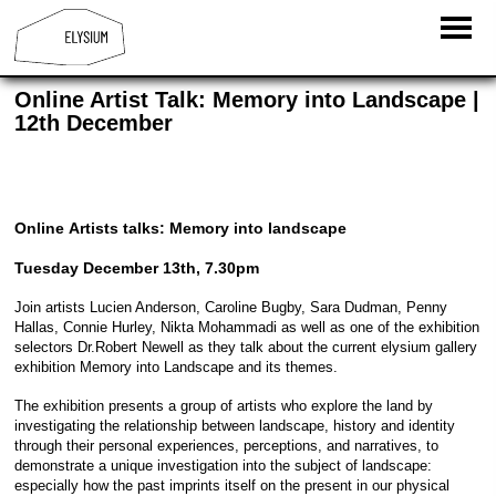
Online Artist Talk: Memory into Landscape |
12th December
Online Artists talks: Memory into landscape
Tuesday December 13th, 7.30pm
Join artists Lucien Anderson, Caroline Bugby, Sara Dudman, Penny
Hallas, Connie Hurley, Nikta Mohammadi as well as one of the exhibition
selectors Dr.Robert Newell as they talk about the current elysium gallery
exhibition Memory into Landscape and its themes.
The exhibition presents a group of artists who explore the land by
investigating the relationship between landscape, history and identity
through their personal experiences, perceptions, and narratives, to
demonstrate a unique investigation into the subject of landscape:
especially how the past imprints itself on the present in our physical