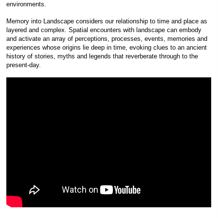
environments.
Memory into Landscape considers our relationship to time and place as
layered and complex. Spatial encounters with landscape can embody
and activate an array of perceptions, processes, events, memories and
experiences whose origins lie deep in time, evoking clues to an ancient
history of stories, myths and legends that reverberate through to the
present-day.