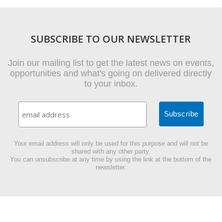
SUBSCRIBE TO OUR NEWSLETTER
Join our mailing list to get the latest news on events,
opportunities and what's going on delivered directly
to your inbox.
Your email address will only be used for this purpose and will not be
shared with any other party.
You can unsubscribe at any time by using the link at the bottom of the
newsletter.