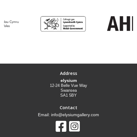
Address
elysium
12-24 Belle Vue Way
Swansea
SA1 5BY
Contact
Email: info@elysiumgallery.com