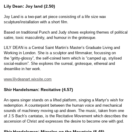
Lily Dean: Joy land (2.50)
Joy Land is a two-part art piece consisting of a life size wax
sculpture/installation with a short film.
Based on traditional Punch and Judy shows exploring themes of political
satire, toxic masculinity, and humour in the grotesque.
LILY DEAN is a Central Saint Martin’s Master’s Graduate Living and
Working in London. She is a sculptor and filmmaker, focussing on
the “gritty-glossy”, the self-coined term which is “camped up, stylised
social-realism”. She explores the surreal, grotesque, ethereal and
dreamlike in her work.
www.lilydeanart.wixsite.com
Shir Handelsman: Recitative (4.57)
An opera singer stands on a lifted platform, singing a Martyr’s wish for
redemption. A counterpoint between the human voice and mechanical
sounds of machinery moving up and down. The music, taken from one
of J.S Bach’s cantatas, is the Recitative Movement which describes the
ascension of Christ and expresses the desire to become one with god.
Shir Handelsman: Miracles on the Mountain (6.45)