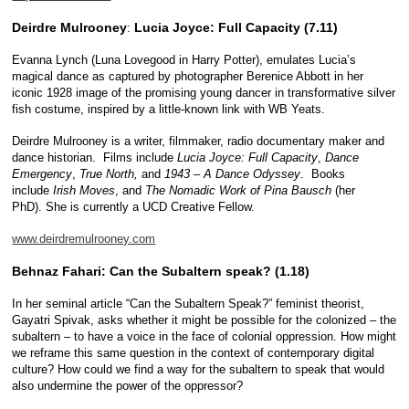
Deirdre Mulrooney
Lucia Joyce: Full Capacity (7.11)
:
Evanna Lynch (Luna Lovegood in Harry Potter), emulates Lucia’s
magical dance as captured by photographer Berenice Abbott in her
iconic 1928 image of the promising young dancer in transformative silver
fish costume, inspired by a little-known link with WB Yeats.
Deirdre Mulrooney is a writer, filmmaker, radio documentary maker and
dance historian. Films include
Lucia Joyce: Full Capacity
,
Dance
Emergency
,
True North,
and
1943 – A Dance Odyssey
. Books
include
Irish Moves
, and
The Nomadic Work of Pina Bausch
(her
PhD). She is currently a UCD Creative Fellow.
www.deirdremulrooney.com
Behnaz Fahari: Can the Subaltern speak? (1.18)
In her seminal article “Can the Subaltern Speak?” feminist theorist,
Gayatri Spivak, asks whether it might be possible for the colonized – the
subaltern – to have a voice in the face of colonial oppression. How might
we reframe this same question in the context of contemporary digital
culture? How could we find a way for the subaltern to speak that would
also undermine the power of the oppressor?