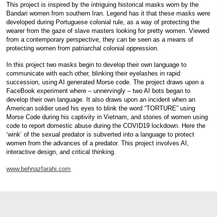
This project is inspired by the intriguing historical masks worn by the
Bandari women from southern Iran. Legend has it that these masks were
developed during Portuguese colonial rule, as a way of protecting the
wearer from the gaze of slave masters looking for pretty women. Viewed
from a contemporary perspective, they can be seen as a means of
protecting women from patriarchal colonial oppression.
In this project two masks begin to develop their own language to
communicate with each other, blinking their eyelashes in rapid
succession, using AI generated Morse code. The project draws upon a
FaceBook experiment where – unnervingly – two AI bots began to
develop their own language. It also draws upon an incident when an
American soldier used his eyes to blink the word “TORTURE” using
Morse Code during his captivity in Vietnam, and stories of women using
code to report domestic abuse during the COVID19 lockdown. Here the
‘wink’ of the sexual predator is subverted into a language to protect
women from the advances of a predator. This project involves AI,
interactive design, and critical thinking.
www.behnazfarahi.com