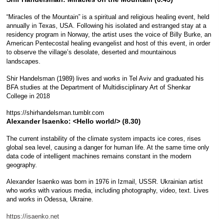
“Miracles of the Mountain” is a spiritual and religious healing event, held
annually in Texas, USA. Following his isolated and estranged stay at a
residency program in Norway, the artist uses the voice of Billy Burke, an
American Pentecostal healing evangelist and host of this event, in order
to observe the village’s desolate, deserted and mountainous
landscapes.
Shir Handelsman (1989) lives and works in Tel Aviv and graduated his
BFA studies at the Department of Multidisciplinary Art of Shenkar
College in 2018
https://shirhandelsman.tumblr.com
Alexander Isaenko:
<Hello world/> (8.30)
The current instability of the climate system impacts ice cores, rises
global sea level, causing a danger for human life. At the same time only
data code of intelligent machines remains constant in the modern
geography.
Alexander Isaenko was born in 1976 in Izmail, USSR. Ukrainian artist
who works with various media, including photography, video, text. Lives
and works in Odessa, Ukraine.
https://isaenko.net