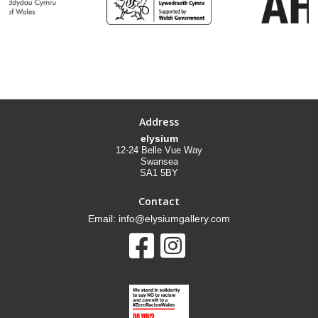
Address
elysium
12-24 Belle Vue Way
Swansea
SA1 5BY
Contact
Email: info@elysiumgallery.com