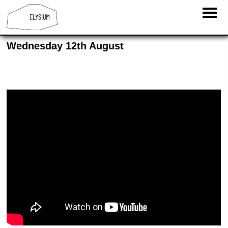
Wednesday 12th August