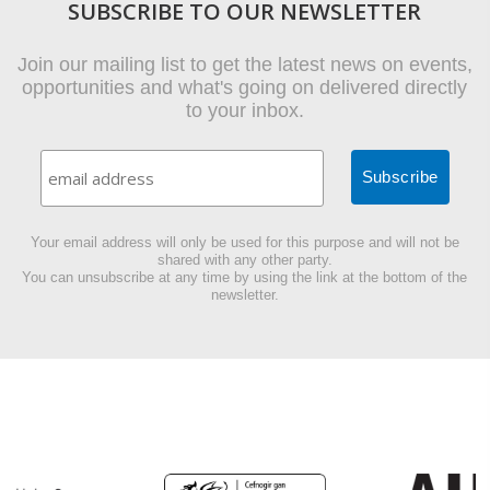
SUBSCRIBE TO OUR NEWSLETTER
Join our mailing list to get the latest news on events,
opportunities and what's going on delivered directly
to your inbox.
Your email address will only be used for this purpose and will not be
shared with any other party.
You can unsubscribe at any time by using the link at the bottom of the
newsletter.