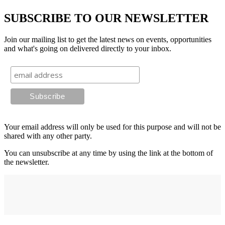
SUBSCRIBE TO OUR NEWSLETTER
Join our mailing list to get the latest news on events, opportunities
and what's going on delivered directly to your inbox.
Your email address will only be used for this purpose and will not be
shared with any other party.
You can unsubscribe at any time by using the link at the bottom of
the newsletter.