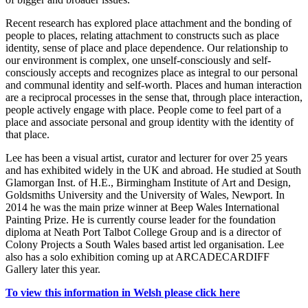
Recent research has explored place attachment and the bonding of
people to places, relating attachment to constructs such as place
identity, sense of place and place dependence. Our relationship to
our environment is complex, one unself-consciously and self-
consciously accepts and recognizes place as integral to our personal
and communal identity and self-worth. Places and human interaction
are a reciprocal processes in the sense that, through place interaction,
people actively engage with place. People come to feel part of a
place and associate personal and group identity with the identity of
that place.
Lee has been a visual artist, curator and lecturer for over 25 years
and has exhibited widely in the UK and abroad. He studied at South
Glamorgan Inst. of H.E., Birmingham Institute of Art and Design,
Goldsmiths University and the University of Wales, Newport. In
2014 he was the main prize winner at Beep Wales International
Painting Prize. He is currently course leader for the foundation
diploma at Neath Port Talbot College Group and is a director of
Colony Projects a South Wales based artist led organisation. Lee
also has a solo exhibition coming up at ARCADECARDIFF
Gallery later this year.
To view this information in Welsh please click here