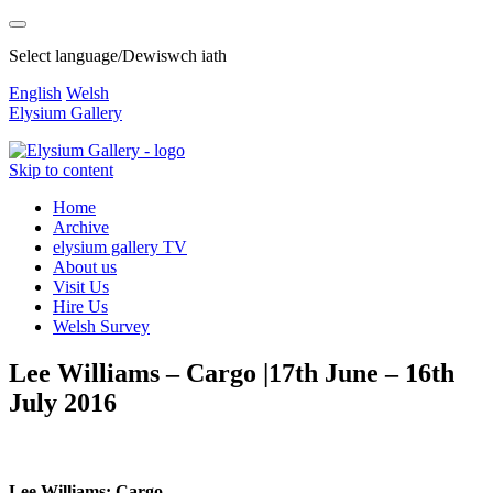
Select language/Dewiswch iath
English
Welsh
Elysium Gallery
Skip to content
Home
Archive
elysium gallery TV
About us
Visit Us
Hire Us
Welsh Survey
Lee Williams – Cargo |17th June – 16th
July 2016
Lee Williams: Cargo