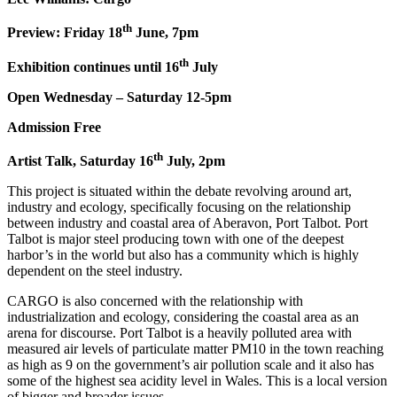
th
Preview: Friday 18
June, 7pm
th
Exhibition continues until 16
July
Open Wednesday – Saturday 12-5pm
Admission Free
th
Artist Talk, Saturday 16
July, 2pm
This project is situated within the debate revolving around art,
industry and ecology, specifically focusing on the relationship
between industry and coastal area of Aberavon, Port Talbot. Port
Talbot is major steel producing town with one of the deepest
harbor’s in the world but also has a community which is highly
dependent on the steel industry.
CARGO is also concerned with the relationship with
industrialization and ecology, considering the coastal area as an
arena for discourse. Port Talbot is a heavily polluted area with
measured air levels of particulate matter PM10 in the town reaching
as high as 9 on the government’s air pollution scale and it also has
some of the highest sea acidity level in Wales. This is a local version
of bigger and broader issues.