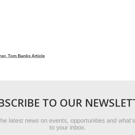
r, Tom Banks Article
BSCRIBE TO OUR NEWSLET
t the latest news on events, opportunities and what's
to your inbox.