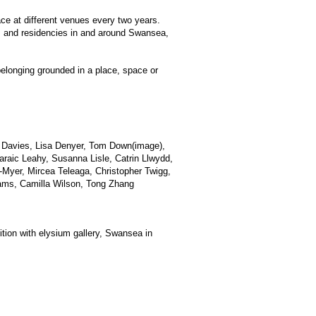
lace at different venues every two years.
ts and residencies in and around Swansea,
belonging grounded in a place, space or
a Davies, Lisa Denyer, Tom Down(image),
Paraic Leahy, Susanna Lisle, Catrin Llwydd,
Myer, Mircea Teleaga, Christopher Twigg,
iams, Camilla Wilson, Tong Zhang
tion with elysium gallery, Swansea in