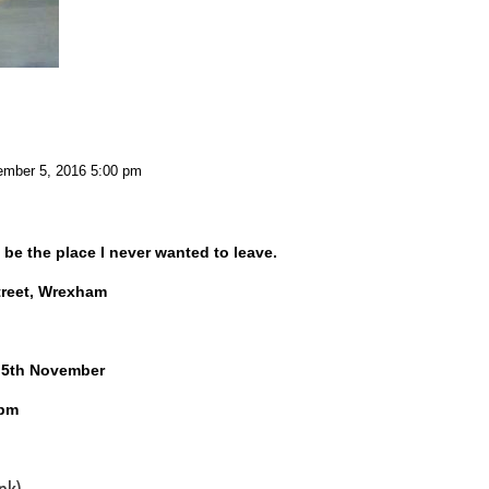
mber 5, 2016 5:00 pm
 be the place I never wanted to leave.
treet, Wrexham
y 5th November
4pm
nk)