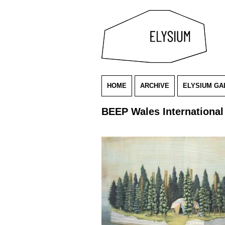
HOME
ARCHIVE
ELYSIUM GA
BEEP Wales International 