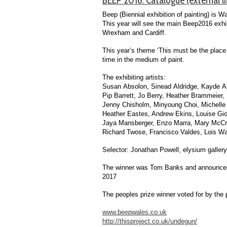
Beep (Biennial exhibition of painting) is W
This year will see the main Beep2016 exhi
Wrexham and Cardiff.
This year’s theme ‘This must be the place
time in the medium of paint.
The exhibiting artists:
Susan Absolon, Sinead Aldridge, Kayde A
Pip Barrett, Jo Berry, Heather Brammeier, 
Jenny Chisholm, Minyoung Choi, Michelle 
Heather Eastes, Andrew Ekins, Louise Giova
Jaya Mansberger, Enzo Marra, Mary McCrae
Richard Twose, Francisco Valdes, Lois Wa
Selector: Jonathan Powell, elysium gallery
The winner was Tom Banks and announced at
2017
The peoples prize winner voted for by the 
www.beepwales.co.uk
http://thisproject.co.uk/undegun/