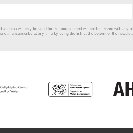
l address will only be used for this purpose and will not be shared with any ot
u can unsubscribe at any time by using the link at the bottom of the newslett