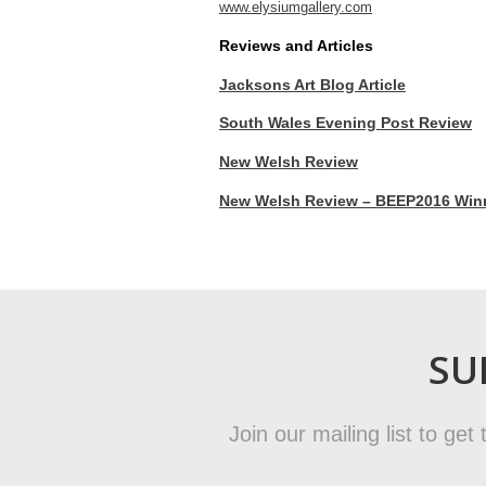
www.elysiumgallery.com
Reviews and Articles
Jacksons Art Blog Article
South Wales Evening Post Review
New Welsh Review
New Welsh Review – BEEP2016 Winne
SU
Join our mailing list to ge