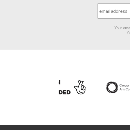
Your emai
Yo