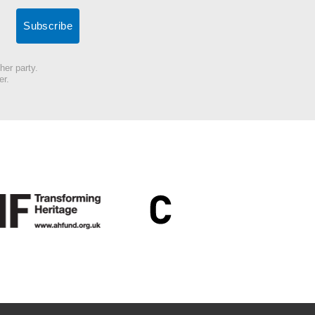
her party.
er.