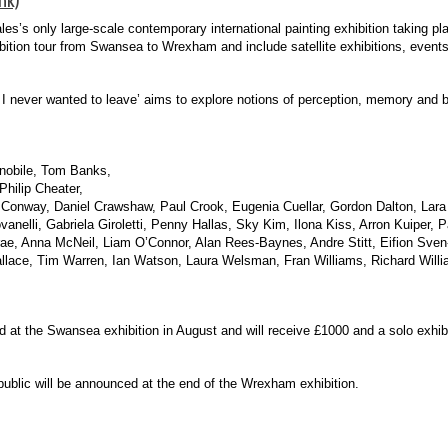
ales’s only large-scale contemporary international painting exhibition taking p
bition tour from Swansea to Wrexham and include satellite exhibitions, even
 I never wanted to leave’ aims to explore notions of perception, memory and 
nobile, Tom Banks,
Philip Cheater,
Conway, Daniel Crawshaw, Paul Crook, Eugenia Cuellar, Gordon Dalton, Lar
nelli, Gabriela Giroletti, Penny Hallas, Sky Kim, Ilona Kiss, Arron Kuiper, 
, Anna McNeil, Liam O’Connor, Alan Rees-Baynes, Andre Stitt, Eifion Sven-
llace, Tim Warren, Ian Watson, Laura Welsman, Fran Williams, Richard Will
 the Swansea exhibition in August and will receive £1000 and a solo exhibi
public will be announced at the end of the Wrexham exhibition.