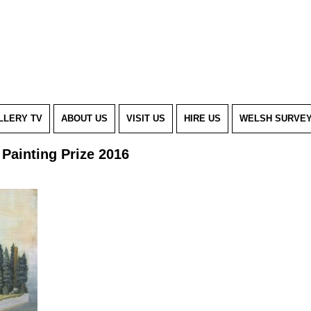
LLERY TV
ABOUT US
VISIT US
HIRE US
WELSH SURVE
Painting Prize 2016