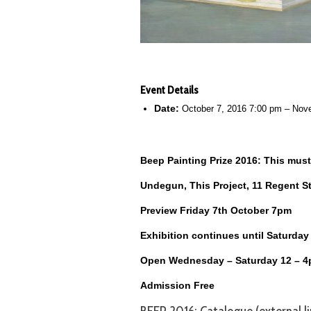
Event Details
Date:
October 7, 2016 7:00 pm
–
Nove
Beep Painting Prize 2016: This must
Undegun, This Project, 11 Regent S
Preview Friday 7th October 7pm
Exhibition continues until Saturda
Open Wednesday – Saturday 12 – 
Admission Free
BEEP 2016: Catalogue (external li