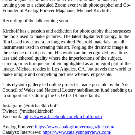
inviting you to a scheduled Zoom event with photographer and Co-
Founder of Analog Forever Magazine, Michael Kirchoff.
Recording of the talk coming soon..
Kirchoff has a passion and addiction for photography that surpasses
the tools used to make pictures. The latest digital technology, to the
film based toy camera, to long expired Polaroid materials, are all
instruments used in creating this art. Forging the dramatic image is
the essence of that passion. His work can be recognized by a time-
less and ethereal quality where the imperfections of the subject,
camera, or tech-nique are often highlighted as an integral part of the
image. Michael resides in Los Angeles, CA, but travels the world to
make unique and compelling pictures whenev-er possible.
This elysium gallery led online project is made possible by the Arts
Council of Wales and National Lottery stabilisation fund enabling us
to support artists during the COVID-19 uncertainty.
Instagram: @michaelkirchoff
Twitter: @michaelkirchoff
Facebook:
https://www.facebook.com/kirchoffphoto
Analog Forever:
https://www.analogforevermagazine.com/
Catalyst: Interviews:
https://www.catalystinterviews.com/