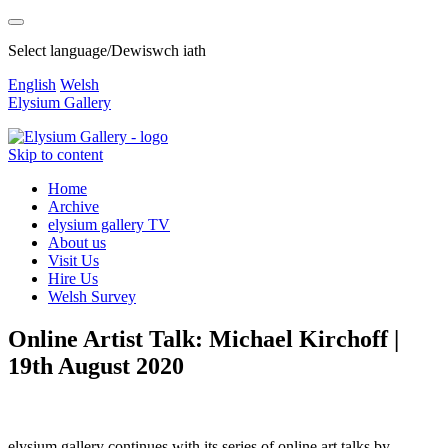
Select language/Dewiswch iath
English
Welsh
Elysium Gallery
Skip to content
Home
Archive
elysium gallery TV
About us
Visit Us
Hire Us
Welsh Survey
Online Artist Talk: Michael Kirchoff |
19th August 2020
elysium gallery continues with its series of online art talks by