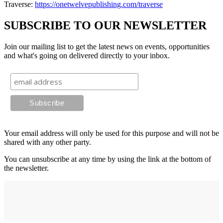
Traverse:
https://onetwelvepublishing.com/traverse
SUBSCRIBE TO OUR NEWSLETTER
Join our mailing list to get the latest news on events, opportunities
and what's going on delivered directly to your inbox.
Your email address will only be used for this purpose and will not be
shared with any other party.
You can unsubscribe at any time by using the link at the bottom of
the newsletter.