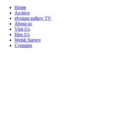
Home
Archive
elysium gallery TV
About us
Visit Us
Hire Us
Welsh Survey
Cymraeg