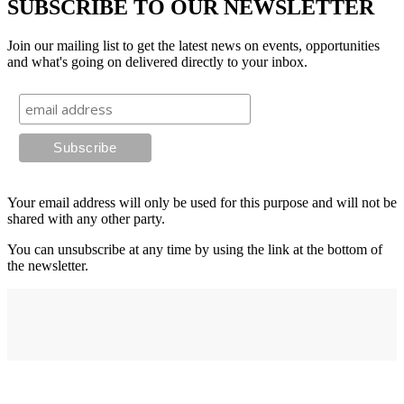
SUBSCRIBE TO OUR NEWSLETTER
Join our mailing list to get the latest news on events, opportunities
and what's going on delivered directly to your inbox.
Your email address will only be used for this purpose and will not be
shared with any other party.
You can unsubscribe at any time by using the link at the bottom of
the newsletter.
Address