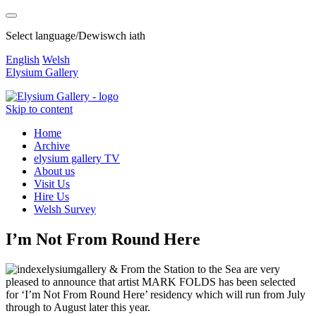
Select language/Dewiswch iath
English
Welsh
Elysium Gallery
Skip to content
Home
Archive
elysium gallery TV
About us
Visit Us
Hire Us
Welsh Survey
I’m Not From Round Here
elysiumgallery & From the Station to the Sea are very
pleased to announce that artist MARK FOLDS has been selected
for ‘I’m Not From Round Here’ residency which will run from July
through to August later this year.