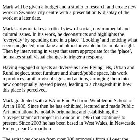
Mark will be given a budget and a studio to research and create new
work in Swansea city centre with a presentation & display of the
work at a later date.
Mark’s artwork takes a critical view of social, environmental and
cultural issues. In his work, he deconstructs and highlights the
‘everyday’ by spending time in a place, ‘Looking’ and noticing what
seems neglected, mundane and almost invisible but is in plain sight.
Then by intervening in ways that seem appropriate for the ‘place’,
he makes small visual changes to trigger a response.
Having engaged subjects as diverse as Low Flying Jets, Urban and
Rural neglect, street furniture and shared/public space, his work
reproduces familiar visual signs and actions, arranging them into
new conceptually layered pieces, leading to a change/shift in how
this place is perceived.
Mark graduated with a BA in Fine Art from Wimbledon School of
Art in 1986. Since then he has exhibited, lectured and made Public
Art internationally, notably originating and establishing the
‘ilovepeckham’ art project in London in 1996 that continues to
present. Since 2003 he has been based in West Wales, in Newcastle
Emlyn, near Carmarthen.
The artist was chosen from over 200 proposals from all over the