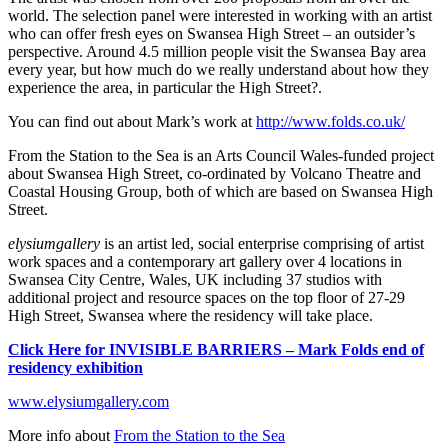
world. The selection panel were interested in working with an artist
who can offer fresh eyes on Swansea High Street – an outsider’s
perspective. Around 4.5 million people visit the Swansea Bay area
every year, but how much do we really understand about how they
experience the area, in particular the High Street?.
You can find out about Mark’s work at
http://www.folds.co.uk/
From the Station to the Sea is an Arts Council Wales-funded project
about Swansea High Street, co-ordinated by Volcano Theatre and
Coastal Housing Group, both of which are based on Swansea High
Street.
elysiumgallery
is an artist led, social enterprise comprising of artist
work spaces and a contemporary art gallery over 4 locations in
Swansea City Centre, Wales, UK including 37 studios with
additional project and resource spaces on the top floor of 27-29
High Street, Swansea where the residency will take place.
Click Here for INVISIBLE BARRIERS – Mark Folds end of
residency exhibition
www.elysiumgallery.com
More info about
From the Station to the Sea