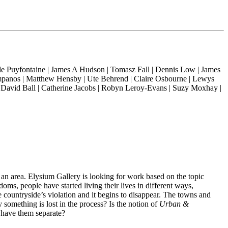
 de Puyfontaine | James A Hudson | Tomasz Fall | Dennis Low | James
umpanos | Matthew Hensby | Ute Behrend | Claire Osbourne | Lewys
David Ball | Catherine Jacobs | Robyn Leroy-Evans | Suzy Moxhay |
 an area. Elysium Gallery is looking for work based on the topic
oms, people have started living their lives in different ways,
 countryside’s violation and it begins to disappear. The towns and
 something is lost in the process? Is the notion of
Urban &
o have them separate?