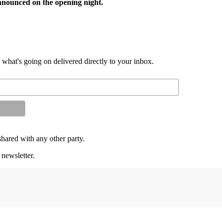
announced on the opening night.
d what's going on delivered directly to your inbox.
shared with any other party.
 newsletter.