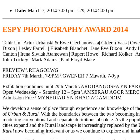
Date:
March 7, 2014 7:00 pm
–
29, 2014 5:00 pm
ESPY PHOTOGRAPHY AWARD 2014
Tahir Un | Artur Urbanski & Ewe Ciechanowska| Gideon Vaas | Owen Ha
Dixon | Lesley Farrell | Elisabeth Blanchet | Jane Eve Dixon | And
Canton | Irena Siwiak Atamewan | Rupert Howe | Richard Kolker | A
John Trickey | Mark Adams | Paul Floyd Blake
PREVIEW \ RHAGOLWG
FRIDAY 7th March, 7-9PM \ GWENER 7 Mawrth, 7-9yp
Exhibition continues until 29th March \ ARDDANGOSFA YN
Open Wednesday – Saturday 12 – 5pm \ AMSERAU AGOR ME
Admission Free \ MYNEDIAD YN RHAD AC AM DDIM
We develop a sense of place through experience and knowledge of the h
of
Urban & Rural
. With the boundaries between the two becoming incre
rendering conventional and separate definitions obsolete. As the popu
cities expand and the Rural landscape is increasingly replaced by the U
Rural
now becoming irrelevant or as we continue to explore and inhabi