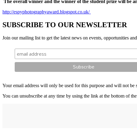
The overall winner and the winner of the student prize will be 
http://espyphotographyaward.blogspot.co.uk/
SUBSCRIBE TO OUR NEWSLETTER
Join our mailing list to get the latest news on events, opportunities an
Your email address will only be used for this purpose and will not be 
You can unsubscribe at any time by using the link at the bottom of the