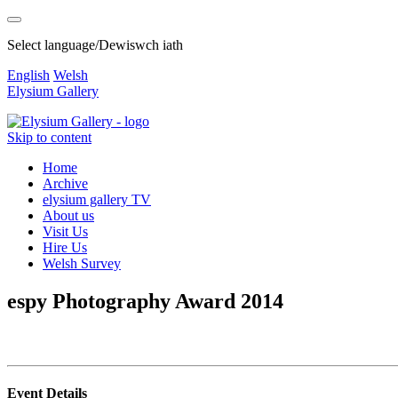
Select language/Dewiswch iath
English
Welsh
Elysium Gallery
Skip to content
Home
Archive
elysium gallery TV
About us
Visit Us
Hire Us
Welsh Survey
espy Photography Award 2014
Event Details