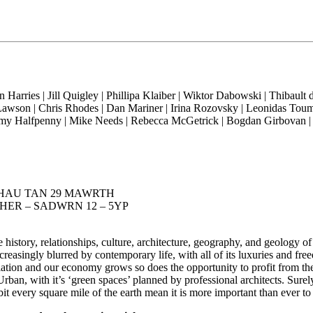
rries | Jill Quigley | Phillipa Klaiber | Wiktor Dabowski | Thibault
y Lawson | Chris Rhodes | Dan Mariner | Irina Rozovsky | Leonidas To
my Halfpenny | Mike Needs | Rebecca McGetrick | Bogdan Girbovan | 
 PARHAU TAN 29 MAWRTH
RCHER – SADWRN 12 – 5YP
istory, relationships, culture, architecture, geography, and geology of
asingly blurred by contemporary life, with all of its luxuries and freed
lation and our economy grows so does the opportunity to profit from the
rban, with it’s ‘green spaces’ planned by professional architects. Surely
t every square mile of the earth mean it is more important than ever t