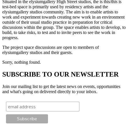
Situated in the elysiumgallery High Street studios, the is this/this is
test-bed space is primarily used by residency artists and the
elysiumgallery studios community. The aim is to enable artists to
work and experiment towards creating new work in an environment
outside of their usual studio practice in preparation for critical
discussions within the group. The space enables artists to develop, to
build, to take risks, to test and to invite peers to see the work in
progress.
The project space discussions are open to members of
elysiumgallery studios and their guests.
Sorry, nothing found.
SUBSCRIBE TO OUR NEWSLETTER
Join our mailing list to get the latest news on events, opportunities
and what's going on delivered directly to your inbox.