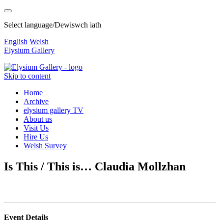
Select language/Dewiswch iath
English
Welsh
Elysium Gallery
Skip to content
Home
Archive
elysium gallery TV
About us
Visit Us
Hire Us
Welsh Survey
Is This / This is… Claudia Mollzhan
Event Details