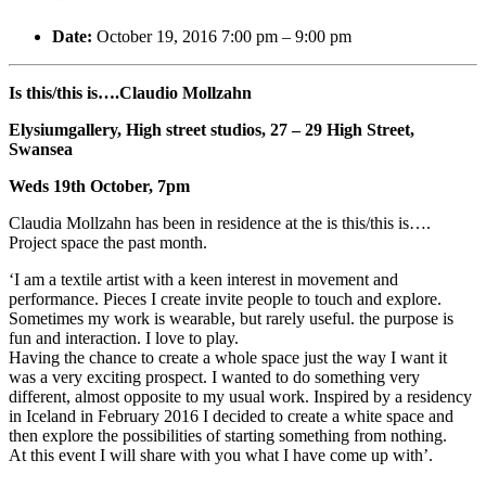
Date:
October 19, 2016 7:00 pm
–
9:00 pm
Is this/this is….Claudio Mollzahn
Elysiumgallery, High street studios, 27 – 29 High Street,
Swansea
Weds 19th October, 7pm
Claudia Mollzahn has been in residence at the is this/this is….
Project space the past month.
‘I am a textile artist with a keen interest in movement and
performance. Pieces I create invite people to touch and explore.
Sometimes my work is wearable, but rarely useful. the purpose is
fun and interaction. I love to play.
Having the chance to create a whole space just the way I want it
was a very exciting prospect. I wanted to do something very
different, almost opposite to my usual work. Inspired by a residency
in Iceland in February 2016 I decided to create a white space and
then explore
the possibilities of starting something from nothing.
At this event I will share with you what I have come up with’.