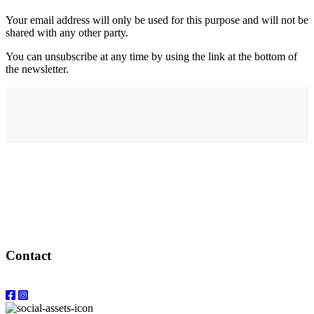
Your email address will only be used for this purpose and will not be
shared with any other party.
You can unsubscribe at any time by using the link at the bottom of
the newsletter.
Address
elysium
12-24 Belle Vue Way
Swansea
SA1 5BY
Contact
Email: info@elysiumgallery.com