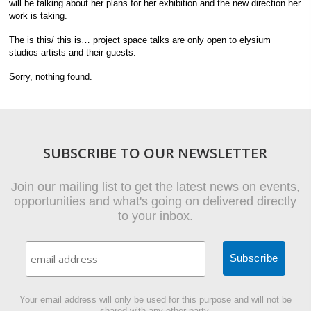
will be talking about her plans for her exhibition and the new direction her
work is taking.
The is this/ this is… project space talks are only open to elysium
studios artists and their guests.
Sorry, nothing found.
SUBSCRIBE TO OUR NEWSLETTER
Join our mailing list to get the latest news on events,
opportunities and what's going on delivered directly
to your inbox.
Your email address will only be used for this purpose and will not be
shared with any other party.