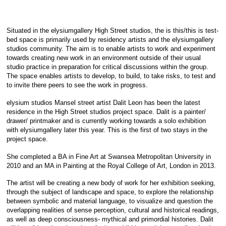
Situated in the elysiumgallery High Street studios, the is this/this is test-
bed space is primarily used by residency artists and the elysiumgallery
studios community. The aim is to enable artists to work and experiment
towards creating new work in an environment outside of their usual
studio practice in preparation for critical discussions within the group.
The space enables artists to develop, to build, to take risks, to test and
to invite there peers to see the work in progress.
elysium studios Mansel street artist Dalit Leon has been the latest
residence in the High Street studios project space. Dalit is a painter/
drawer/ printmaker and is currently working towards a solo exhibition
with elysiumgallery la
ter this year. This is the first of two stays in the
project space.
She completed a BA in Fine Art at Swansea Metropolitan University in
2010 and an MA in Painting at the Royal College of Art, London in 2013.
The artist will be creating a new body of work for her exhibition seeking,
through the subject of landscape and space, to explore the relationship
between symbolic and material language, to visualize and question the
overlapping realities of sense perception, cultural and historical readings,
as well as deep consciousness- mythical and primordial histories. Dalit