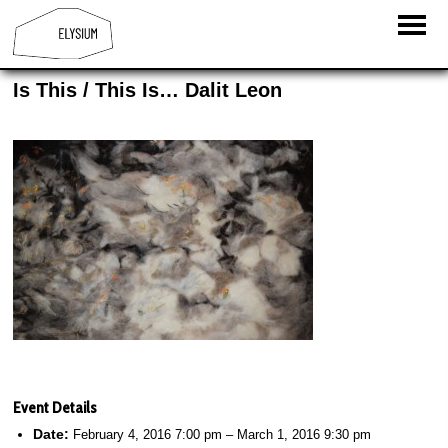
Is This / This Is… Dalit Leon
Event Details
Date:
February 4, 2016 7:00 pm
–
March 1, 2016 9:30 pm