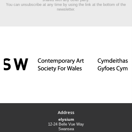
You can unsubscribe at any time by using the link at the bottom of the
newsletter.
Address
elysium
12-24 Belle Vue Way
Swansea