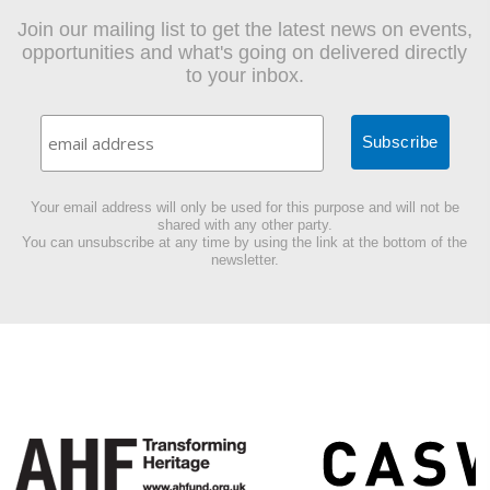
Join our mailing list to get the latest news on events,
opportunities and what's going on delivered directly
to your inbox.
Your email address will only be used for this purpose and will not be
shared with any other party.
You can unsubscribe at any time by using the link at the bottom of the
newsletter.