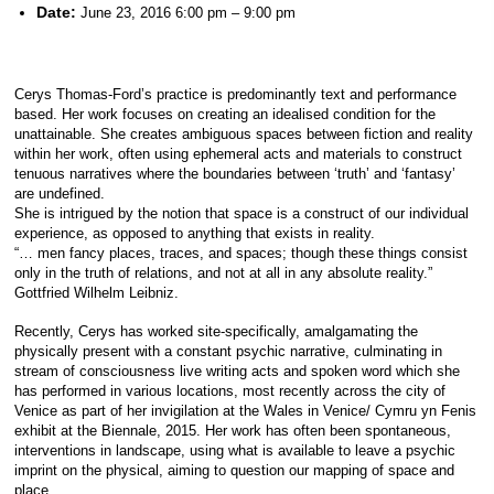
Date:
June 23, 2016 6:00 pm
–
9:00 pm
Cerys Thomas-Ford’s practice is predominantly text and performance
based. Her work focuses on creating an idealised condition for the
unattainable. She creates ambiguous spaces between fiction and reality
within her work, often using ephemeral acts and materials to construct
tenuous narratives where the boundaries between ‘truth’ and ‘fantasy’
are undefined.
She is intrigued by the notion that space is a construct of our individual
experience, as opposed to anything that exists in reality.
“… men fancy places, traces, and spaces; though these things consist
only in the truth of relations, and not at all in any absolute reality.”
Gottfried Wilhelm Leibniz.
Recently, Cerys has worked site-specifically, amalg
amating the
physically present with a constant psychic narrative, culminating in
stream of consciousness live writing acts and spoken word which she
has performed in various locations, most recently across the city of
Venice as part of her invigilation at the Wales in Venice/ Cymru yn Fenis
exhibit at the Biennale, 2015. Her work has often been spontaneous,
interventions in landscape, using what is available to leave a psychic
imprint on the physical, aiming to question our mapping of space and
place.