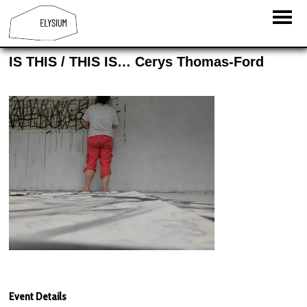
IS THIS / THIS IS… Cerys Thomas-Ford
Event Details