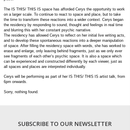
The IS THIS/ THIS IS space has afforded Cerys the opportunity to work
on a larger scale. To continue to react to space and place, but to take
the time to transform these reactions into a wider context. Cerys began
the residency by responding to sound, thought and feelings in real time
and blurring this with her constant psychic narrative.
The residency has allowed Cerys to reflect on her initial live writing acts,
and to develop these spontaneous reactions into a deeper manipulation
of space. After filling the residency space with words, she has worked to
erase and enlarge, only leaving behind fragments, just as we only ever
see fragments of each other’s psychic space. It is also a space which
can be experienced and constructed differently by each viewer, just as
all spaces and places are interpreted individually.
Cerys will be performing as part of her IS THIS/ THIS IS artist talk, from
6pm onwards.
Sorry, nothing found.
SUBSCRIBE TO OUR NEWSLETTER