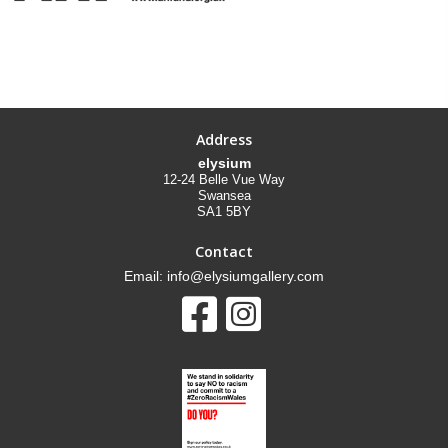
Address
elysium
12-24 Belle Vue Way
Swansea
SA1 5BY
Contact
Email: info@elysiumgallery.com