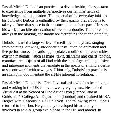
Pascal-Michel Dubois’ art practice is a device inviting the spectator
to experience from multiple perspectives our familiar fields of
knowledge and imagination. The material of the everyday initiates
his curiosity. Dubois is enthralled by the capacity that art owns to
take you from that space in that moment, to another space. He sees
his work as an idle observation of life like a doodle. Therefore, it is
always in the making, constantly re-interpreting the fabric of reality.
Dubois has used a large variety of media over the years, ranging
from painting, drawing, site-specific installation, to animation and
live performance. The artist appropriates, modifies and reassembles
existing materials – such as maps, texts, diagrams and charts, photos,
manufactured objects of all kind with the aim of generating incisive
and intriguing moments that emulate in the spectator’s mind a desire
to see our world with new eyes. Ultimately, Dubois’ art practice is
an attempt in documenting the art/life inherent correlation…
Pascal-Michel Dubois is a French visual artist who has been living
and working in the UK for over twenty-eight years. He studied
Visual Art at the School of Fine Art of Lyon (France) and at
Goldsmith’s College Art Department (London) and obtained his BA
Degree with Honours in 1990 in Lyon. The following year, Dubois
returned to London. He gradually developed his art and got
involved in solo & group exhibitions in the UK and abroad. In