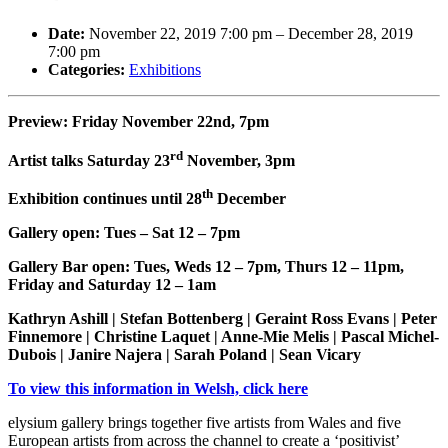
Date:
November 22, 2019 7:00 pm
–
December 28, 2019
7:00 pm
Categories:
Exhibitions
Preview: Friday November 22nd, 7pm
rd
Artist talks Saturday 23
November, 3pm
th
Exhibition continues until 28
December
Gallery open: Tues – Sat 12 – 7pm
Gallery Bar open: Tues, Weds 12 – 7pm, Thurs 12 – 11pm,
Friday and Saturday 12 – 1am
Kathryn Ashill | Stefan Bottenberg | Geraint Ross Evans | Peter
Finnemore | Christine Laquet | Anne-Mie Melis | Pascal Michel-
Dubois | Janire Najera | Sarah Poland | Sean Vicary
To view this information in Welsh, click here
elysium gallery brings together five artists from Wales and five
European artists from across the channel to create a ‘positivist’