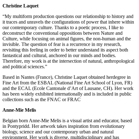
Christine Laquet
“My multiform production questions our relationship to history and
it traces and unravels the configurations of power that inhere within
our contemporary culture. Thanks to a poetic process, I like to
deconstruct the conventional oppositions between Nature and
Culture, while focusing on animal figures, the non-human and the
invisible. The question of fear is a recurrence in my research,
revisiting this feeling in order to better understand its aspect both
fantastical and cultural, anchored in our minds and bodies.
Therefore, my work is at the intersection of natural, anthropological
and political sciences.”
Based in Nantes (France), Christine Laquet obtained herdegree in
Fine Art from the ESBAL (National Fine Art School of Lyon, FR)
and the ECAL (Ecole Cantonale d’Art of Lausane, CH). Her work
has been widely exhibited internationally and is included in public
collections such as the FNAC or FRAC
Anne-Mie Melis
Belgian born Anne-Mie Melis is a visual artist and educator, based
in Pontypridd. Her artwork takes inspiration from evolutionary
biology, science and our contemporary urban and natural
environment. Her work is diverse, multidisciplinary and has