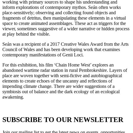
working with primary sources to shape his understanding and
inform explorations of contemporary mythos. Seán often works
place-sensitively; observing and collecting found objects and
fragments of detritus, then manipulating these elements in a virtual
space to create animated assemblages. These act as triggers for the
viewer, sometimes suggestive of a wider narrative or hidden process
at play behind the visible.
Seán was a recipient of a 2017 Creative Wales Award from the Arts
Council of Wales and has been developing work that examines
contemporary manifestations of Genii Loci.
For this exhibition, his film ‘Chain Home West’ explores an
abandoned wartime radar station in rural Pembrokeshire. Layers of
place are woven together with semi-fictive and autobiographical
elements to create echoes of the uncanny and reflections of
impending climate change. There are wider suggestions of a
symbiosis out of balance and the dark ecology of an ecological
awakening.
SUBSCRIBE TO OUR NEWSLETTER
Join our mailing list to get the latest news on events, opportunities