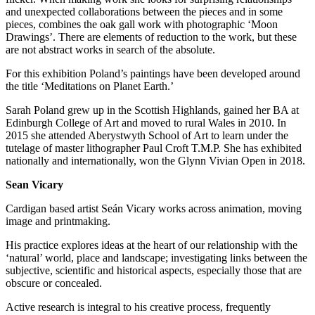
and unexpected collaborations between the pieces and in some
pieces, combines the oak gall work with photographic ‘Moon
Drawings’. There are elements of reduction to the work, but these
are not abstract works in search of the absolute.
For this exhibition Poland’s paintings have been developed around
the title ‘Meditations on Planet Earth.’
Sarah Poland grew up in the Scottish Highlands, gained her BA at
Edinburgh College of Art and moved to rural Wales in 2010. In
2015 she attended Aberystwyth School of Art to learn under the
tutelage of master lithographer Paul Croft T.M.P. She has exhibited
nationally and internationally, won the Glynn Vivian Open in 2018.
Sean Vicary
Cardigan based artist Seán Vicary works across animation, moving
image and printmaking.
His practice explores ideas at the heart of our relationship with the
‘natural’ world, place and landscape; investigating links between the
subjective, scientific and historical aspects, especially those that are
obscure or concealed.
Active research is integral to his creative process, frequently