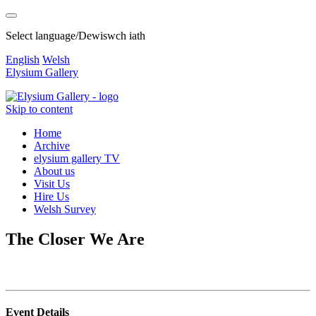
Select language/Dewiswch iath
English
Welsh
Elysium Gallery
Skip to content
Home
Archive
elysium gallery TV
About us
Visit Us
Hire Us
Welsh Survey
The Closer We Are
Event Details