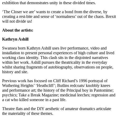
exhibition that demonstrates unity in these divided times.
‘The Closer we are’ wants to create a bond from the diverse, by
creating a rest-bite and sense of ‘normalness’ out of the chaos. Brexit
will not divide us!
About the artists:
Kathryn Ashill
Swansea born Kathryn Ashill uses live performance, video and
installation to present personal experiences of high culture and lived
working class identity. This clash sits in the disjointed narratives
within her work. Ashill pursues the theatricality in the everyday
whilst sharing fragments of autobiography, observations on people,
history and site.
Previous work has focused on Cliff Richard’s 1996 portrayal of
Wuthering Heights’ ‘Heathcliff’; Butlins redcoats/ knobbly knees
and performance art; the history of the Principal boy in Pantomime;
psychics; Take a Break Magazine; medicinal leeches; regression and
a cat who killed someone in a past life.
Theatre flats and the DIY aesthetic of amateur dramatics articulate
the materiality of these themes.