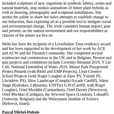
included sculptures of new organisms in synthetic fabrics, resins and
natural materials, stop motion animations of future plant hybrids as
well as drawing, photography and sculptural installations. She
invites the public to share her naïve attempts to establish change to
our behaviour, thus exploring art as a possible tool to instigate social
and environmental change. The work considers human impact, past
and present, on the natural environment and our responsibilities as
citizens of the planet we live on
Melis has been the recipient of a Leverhulme Trust residency award
and has been supported in the development of her work by ACE
and ACW and the Flemish Community. She completed several
residencies and commissions in the UK and in Belgium. Present and
past projects and exhibitions include Coventry Biennial 2019, Y Lle
Celf, National Eisteddfod of Wales 2019, Manor Park Playground
Project Penarth (with Rhôd and EMP Projects), Lead Creative
School Projects (with Roger Lougher at Alaw PS, Ystruth PS,
Llwnderw PS), Slow Landscape (Campfa//Arcade Cardiff), Silent
Stage (Kukiskes, Lithuania), UNIT(e) G39 (Cardiff, with Roger
Lougher), Oriel Myrddin (Carmarthen), Oriel Davies (Newtown),
Oriel Mwldan (Cardigan), the Jerwood Space (London), Lokaal01
(Antwerp, Belgium) and the Weizzmann Institute of Science
(Rehovot, Israel).
Pascal Michel-Dubois