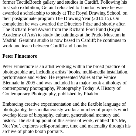
former TactileBosch gallery and studios in Cardiff. Following his
first solo exhibition, Geraint relocated to London where he was
awarded a scholarship to study at The Royal Drawing School, on
their postgraduate program The Drawing Year (2014-15). On
completion he was awarded the Directors Prize and shortly after,
The Richard Ford Award from the Richard Ford Fund (Royal
Academy of Arts) to study the paintings at the Prado Museum in
Madrid. Geraint’s studio is now based in Cardiff; he continues to
work and teach between Cardiff and London.
Peter Finnemore
Peter Finnemore is an artist working within the broad practice of
photographic art, including artists’ books, multi-media installation,
performance and video. He represented Wales at the Venice
Biennale in 2005 and was included in a major book anthology of
contemporary photography, Photography Today: A History of
Contemporary Photography, published by Phaidon
Embracing creative experimentation and the flexible language of
photography, he simultaneously works a number of projects which
overlap ideas of biography, culture, generational memory and
history. The starting point of this series of work, entitled ‘It’s Me,
Not You’, explores self-portraiture, time and materiality through his
archive of photo booth portraits.