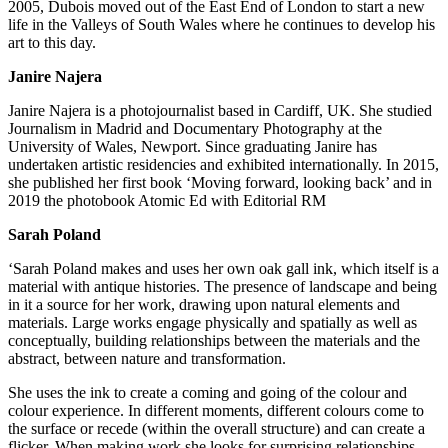
2005, Dubois moved out of the East End of London to start a new
life in the Valleys of South Wales where he continues to develop his
art to this day.
Janire Najera
Janire Najera is a photojournalist based in Cardiff, UK. She studied
Journalism in Madrid and Documentary Photography at the
University of Wales, Newport. Since graduating Janire has
undertaken artistic residencies and exhibited internationally. In 2015,
she published her first book ‘Moving forward, looking back’ and in
2019 the photobook Atomic Ed with Editorial RM
Sarah Poland
‘Sarah Poland makes and uses her own oak gall ink, which itself is a
material with antique histories. The presence of landscape and being
in it a source for her work, drawing upon natural elements and
materials. Large works engage physically and spatially as well as
conceptually, building relationships between the materials and the
abstract, between nature and transformation.
She uses the ink to create a coming and going of the colour and
colour experience. In different moments, different colours come to
the surface or recede (within the overall structure) and can create a
flicker. When making work she looks for surprising relationships