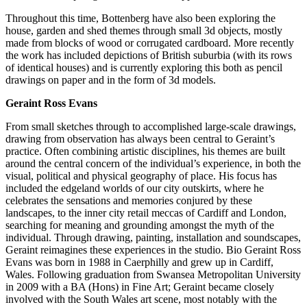
Throughout this time, Bottenberg have also been exploring the
house, garden and shed themes through small 3d objects, mostly
made from blocks of wood or corrugated cardboard. More recently
the work has included depictions of British suburbia (with its rows
of identical houses) and is currently exploring this both as pencil
drawings on paper and in the form of 3d models.
Geraint Ross Evans
From small sketches through to accomplished large-scale drawings,
drawing from observation has always been central to Geraint’s
practice. Often combining artistic disciplines, his themes are built
around the central concern of the individual’s experience, in both the
visual, political and physical geography of place. His focus has
included the edgeland worlds of our city outskirts, where he
celebrates the sensations and memories conjured by these
landscapes, to the inner city retail meccas of Cardiff and London,
searching for meaning and grounding amongst the myth of the
individual. Through drawing, painting, installation and soundscapes,
Geraint reimagines these experiences in the studio. Bio Geraint Ross
Evans was born in 1988 in Caerphilly and grew up in Cardiff,
Wales. Following graduation from Swansea Metropolitan University
in 2009 with a BA (Hons) in Fine Art; Geraint became closely
involved with the South Wales art scene, most notably with the