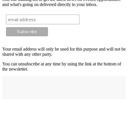
and what's going on delivered directly to your inbox.
Your email address will only be used for this purpose and will not be
shared with any other party.
You can unsubscribe at any time by using the link at the bottom of
the newsletter.
Address
elysium
12-24 Belle Vue Way