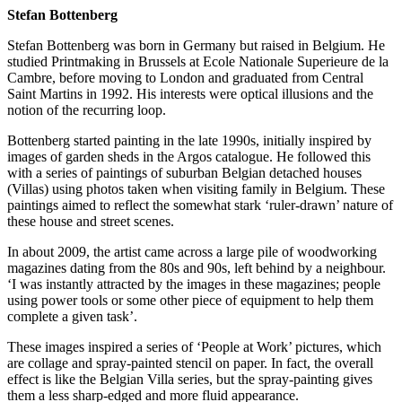
Stefan Bottenberg
Stefan Bottenberg was born in Germany but raised in Belgium. He
studied Printmaking in Brussels at Ecole Nationale Superieure de la
Cambre, before moving to London and graduated from Central
Saint Martins in 1992. His interests were optical illusions and the
notion of the recurring loop.
Bottenberg started painting in the late 1990s, initially inspired by
images of garden sheds in the Argos catalogue. He followed this
with a series of paintings of suburban Belgian detached houses
(Villas) using photos taken when visiting family in Belgium. These
paintings aimed to reflect the somewhat stark ‘ruler-drawn’ nature of
these house and street scenes.
In about 2009, the artist came across a large pile of woodworking
magazines dating from the 80s and 90s, left behind by a neighbour.
‘I was instantly attracted by the images in these magazines; people
using power tools or some other piece of equipment to help them
complete a given task’.
These images inspired a series of ‘People at Work’ pictures, which
are collage and spray-painted stencil on paper. In fact, the overall
effect is like the Belgian Villa series, but the spray-painting gives
them a less sharp-edged and more fluid appearance.