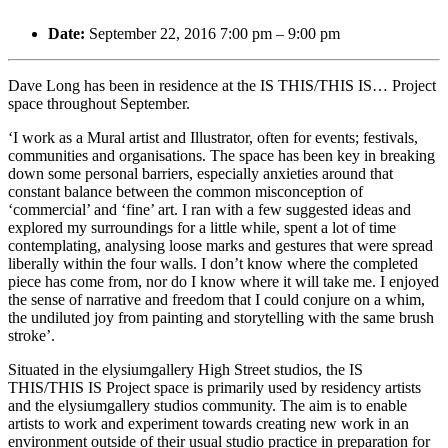
Date:
September 22, 2016 7:00 pm
–
9:00 pm
Dave Long has been in residence at the IS THIS/THIS IS… Project
space throughout September.
‘I work as a Mural artist and Illustrator, often for events; festivals,
communities and organisations. The space has been key in breaking
down some personal barriers, especially anxieties around that
constant balance between the common misconception of
‘commercial’ and ‘fine’ art. I ran with a few suggested ideas and
explored my surroundings for a little while, spent a lot of time
contemplating, analysing loose marks and gestures that were spread
liberally within the four walls. I don’t know where the completed
piece has come from, nor do I know where it will take me. I enjoyed
the sense of narrative and freedom
that I could conjure on a whim,
the undiluted joy from painting and storytelling with the same brush
stroke’.
Situated in the elysiumgallery High Street studios, the IS
THIS/THIS IS Project space is primarily used by residency artists
and the elysiumgallery studios community. The aim is to enable
artists to work and experiment towards creating new work in an
environment outside of their usual studio practice in preparation for