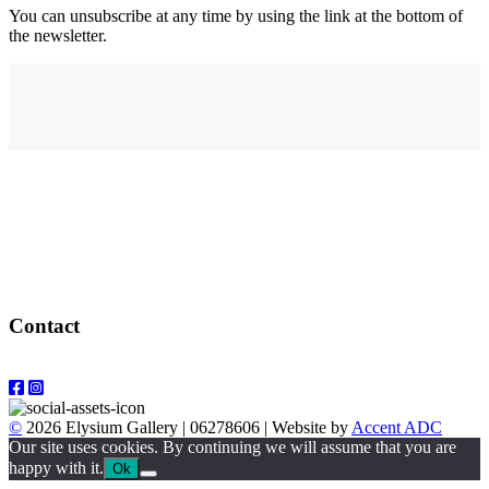
You can unsubscribe at any time by using the link at the bottom of
the newsletter.
Address
elysium
12-24 Belle Vue Way
Swansea
SA1 5BY
Contact
Email: info@elysiumgallery.com
©
2026 Elysium Gallery | 06278606 | Website by
Accent ADC
Our site uses cookies. By continuing we will assume that you are
happy with it.
Ok