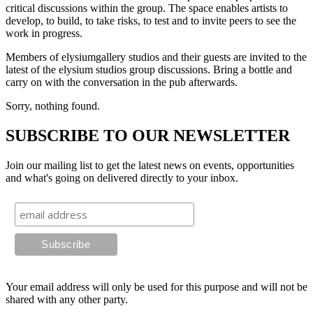
critical discussions within the group. The space enables artists to
develop, to build, to take risks, to test and to invite peers to see the
work in progress.
Members of elysiumgallery studios and their guests are invited to the
latest of the elysium studios group discussions. Bring a bottle and
carry on with the conversation in the pub afterwards.
Sorry, nothing found.
SUBSCRIBE TO OUR NEWSLETTER
Join our mailing list to get the latest news on events, opportunities
and what's going on delivered directly to your inbox.
Your email address will only be used for this purpose and will not be
shared with any other party.