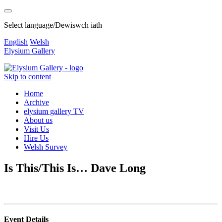
Select language/Dewiswch iath
English
Welsh
Elysium Gallery
Skip to content
Home
Archive
elysium gallery TV
About us
Visit Us
Hire Us
Welsh Survey
Is This/This Is… Dave Long
Event Details