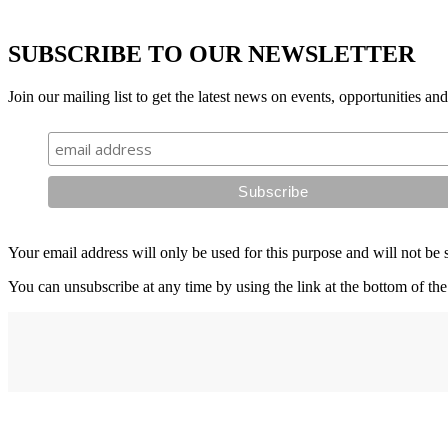
SUBSCRIBE TO OUR NEWSLETTER
Join our mailing list to get the latest news on events, opportunities an
Your email address will only be used for this purpose and will not be 
You can unsubscribe at any time by using the link at the bottom of the
Address