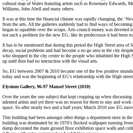
cultural map of Wales featuring artists such as Rosemary Edwards,
Williams, John Abell and many others.
It was at this time the financial climate was rapidly changing, the ‘
from the arts. All the galleries suddenly had to find ways of becoming
began to squabble over the scraps. Arts council money was diverted into
not such a problem for the new EG, like its predecessor it had been run
It has to be mentioned that during this period the High Street area of 
decay, social problems and had become a no go area in the city despite
who shopped in the city centre to the people who inhabited the High S
up until then had no interaction with the visual arts.
So, EG between 2007 & 2010 became one of the few positive strands of en
today and was the beginning of EG’s relationship with the High street th
Elysium Gallery, 96-97 Mansel Street (2010)
Over the years the one subject that kept cropping up when discussin
talented artists and yet there was no reason for them to stay and wor
space. So after nearly two and a half years; March 2010 saw EG move f
This building had been amongst other things a department store in the
building was dominated by its 1970’s flocked wallpaper running from the
damp decorated the main ground floor exhibition space walls and ceili