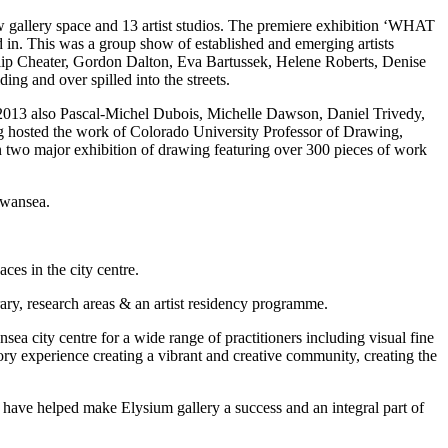
w gallery space and 13 artist studios. The premiere exhibition ‘WHAT
This was a group show of established and emerging artists
ip Cheater, Gordon Dalton, Eva Bartussek, Helene Roberts, Denise
g and over spilled into the streets.
 2013 also Pascal-Michel Dubois, Michelle Dawson, Daniel Trivedy,
 hosted the work of Colorado University Professor of Drawing,
two major exhibition of drawing featuring over 300 pieces of work
Swansea.
es in the city centre.
ary, research areas & an artist residency programme.
a city centre for a wide range of practitioners including visual fine
atory experience creating a vibrant and creative community, creating the
ho have helped make Elysium gallery a success and an integral part of