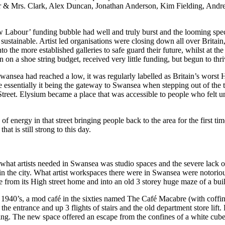
 Mr & Mrs. Clark, Alex Duncan, Jonathan Anderson, Kim Fielding, An
New Labour’ funding bubble had well and truly burst and the looming sp
 sustainable. Artist led organisations were closing down all over Brita
 the more established galleries to safe guard their future, whilst at the
 on a shoe string budget, received very little funding, but begun to thri
Swansea had reached a low, it was regularly labelled as Britain’s worst 
 essentially it being the gateway to Swansea when stepping out of the t
treet. Elysium became a place that was accessible to people who felt un
ergy in that street bringing people back to the area for the first time 
at is still strong to this day.
g what artists needed in Swansea was studio spaces and the severe lac
k in the city. What artist workspaces there were in Swansea were notori
rom its High street home and into an old 3 storey huge maze of a build
 1940’s, a mod café in the sixties named The Café Macabre (with coffin
 entrance and up 3 flights of stairs and the old department store lift. 
ng. The new space offered an escape from the confines of a white cube s