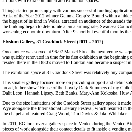
2 floors with extra communal and exhibition spaces.
Things started promisingly with various successful funding applicatio
Artist of the Year 2012 winner Gemma Copp’s: Bound within a hidden s
the biggest of its kind in Wales, attracted an audience of thousands 
the building began to deteriorate at an alarming rate, Swansea Counci
worsening economic downturn. After 9 short but eventful months the k
Elysium Gallery, 31 Craddock Street (2011 – 2012)
Once notice was served at 96-97 Mansel Street the next venue was qui
was quickly renovated in time for its first exhibition at the beginning
resided there in the 1880’s moved to London and became a suspect in
The exhibition space at 31 Craddock Street was relatively tiny compare
This smaller gallery focused more on providing support and debut so
bread, in her show ‘House of the Lovely Dark Summers of my Childhoo
Dalit Leon, Hannah Lipsey, Beth Banks, Mary-Ann Kokoska, Huw
Due to the size limitations of the Cradock Street gallery space it made
Wye alongside the International Literary Festival, which resulted in th
the chapel and featured Craig Wood, Tim Davies & Jake Whittaker.
In 2011, EG took over a gallery space in Venice during the Venice B
pieces of work alongside their contact details to fit inside a vending