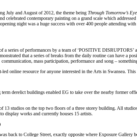
ring July and August of 2012, the theme being
Through Tomorrow’s Eye
nd celebrated contemporary painting on a grand scale which addressed se
e opening night was a huge success with over 400 people attending with 
f a series of performances by a team of ‘POSITIVE DISRUPTORS’ and 
nstrated that a series of breaks from the daily routine can have a pos
ss, communication, mass participation, performance and song – something
st-led online resource for anyone interested in the Arts in Swansea. Thi
ng term derelict buildings enabled EG to take over the nearby former offi
 of 13 studios on the top two floors of a three storey building. All stud
to display works and currently houses 15 artists.
)
as back to College Street, exactly opposite where Exposure Gallery be