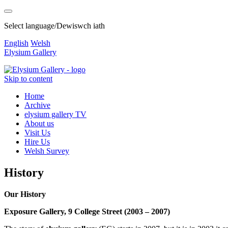
Select language/Dewiswch iath
English
Welsh
Elysium Gallery
Skip to content
Home
Archive
elysium gallery TV
About us
Visit Us
Hire Us
Welsh Survey
History
Our History
Exposure Gallery, 9 College Street (2003 – 2007)