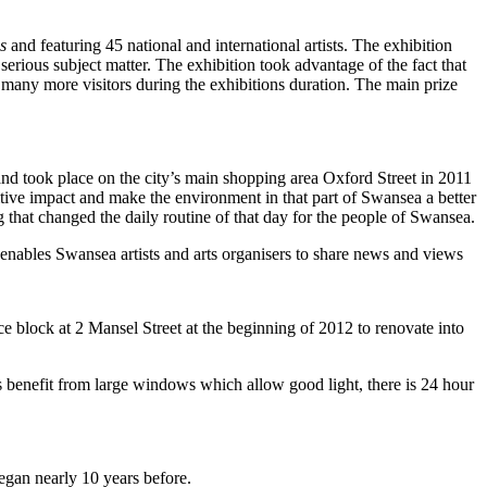
s
and featuring 45 national and international artists. The exhibition
rious subject matter. The exhibition took advantage of the fact that
many more visitors during the exhibitions duration. The main prize
took place on the city’s main shopping area Oxford Street in 2011
itive impact and make the environment in that part of Swansea a better
 that changed the daily routine of that day for the people of Swansea.
s enables Swansea artists and arts organisers to share news and views
ce block at 2 Mansel Street at the beginning of 2012 to renovate into
ios benefit from large windows which allow good light, there is 24 hour
gan nearly 10 years before.