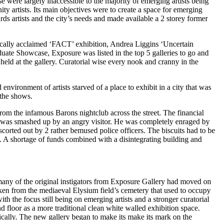
these were largely inaccessible to the majority of emerging artists being
y artists. Its main objectives were to create a space for emerging
s artists and the city’s needs and made available a 2 storey former
ically acclaimed ‘FACT’ exhibition, Andrea Liggins ‘Uncertain
uate Showcase, Exposure was listed in the top 5 galleries to go and
eld at the gallery. Curatorial wise every nook and cranny in the
nvironment of artists starved of a place to exhibit in a city that was
 the shows.
om the infamous Barons nightclub across the street. The financial
uits was smashed up by an angry visitor. He was completely enraged by
scorted out by 2 rather bemused police officers. The biscuits had to be
t. A shortage of funds combined with a disintegrating building and
any of the original instigators from Exposure Gallery had moved on
ken from the mediaeval Elysium field’s cemetery that used to occupy
th the focus still being on emerging artists and a stronger curatorial
d floor as a more traditional clean white walled exhibition space.
cally. The new gallery began to make its make its mark on the