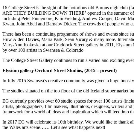
16 College Street is the sight of the notorious old Barons nightclub (f
ARE THEY BUILDING DOWN THERE’ opened in the summer of 2013 and 
including Peter Finnemore, Kim Fielding, Andrew Cooper, David Mar
Kwan, John Abell and Barnaby Dicker. The crowds of people who came t
There has been a continuing programme of shows and events since su
Huw Alden Davies, Maria Pask, Sean Vicary & many more. Internation
Mary-Ann Kokoska at our Craddock Street gallery in 2011, Elysium &
by over 100 artists in Swansea & Colorado.
The College Street Gallery continues to run a varied and exciting even
Elysium gallery Orchard Street Studios, (2015 – present)
In July 2015 Swansea’s creative community was given a huge boost wit
The studios situated on the top floor of the old Iceland supermarket 
EG currently provides over 60 studio spaces for over 100 artists (inc
artists, photographers, film makers, illustrators, designers, writers a
framework for a world of ideas and inspiration which will feed into th
In 2017 EG will celebrate its 10th birthday. We would like to thank al
the Wales arts scene…… Let’s see what happens next!