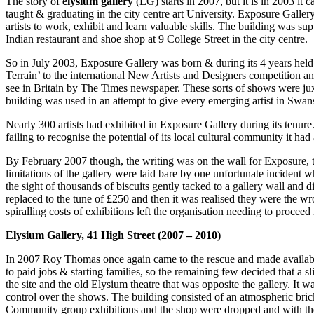
The story of
elysium gallery
(EG) starts in 2007, but it is in 2003 it c
taught & graduating in the city centre art University. Exposure Galler
artists to work, exhibit and learn valuable skills. The building was 
Indian restaurant and shoe shop at 9 College Street in the city centre.
So in July 2003, Exposure Gallery was born & during its 4 years hel
Terrain’ to the international New Artists and Designers competition 
see in Britain by The Times newspaper. These sorts of shows were juxt
building was used in an attempt to give every emerging artist in Swan
Nearly 300 artists had exhibited in Exposure Gallery during its tenure.
failing to recognise the potential of its local cultural community it ha
By February 2007 though, the writing was on the wall for Exposure, t
limitations of the gallery were laid bare by one unfortunate incident 
the sight of thousands of biscuits gently tacked to a gallery wall and 
replaced to the tune of £250 and then it was realised they were the wr
spiralling costs of exhibitions left the organisation needing to proceed i
Elysium Gallery, 41 High Street (2007 – 2010)
In 2007 Roy Thomas once again came to the rescue and made available
to paid jobs & starting families, so the remaining few decided that 
the site and the old Elysium theatre that was opposite the gallery. It 
control over the shows. The building consisted of an atmospheric brick
Community group exhibitions and the shop were dropped and with the n