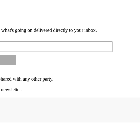
d what's going on delivered directly to your inbox.
shared with any other party.
 newsletter.