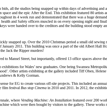
n bids, all the studios being snapped up within days of advertising and
pace and the epic After the End. This exhibition featured 80 artists a
throughout its 4 week run and demonstrated that there was a huge deman
l health and Safety officers muscled in on every opening night and fin
eys were handed over to the creditors and the building stood empty and
ckly snapped up. Over the 2010 Christmas period a small old sewing ma
 of January 2011. This building was once a part of the old Albert Hall Ho
 the Jack the Ripper murders!
d to Mansel Street, but importantly, offered 13 office spaces above the
lo exhibitions for Wales’ new graduates. One being Swansea Metropoli
d’. Other artists exhibiting at the gallery included Tiff Oben, Helen
 Andrews & Kelly Gorman.
 sense for EG to create various off-site projects. This included an annu
e film festival
Bus stop Cinema
in 2010 and 2011. In 2012, the exhibit
iennale, where
Vending Machine: An Installation
featured over 200 works
 machine which were then bought by visitors to the gallery. These works 