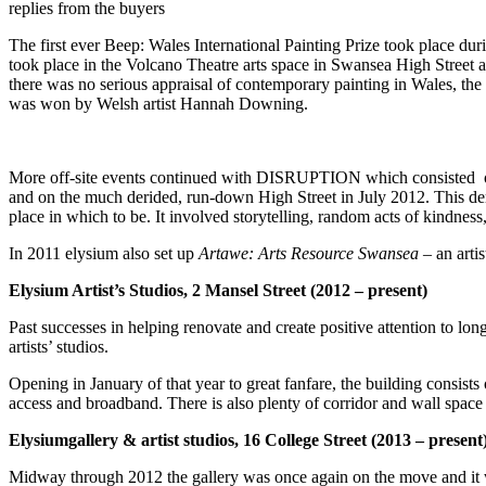
replies from the buyers
The first ever Beep:
Wales International Painting Prize took place du
took place in the Volcano Theatre arts space in Swansea High Street a
there was no serious appraisal of contemporary painting in Wales, th
was won by Welsh artist Hannah Downing.
More off-site events continued with DISRUPTION which consisted o
and on the much derided, run-down High Street in July 2012. This demo
place in which to be. It involved storytelling, random acts of kindne
In 2011 elysium also set up
Artawe: Arts
Resource Swansea
– an arti
Elysium Artist’s Studios, 2 Mansel Street (2012 – present)
Past successes in helping renovate and create positive attention to lo
artists’ studios.
Opening in January of that year to great fanfare, the building consists
access and broadband. There is also plenty of corridor and wall space 
Elysiumgallery & artist studios, 16 College Street (2013 – present
Midway through 2012 the gallery was once again on the move and it w