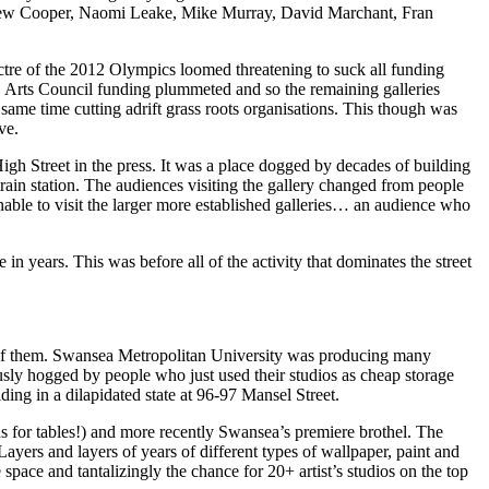
drew Cooper, Naomi Leake, Mike Murray, David Marchant, Fran
ectre of the 2012 Olympics loomed threatening to suck all funding
in, Arts Council funding plummeted and so the remaining galleries
 same time cutting adrift grass roots organisations. This though was
ve.
High Street in the press. It was a place dogged by decades of building
rain station. The audiences visiting the gallery changed from people
able to visit the larger more established galleries… an audience who
in years. This was before all of the activity that dominates the street
k of them. Swansea Metropolitan University was producing many
ously hogged by people who just used their studios as cheap storage
ing in a dilapidated state at 96-97 Mansel Street.
s for tables!) and more recently Swansea’s premiere brothel. The
Layers and layers of years of different types of wallpaper, paint and
pace and tantalizingly the chance for 20+ artist’s studios on the top