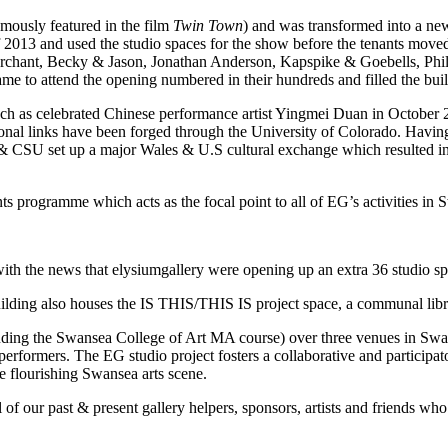
amously featured in the film
Twin Town
) and was transformed into a ne
used the studio spaces for the show before the tenants moved in. 
chant, Becky & Jason, Jonathan Anderson, Kapspike & Goebells, Phil
o attend the opening numbered in their hundreds and filled the buildin
ch as celebrated Chinese performance artist Yingmei Duan in October
al links have been forged through the University of Colorado. Having
 CSU set up a major Wales & U.S cultural exchange which resulted in 
ts programme which acts as the focal point to all of EG’s activities in 
h the news that elysiumgallery were opening up an extra 36 studio spac
building also houses the IS THIS/THIS IS project space, a communal libr
luding the Swansea College of Art MA course) over three venues in Swanse
nd performers. The EG studio project fosters a collaborative and particip
e flourishing Swansea arts scene.
l of our past & present gallery helpers, sponsors, artists and friends w