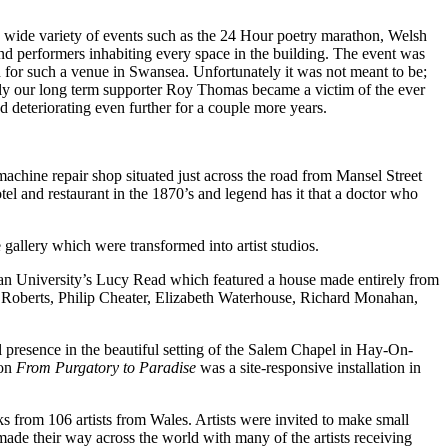
 a wide variety of events such as the 24 Hour poetry marathon, Welsh
nd performers inhabiting every space in the building. The event was
d for such a venue in Swansea. Unfortunately it was not meant to be;
ally our long term supporter Roy Thomas became a victim of the ever
 deteriorating even further for a couple more years.
chine repair shop situated just across the road from Mansel Street
tel and restaurant in the 1870’s and legend has it that a doctor who
 gallery which were transformed into artist studios.
tan University’s Lucy Read which featured a house made entirely from
e Roberts, Philip Cheater, Elizabeth Waterhouse, Richard Monahan,
al presence in the beautiful setting of the Salem Chapel in Hay-On-
ion
From Purgatory to Paradise
was a site-responsive installation in
 from 106 artists from Wales. Artists were invited to make small
made their way across the world with many of the artists receiving