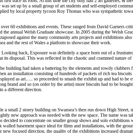
an first trace its roots. At this time the city only had 2 art galleries, & 
y was set up by a small group of art students and self-employed communit
supplied by local property tycoon Roy Thomas who was sympathetic toward
d over 60 exhibitions and events. These ranged from David Garners crit
and the annual Welsh Graduate showcase. In 2005 during the Welsh Grad
aposed against the many community arts projects and exhibitions also h
sea and the rest of Wales a platform to showcase their work.
 Looking back, Exposure was definitely a space born out of a frustrated e
d at its disposal. This was reflected in the chaotic and crammed nature of
he building had taken a battering by the elements and rowdy clubbers fr
when an installation consisting of hundreds of packets of rich tea bisc
displayed as art….. so proceeded to smash the exhibit up and had to be e
ong brand and so (on order by the artist) more biscuits had to be bough
n a different direction.
 a small 2 storey building on Swansea’s then run down High Street, m
a slightly new approach was needed with the new space. The name was ta
was decided to concentrate on smaller group shows and solo exhibitions wi
 walled basement space ideal for films and installations, with the groun
ew focused direction, the quality of the exhibitions increased dramati