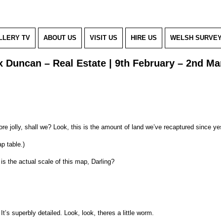
LLERY TV
ABOUT US
VISIT US
HIRE US
WELSH SURVE
 Duncan – Real Estate | 9th February – 2nd Ma
e jolly, shall we? Look, this is the amount of land we’ve recaptured since ye
p table.)
s the actual scale of this map, Darling?
. It’s superbly detailed. Look, look, theres a little worm.