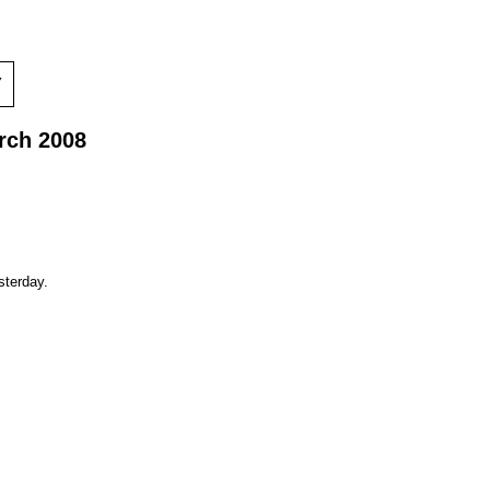
Y
rch 2008
sterday.