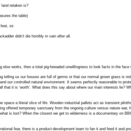
 land retaken is?
sures the table)
eet, sir.
adder didn’t die horribly in vain after all.
ng else works, then a total pig-heeaded unwillingness to look facts in the face 
telling us our houses are full of germs or that our normal grown grass is not “
 and our controlled natural environment. It seems perfectly reasonable to prote
r all that it is ‘worth’. What does this say about where our main interests lie?
the space a literal slice of life. Wooden industrial pallets act as transient pl
g thing offered temporary sanctuary from the ongoing culture versus nature war, 
 what is lost? When the closest we get to wilderness is a documentary on BBC 
rational fear, there is a product-development team to fan it and feed it and pro