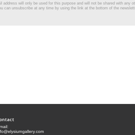
l address will only be used for this purpose and will not be shared with any ot
u can unsubscribe at any time by using the link at the bottom of the newslett
ontact
mail:
nfo@elysiumgallery.com