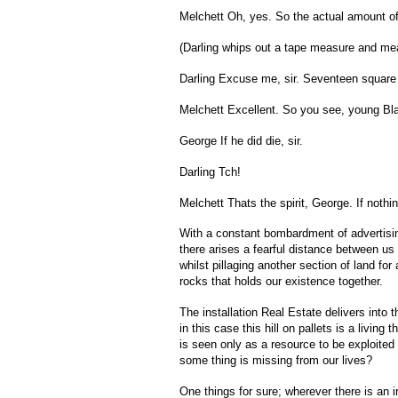
Melchett Oh, yes. So the actual amount of
(Darling whips out a tape measure and mea
Darling Excuse me, sir. Seventeen square f
Melchett Excellent. So you see, young Black
George If he did die, sir.
Darling Tch!
Melchett Thats the spirit, George. If nothi
With a constant bombardment of advertising 
there arises a fearful distance between us
whilst pillaging another section of land fo
rocks that holds our existence together.
The installation Real Estate delivers into 
in this case this hill on pallets is a livin
is seen only as a resource to be exploited
some thing is missing from our lives?
One things for sure; wherever there is an ir