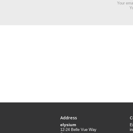
Your emai
Yo
Address
C
elysium
E
i
12-24 Belle Vue Way