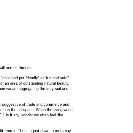
will see us through.
child and pet friendly” or “fun and safe”
ct an area of outstanding natural beauty,
 When we are segregating the very soil and
inths suggestive of trade and commerce and
here in the art space. When the living world
1 is it any wonder we often feel like
fit from it. Then its just down to us to buy