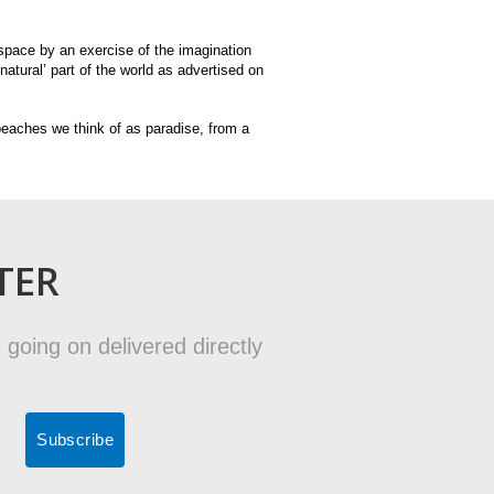
d space by an exercise of the imagination
natural’ part of the world as advertised on
 beaches we think of as paradise, from a
TER
 going on delivered directly