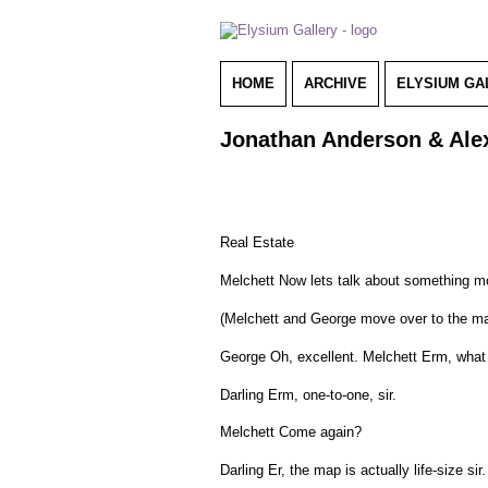
HOME
ARCHIVE
ELYSIUM GA
Jonathan Anderson & Alex
Real Estate
Melchett Now lets talk about something mor
(Melchett and George move over to the ma
George Oh, excellent. Melchett Erm, what i
Darling Erm, one-to-one, sir.
Melchett Come again?
Darling Er, the map is actually life-size sir