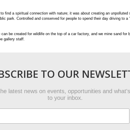
 to find a spiritual connection with nature; it was about creating an unpollute
ic park. Controlled and conserved for people to spend their day driving to a ‘
 can be created for wildlife on the top of a car factory, and we mine sand for
e gallery staff.
BSCRIBE TO OUR NEWSLET
t the latest news on events, opportunities and what's
to your inbox.