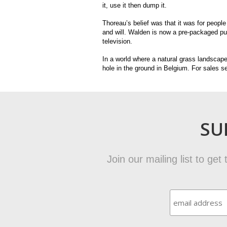
it, use it then dump it.
Thoreau’s belief was that it was for people
and will. Walden is now a pre-packaged publ
television.
In a world where a natural grass landscape
hole in the ground in Belgium. For sales se
SU
Join our mailing list to ge