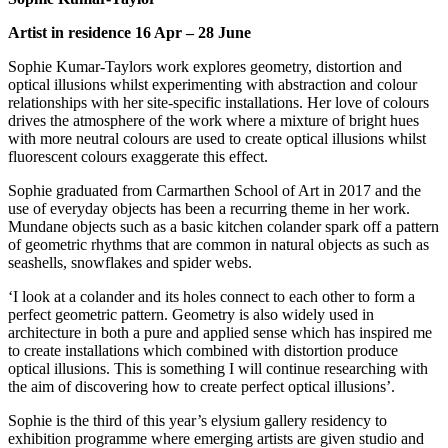
Artist in residence 16 Apr – 28 June
Sophie Kumar-Taylors work explores geometry, distortion and
optical illusions whilst experimenting with abstraction and colour
relationships with her site-specific installations. Her love of colours
drives the atmosphere of the work where a mixture of bright hues
with more neutral colours are used to create optical illusions whilst
fluorescent colours exaggerate this effect.
Sophie graduated from Carmarthen School of Art in 2017 and the
use of everyday objects has been a recurring theme in her work.
Mundane objects such as a basic kitchen colander spark off a pattern
of geometric rhythms that are common in natural objects as such as
seashells, snowflakes and spider webs.
‘I look at a colander and its holes connect to each other to form a
perfect geometric pattern. Geometry is also widely used in
architecture in both a pure and applied sense which has inspired me
to create installations which combined with distortion produce
optical illusions. This is something I will continue researching with
the aim of discovering how to create perfect optical illusions’.
Sophie is the third of this year’s elysium gallery residency to
exhibition programme where emerging artists are given studio and