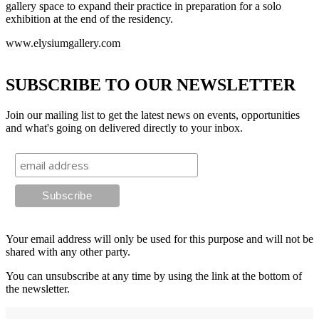
gallery space to expand their practice in preparation for a solo
exhibition at the end of the residency.
www.elysiumgallery.com
SUBSCRIBE TO OUR NEWSLETTER
Join our mailing list to get the latest news on events, opportunities
and what's going on delivered directly to your inbox.
Your email address will only be used for this purpose and will not be
shared with any other party.
You can unsubscribe at any time by using the link at the bottom of
the newsletter.