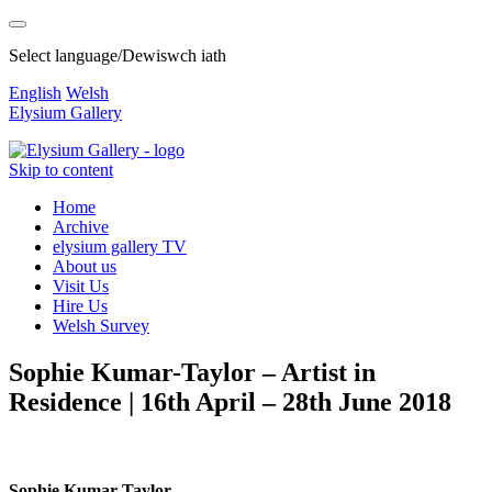
Select language/Dewiswch iath
English
Welsh
Elysium Gallery
Skip to content
Home
Archive
elysium gallery TV
About us
Visit Us
Hire Us
Welsh Survey
Sophie Kumar-Taylor – Artist in
Residence | 16th April – 28th June 2018
Sophie Kumar-Taylor